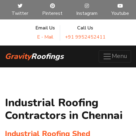
Twitter
Pinterest
Instagram
Youtube
Email Us
Call Us
E - Mail
+91 9952452411
Gravity
Roofings
Menu
Industrial Roofing
Contractors in Chennai
Industrial Roofing Shed