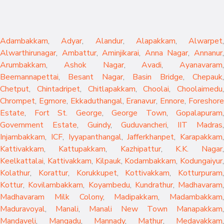
Adambakkam
,
Adyar
,
Alandur
,
Alapakkam
,
Alwarpet
,
Alwarthirunagar
,
Ambattur
,
Aminjikarai
,
Anna Nagar
,
Annanur
Arumbakkam
,
Ashok Nagar
,
Avadi
,
Ayanavaram
,
Beemannapettai
,
Besant Nagar
,
Basin Bridge
,
Chepauk
Chetput
,
Chintadripet
,
Chitlapakkam
,
Choolai
,
Choolaimedu
,
Chrompet
,
Egmore
,
Ekkaduthangal
,
Eranavur
,
Ennore
,
Foreshor
Estate
,
Fort St. George
,
George Town
,
Gopalapuram
,
Government Estate
,
Guindy
,
Guduvancheri
,
IIT Madras
,
Injambakkam
,
ICF
,
Iyyapanthangal
,
Jafferkhanpet
,
Karapakkam
,
Kattivakkam
,
Kattupakkam
,
Kazhipattur
,
K.K. Nagar
,
Keelkattalai
,
Kattivakkam
,
Kilpauk
,
Kodambakkam
,
Kodungaiyur
,
Kolathur
,
Korattur
,
Korukkupet
,
Kottivakkam
,
Kotturpuram
,
Kottur
,
Kovilambakkam
,
Koyambedu
,
Kundrathur
,
Madhavaram
,
Madhavaram Milk Colony
,
Madipakkam
,
Madambakkam
,
Maduravoyal
,
Manali
,
Manali New Town
Manapakkam
,
Mandaveli
,
Mangadu
,
Mannady
,
Mathur
,
Medavakkam
,