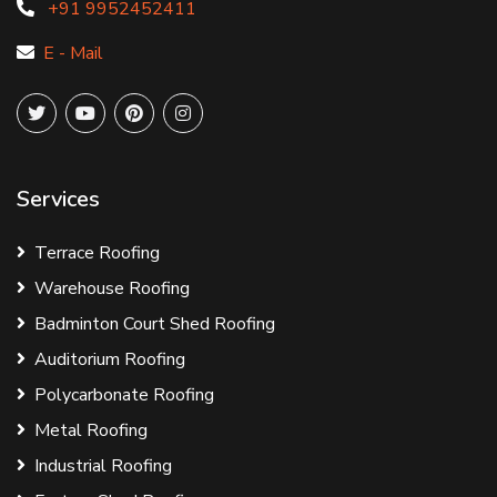
+91 9952452411
E - Mail
Services
Terrace Roofing
Warehouse Roofing
Badminton Court Shed Roofing
Auditorium Roofing
Polycarbonate Roofing
Metal Roofing
Industrial Roofing