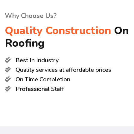
Why Choose Us?
Quality Construction
On
Roofing
Best In Industry
Quality services at affordable prices
On Time Completion
Professional Staff