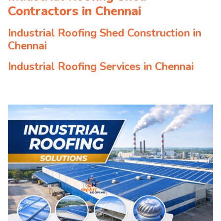
Contractors in Chennai
Industrial Roofing Shed Construction in
Chennai
Industrial Roofing Services in Chennai