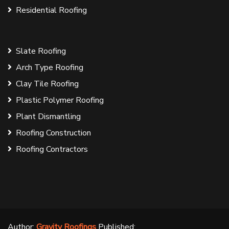
Residential Roofing
Slate Roofing
Arch Type Roofing
Clay Tile Roofing
Plastic Polymer Roofing
Plant Dismantling
Roofing Construction
Roofing Contractors
Author:
Gravity Roofings
Published: