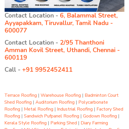
Contact Location -
6, Balammal Street,
Ayyapakkam, Tiruvallur, Tamil Nadu -
600077
Contact Location -
2/95 Thanthoni
Amman Kovil Street, Uthandi, Chennai -
600119
Call -
+91 9952452411
Terrace Roofing
|
Warehouse Roofing
|
Badminton Court
Shed Roofing
|
Auditorium Roofing
|
Polycarbonate
Roofing
|
Metal Roofing
|
Industrial Roofing
|
Factory Shed
Roofing
|
Sandwich Pufpanel Roofing
|
Godown Roofing
|
Kerala Style Roofing
|
Parking Shed
|
Diary Farming