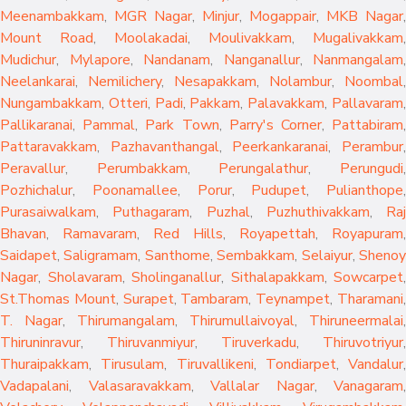
Meenambakkam
,
MGR Nagar
,
Minjur
,
Mogappair
,
MKB Nagar
,
Mount Road
,
Moolakadai
,
Moulivakkam
,
Mugalivakkam
,
Mudichur
,
Mylapore
,
Nandanam
,
Nanganallur
,
Nanmangalam
,
Neelankarai
,
Nemilichery
,
Nesapakkam
,
Nolambur
,
Noombal
,
Nungambakkam
,
Otteri
,
Padi
,
Pakkam
,
Palavakkam
,
Pallavaram
Pallikaranai
,
Pammal
,
Park Town
,
Parry's Corner
,
Pattabiram
Pattaravakkam
,
Pazhavanthangal
,
Peerkankaranai
,
Perambur
Peravallur
,
Perumbakkam
,
Perungalathur
,
Perungudi
Pozhichalur
,
Poonamallee
,
Porur
,
Pudupet
,
Pulianthope
,
Purasaiwalkam
,
Puthagaram
,
Puzhal
,
Puzhuthivakkam
,
Raj
Bhavan
,
Ramavaram
,
Red Hills
,
Royapettah
,
Royapuram
,
Saidapet
,
Saligramam
,
Santhome
,
Sembakkam
,
Selaiyur
,
Sheno
Nagar
,
Sholavaram
,
Sholinganallur
,
Sithalapakkam
,
Sowcarpet
,
St.Thomas Mount
,
Surapet
,
Tambaram
,
Teynampet
,
Tharamani
T. Nagar
,
Thirumangalam
,
Thirumullaivoyal
,
Thiruneermalai
,
Thiruninravur
,
Thiruvanmiyur
,
Tiruverkadu
,
Thiruvotriyur
,
Thuraipakkam
,
Tirusulam
,
Tiruvallikeni
,
Tondiarpet
,
Vandalur
,
Vadapalani
,
Valasaravakkam
,
Vallalar Nagar
,
Vanagaram
,