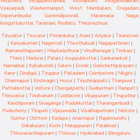
Velachery
,
Velappanchavadi
,
Villivakkam
,
Virugambakkam
,
Vyasarpadi
,
Washermanpet
,
West Mambalam
,
Oragadam
,
Sriperumbudur
,
Gummidipoondi
,
Maraimalai Nagar
,
Irungattukottai
,
Taramani
,
Redhills
,
Thirumazhisai
Tiruvallur
|
Tiruvarur
|
Perambalur
|
Arani
|
Ariyalur
|
Tirunelveli
|
Kanyakumari
|
Nagercoil
|
Thoothukudi
|
Nagapattinam
|
Ramanathapuram
|
Mayiladuthurai
|
Virudhunagar
|
Tenkasi
|
Theni
|
Madurai
|
Palani
|
Aruppukkottai
|
Sankarankoil
|
Namakkal
|
Kallakurichi
|
Salem
|
Erode
|
Gobichettipalayam
|
Karur
|
Dindigul
|
Tiruppur
|
Palladam
|
Coimbatore
|
Nilgiris
|
Dharmapuri
|
Krishnagiri
|
Hosur
|
Tiruchirappalli
|
Thanjavur
|
Pattukkottai
|
Vellore
|
Chengalpattu
|
Gudiyetram
|
Ranipet
|
Thiruvallur
|
Tindivanam
|
Cuddalore
|
Viluppuram
|
Tirupathur
|
Kanchipuram
|
Sivaganga
|
Pudukkottai
|
Tharangambadi
|
Puducherry
|
Tirupati
|
Vijayawada
|
Visakhapatnam
|
Nellore
|
Guntur
|
Chittoor
|
Kadapa
|
Anantapur
|
Rajahmundry
|
Srikakulam
|
Kochi
|
Malappuram
|
Palakkad
|
Thiruvananthapuram
|
Thrissur
|
Hyderabad
|
Bengaluru