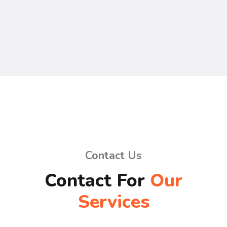
Contact Us
Contact For
Our
Services