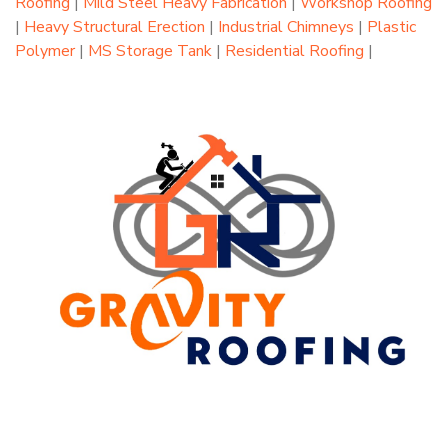
Roofing
|
Mild Steel Heavy Fabrication
|
Workshop Roofing
|
Heavy Structural Erection
|
Industrial Chimneys
|
Plastic
Polymer
|
MS Storage Tank
|
Residential Roofing
|