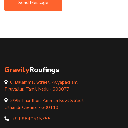
Send Message
Gravity
Roofings
6, Balammal Street, Ayyapakkam,
Tiruvallur, Tamil Nadu - 600077
2/95 Thanthoni Amman Kovil Street,
Uthandi, Chennai - 600119
+91 9840515755