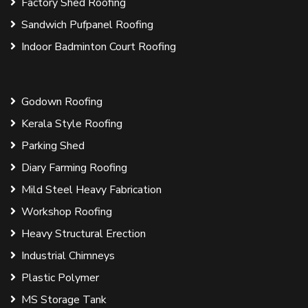
Factory Shed Roofing
Sandwich Pufpanel Roofing
Indoor Badminton Court Roofing
Godown Roofing
Kerala Style Roofing
Parking Shed
Diary Farming Roofing
Mild Steel Heavy Fabrication
Workshop Roofing
Heavy Structural Erection
Industrial Chimneys
Plastic Polymer
MS Storage Tank