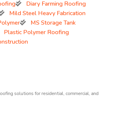
oofing
Diary Farming Roofing
Mild Steel Heavy Fabrication
 Polymer
MS Storage Tank
Plastic Polymer Roofing
onstruction
oofing solutions for residential, commercial, and