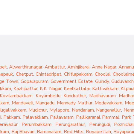
pet
,
Alwarthirunagar
,
Ambattur
,
Aminjikarai
,
Anna Nagar
,
Annanu
hepauk
,
Chetput
,
Chintadripet
,
Chitlapakkam
,
Choolai
,
Choolaim
ge Town
,
Gopalapuram
,
Government Estate
,
Guindy
,
Guduvanch
akkam
,
Kazhipattur
,
K.K. Nagar
,
Keelkattalai
,
Kattivakkam
,
Kilpau
Kovilambakkam
,
Koyambedu
,
Kundrathur
,
Madhavaram
,
Madhav
kkam
,
Mandaveli
,
Mangadu
,
Mannady
,
Mathur
,
Medavakkam
,
Mee
ugalivakkam
,
Mudichur
,
Mylapore
,
Nandanam
,
Nanganallur
,
Nan
i
,
Pakkam
,
Palavakkam
,
Pallavaram
,
Pallikaranai
,
Pammal
,
Park
eravallur
,
Perumbakkam
,
Perungalathur
,
Perungudi
,
Pozhichal
kkam
,
Raj Bhavan
,
Ramavaram
,
Red Hills
,
Royapettah
,
Royapur