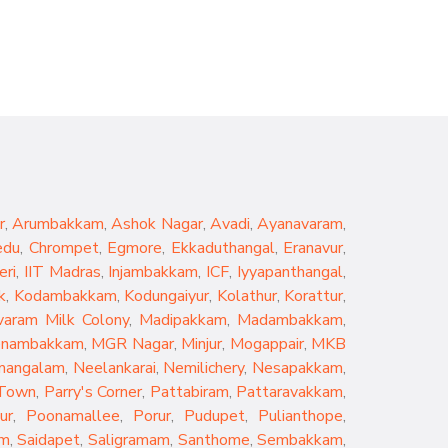
r
,
Arumbakkam
,
Ashok Nagar
,
Avadi
,
Ayanavaram
,
edu
,
Chrompet
,
Egmore
,
Ekkaduthangal
,
Eranavur
,
eri
,
IIT Madras
,
Injambakkam
,
ICF
,
Iyyapanthangal
,
k
,
Kodambakkam
,
Kodungaiyur
,
Kolathur
,
Korattur
,
aram Milk Colony
,
Madipakkam
,
Madambakkam
,
nambakkam
,
MGR Nagar
,
Minjur
,
Mogappair
,
MKB
mangalam
,
Neelankarai
,
Nemilichery
,
Nesapakkam
,
 Town
,
Parry's Corner
,
Pattabiram
,
Pattaravakkam
,
ur
,
Poonamallee
,
Porur
,
Pudupet
,
Pulianthope
,
am
,
Saidapet
,
Saligramam
,
Santhome
,
Sembakkam
,