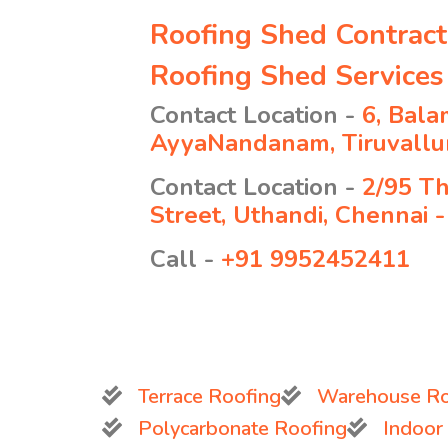
Roofing Shed Contrac
Roofing Shed Service
Contact Location -
6, Bala
AyyaNandanam, Tiruvallur
Contact Location -
2/95 T
Street, Uthandi, Chennai 
Call -
+91 9952452411
Terrace Roofing
Warehouse Ro
Polycarbonate Roofing
Indoor