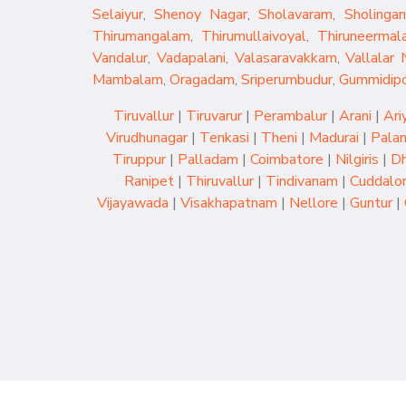
Selaiyur
,
Shenoy Nagar
,
Sholavaram
,
Sholingan
Thirumangalam
,
Thirumullaivoyal
,
Thiruneermala
Vandalur
,
Vadapalani
,
Valasaravakkam
,
Vallalar 
Mambalam
,
Oragadam
,
Sriperumbudur
,
Gummidip
Tiruvallur
|
Tiruvarur
|
Perambalur
|
Arani
|
Ari
Virudhunagar
|
Tenkasi
|
Theni
|
Madurai
|
Palan
Tiruppur
|
Palladam
|
Coimbatore
|
Nilgiris
|
Dh
Ranipet
|
Thiruvallur
|
Tindivanam
|
Cuddalo
Vijayawada
|
Visakhapatnam
|
Nellore
|
Guntur
|