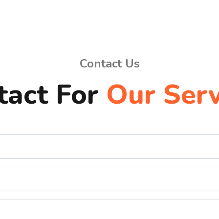
Contact Us
tact For
Our Serv