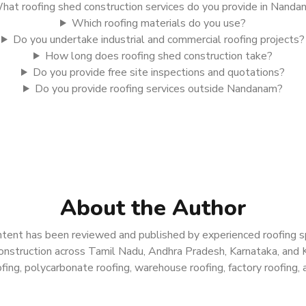
hat roofing shed construction services do you provide in Nand
Which roofing materials do you use?
Do you undertake industrial and commercial roofing projects?
How long does roofing shed construction take?
Do you provide free site inspections and quotations?
Do you provide roofing services outside Nandanam?
About the Author
tent has been reviewed and published by experienced roofing spe
g construction across Tamil Nadu, Andhra Pradesh, Karnataka, and 
ing, polycarbonate roofing, warehouse roofing, factory roofing, a