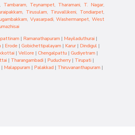
,
Tambaram
,
Teynampet
,
Tharamani
,
T. Nagar
,
uraipakkam
,
Tirusulam
,
Tiruvallikeni
,
Tondiarpet
,
rugambakkam
,
Vyasarpadi
,
Washermanpet
,
West
umazhisai
pattinam
|
Ramanathapuram
|
Mayiladuthurai
|
m
|
Erode
|
Gobichettipalayam
|
Karur
|
Dindigul
|
kkottai
|
Vellore
|
Chengalpattu
|
Gudiyetram
|
tai
|
Tharangambadi
|
Puducherry
|
Tirupati
|
|
Malappuram
|
Palakkad
|
Thiruvananthapuram
|