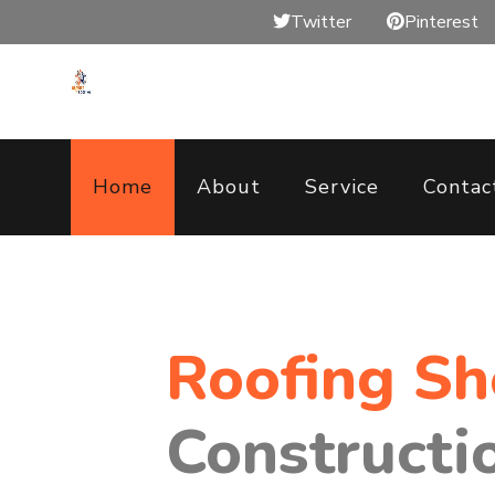
Twitter
Pinterest
Home
About
Service
Contac
Roofing S
Constructi