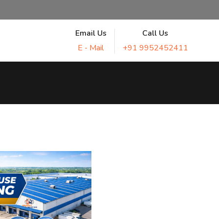
Email Us
Call Us
E - Mail
+91 9952452411