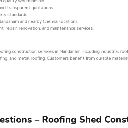
h quality workmanship.
 and transparent quotations.
ety standards.
Nandanam and nearby Chennai locations.
t, repair, renovation, and maintenance services.
ing construction services in Nandanam, including industrial roof
fing, and metal roofing. Customers benefit from durable materials,
estions – Roofing Shed Cons