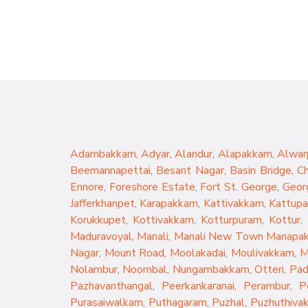
Adambakkam
,
Adyar
,
Alandur
,
Alapakkam
,
Alwar
Beemannapettai
,
Besant Nagar
,
Basin Bridge
,
C
Ennore
,
Foreshore Estate
,
Fort St. George
,
Geor
Jafferkhanpet
,
Karapakkam
,
Kattivakkam
,
Kattup
Korukkupet
,
Kottivakkam
,
Kotturpuram
,
Kottur
,
Maduravoyal
,
Manali
,
Manali New Town
Manapa
Nagar
,
Mount Road
,
Moolakadai
,
Moulivakkam
,
M
Nolambur
,
Noombal
,
Nungambakkam
,
Otteri
,
Pad
Pazhavanthangal
,
Peerkankaranai
,
Perambur
,
P
Purasaiwalkam
,
Puthagaram
,
Puzhal
,
Puzhuthiva