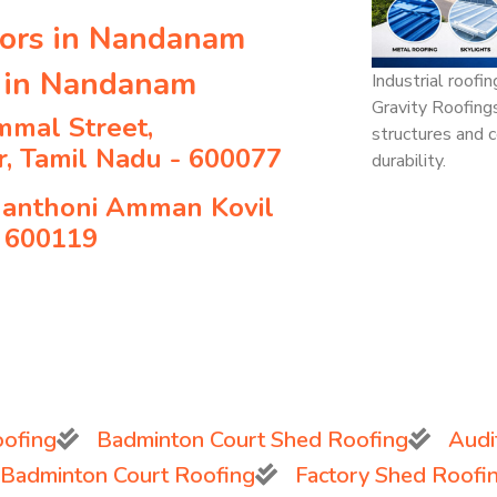
tors in Nandanam
s in Nandanam
Industrial roofi
Gravity Roofing
mmal Street,
structures and c
, Tamil Nadu - 600077
durability.
hanthoni Amman Kovil
- 600119
ofing
Badminton Court Shed Roofing
Audi
 Badminton Court Roofing
Factory Shed Roofi