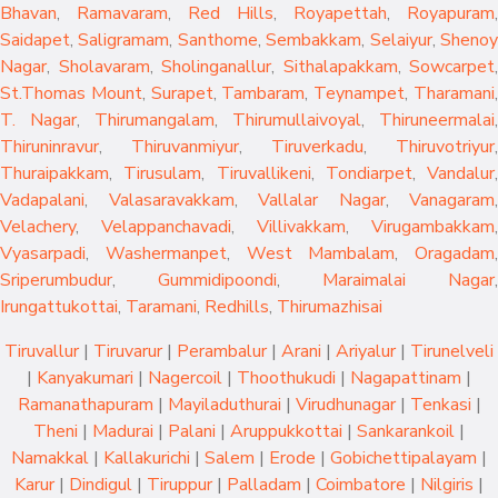
Bhavan
,
Ramavaram
,
Red Hills
,
Royapettah
,
Royapuram
,
Saidapet
,
Saligramam
,
Santhome
,
Sembakkam
,
Selaiyur
,
Sheno
Nagar
,
Sholavaram
,
Sholinganallur
,
Sithalapakkam
,
Sowcarpet
,
St.Thomas Mount
,
Surapet
,
Tambaram
,
Teynampet
,
Tharamani
T. Nagar
,
Thirumangalam
,
Thirumullaivoyal
,
Thiruneermalai
,
Thiruninravur
,
Thiruvanmiyur
,
Tiruverkadu
,
Thiruvotriyur
,
Thuraipakkam
,
Tirusulam
,
Tiruvallikeni
,
Tondiarpet
,
Vandalur
,
Vadapalani
,
Valasaravakkam
,
Vallalar Nagar
,
Vanagaram
,
Velachery
,
Velappanchavadi
,
Villivakkam
,
Virugambakkam
,
Vyasarpadi
,
Washermanpet
,
West Mambalam
,
Oragadam
,
Sriperumbudur
,
Gummidipoondi
,
Maraimalai Nagar
,
Irungattukottai
,
Taramani
,
Redhills
,
Thirumazhisai
Tiruvallur
|
Tiruvarur
|
Perambalur
|
Arani
|
Ariyalur
|
Tirunelveli
|
Kanyakumari
|
Nagercoil
|
Thoothukudi
|
Nagapattinam
|
Ramanathapuram
|
Mayiladuthurai
|
Virudhunagar
|
Tenkasi
|
Theni
|
Madurai
|
Palani
|
Aruppukkottai
|
Sankarankoil
|
Namakkal
|
Kallakurichi
|
Salem
|
Erode
|
Gobichettipalayam
|
Karur
|
Dindigul
|
Tiruppur
|
Palladam
|
Coimbatore
|
Nilgiris
|