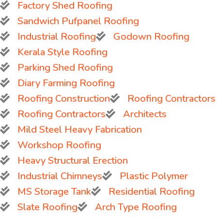
Factory Shed Roofing
Sandwich Pufpanel Roofing
Industrial Roofing
Godown Roofing
Kerala Style Roofing
Parking Shed Roofing
Diary Farming Roofing
Roofing Construction
Roofing Contractors
Roofing Contractors
Architects
Mild Steel Heavy Fabrication
Workshop Roofing
Heavy Structural Erection
Industrial Chimneys
Plastic Polymer
MS Storage Tank
Residential Roofing
Slate Roofing
Arch Type Roofing