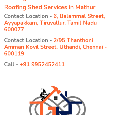
Roofing Shed Services in Mathur
Contact Location -
6, Balammal Street,
Ayyapakkam, Tiruvallur, Tamil Nadu -
600077
Contact Location -
2/95 Thanthoni
Amman Kovil Street, Uthandi, Chennai -
600119
Call -
+91 9952452411