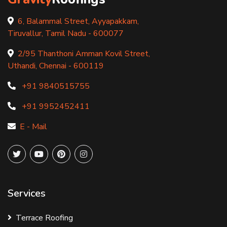
6, Balammal Street, Ayyapakkam,
Tiruvallur, Tamil Nadu - 600077
2/95 Thanthoni Amman Kovil Street,
Uthandi, Chennai - 600119
+91 9840515755
+91 9952452411
E - Mail
Services
Terrace Roofing