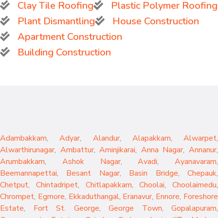
Clay Tile Roofing
Plastic Polymer Roofing
Plant Dismantling
House Construction
Apartment Construction
Building Construction
Adambakkam
,
Adyar
,
Alandur
,
Alapakkam
,
Alwarpet
,
Alwarthirunagar
,
Ambattur
,
Aminjikarai
,
Anna Nagar
,
Annanur
Arumbakkam
,
Ashok Nagar
,
Avadi
,
Ayanavaram
,
Beemannapettai
,
Besant Nagar
,
Basin Bridge
,
Chepauk
Chetput
,
Chintadripet
,
Chitlapakkam
,
Choolai
,
Choolaimedu
,
Chrompet
,
Egmore
,
Ekkaduthangal
,
Eranavur
,
Ennore
,
Foreshor
Estate
,
Fort St. George
,
George Town
,
Gopalapuram
,