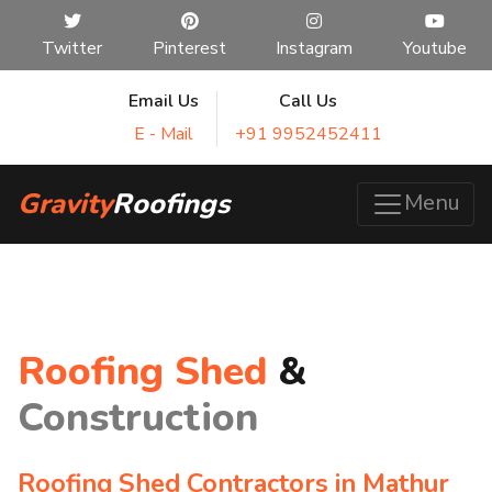
Twitter
Pinterest
Instagram
Youtube
Email Us
Call Us
E - Mail
+91 9952452411
Gravity
Roofings
Menu
Roofing Shed
&
Construction
Roofing Shed Contractors in Mathur