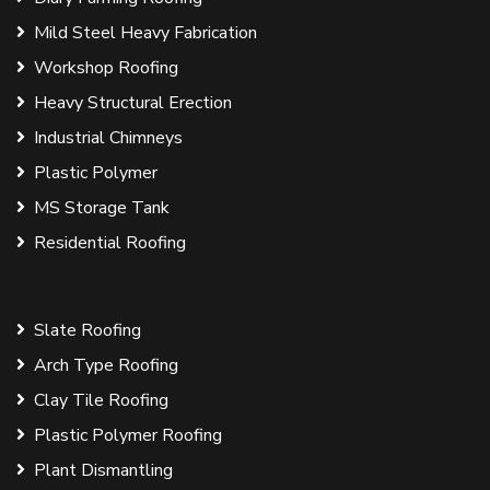
Mild Steel Heavy Fabrication
Workshop Roofing
Heavy Structural Erection
Industrial Chimneys
Plastic Polymer
MS Storage Tank
Residential Roofing
Slate Roofing
Arch Type Roofing
Clay Tile Roofing
Plastic Polymer Roofing
Plant Dismantling