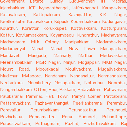
Government Estate
,
Guindy
,
Guduvancheri
,
IIT Madras
,
Injambakkam
,
ICF
,
Iyyapanthangal
,
Jafferkhanpet
,
Karapakkam
,
Kattivakkam
,
Kattupakkam
,
Kazhipattur
,
K.K. Nagar
,
Keelkattalai
,
Kattivakkam
,
Kilpauk
,
Kodambakkam
,
Kodungaiyur
,
Kolathur
,
Korattur
,
Korukkupet
,
Kottivakkam
,
Kotturpuram
,
Kottur
,
Kovilambakkam
,
Koyambedu
,
Kundrathur
,
Madhavaram
,
Madhavaram Milk Colony
,
Madipakkam
,
Madambakkam
,
Maduravoyal
,
Manali
,
Manali New Town
Manapakkam
,
Mandaveli
,
Mangadu
,
Mannady
,
Mathur
,
Medavakkam
,
Meenambakkam
,
MGR Nagar
,
Minjur
,
Mogappair
,
MKB Nagar
,
Mount Road
,
Moolakadai
,
Moulivakkam
,
Mugalivakkam
,
Mudichur
,
Mylapore
,
Nandanam
,
Nanganallur
,
Nanmangalam
,
Neelankarai
,
Nemilichery
,
Nesapakkam
,
Nolambur
,
Noombal
,
Nungambakkam
,
Otteri
,
Padi
,
Pakkam
,
Palavakkam
,
Pallavaram
Pallikaranai
,
Pammal
,
Park Town
,
Parry's Corner
,
Pattabiram
Pattaravakkam
,
Pazhavanthangal
,
Peerkankaranai
,
Perambur
Peravallur
,
Perumbakkam
,
Perungalathur
,
Perungudi
Pozhichalur
,
Poonamallee
,
Porur
,
Pudupet
,
Pulianthope
,
Purasaiwalkam
,
Puthagaram
,
Puzhal
,
Puzhuthivakkam
,
Raj