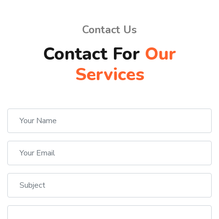
Contact Us
Contact For
Our
Services