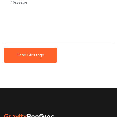
Send Message
Gravity
Roofings