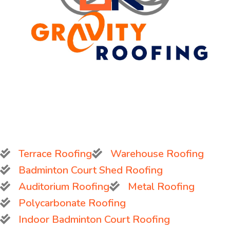
Terrace Roofing
Warehouse Roofing
Badminton Court Shed Roofing
Auditorium Roofing
Metal Roofing
Polycarbonate Roofing
Indoor Badminton Court Roofing