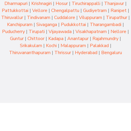
Dharmapuri
|
Krishnagiri
|
Hosur
|
Tiruchirappalli
|
Thanjavur
|
Pattukkottai
|
Vellore
|
Chengalpattu
|
Gudiyetram
|
Ranipet
|
Thiruvallur
|
Tindivanam
|
Cuddalore
|
Viluppuram
|
Tirupathur
|
Kanchipuram
|
Sivaganga
|
Pudukkottai
|
Tharangambadi
|
Puducherry
|
Tirupati
|
Vijayawada
|
Visakhapatnam
|
Nellore
|
Guntur
|
Chittoor
|
Kadapa
|
Anantapur
|
Rajahmundry
|
Srikakulam
|
Kochi
|
Malappuram
|
Palakkad
|
Thiruvananthapuram
|
Thrissur
|
Hyderabad
|
Bengaluru