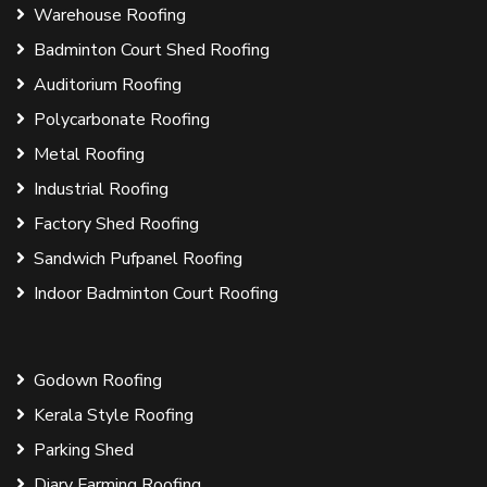
Warehouse Roofing
Badminton Court Shed Roofing
Auditorium Roofing
Polycarbonate Roofing
Metal Roofing
Industrial Roofing
Factory Shed Roofing
Sandwich Pufpanel Roofing
Indoor Badminton Court Roofing
Godown Roofing
Kerala Style Roofing
Parking Shed
Diary Farming Roofing