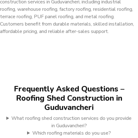
construction services in Guduvancheri, including industrial
roofing, warehouse roofing, factory roofing, residential roofing,
terrace roofing, PUF panel roofing, and metal roofing.
Customers benefit from durable materials, skilled installation,
affordable pricing, and reliable after-sales support.
Frequently Asked Questions –
Roofing Shed Construction in
Guduvancheri
What roofing shed construction services do you provide
in Guduvancheri?
Which roofing materials do you use?