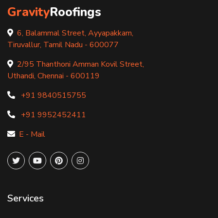
Gravity
Roofings
6, Balammal Street, Ayyapakkam,
Tiruvallur, Tamil Nadu - 600077
2/95 Thanthoni Amman Kovil Street,
Uthandi, Chennai - 600119
+91 9840515755
+91 9952452411
E - Mail
Services