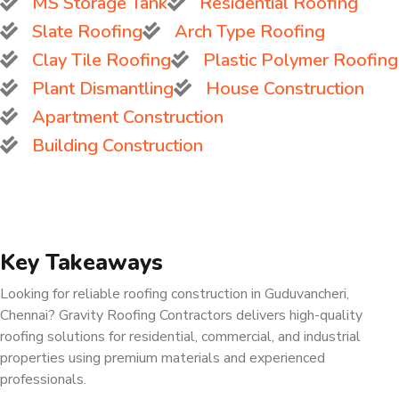
MS Storage Tank
Residential Roofing
Slate Roofing
Arch Type Roofing
Clay Tile Roofing
Plastic Polymer Roofing
Plant Dismantling
House Construction
Apartment Construction
Building Construction
Key Takeaways
Looking for reliable roofing construction in Guduvancheri,
Chennai? Gravity Roofing Contractors delivers high-quality
roofing solutions for residential, commercial, and industrial
properties using premium materials and experienced
professionals.