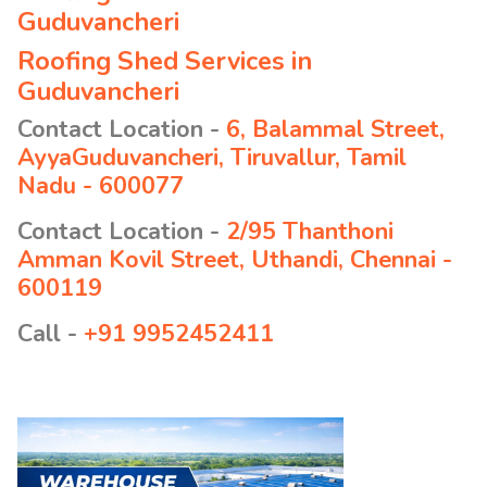
Guduvancheri
Roofing Shed Services in
Guduvancheri
Contact Location -
6, Balammal Street,
AyyaGuduvancheri, Tiruvallur, Tamil
Nadu - 600077
Contact Location -
2/95 Thanthoni
Amman Kovil Street, Uthandi, Chennai -
600119
Call -
+91 9952452411