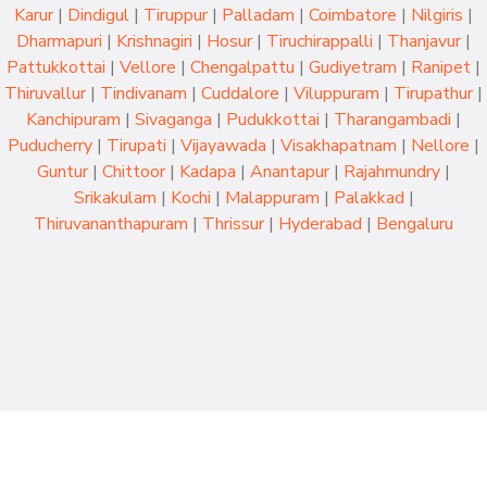
Karur
|
Dindigul
|
Tiruppur
|
Palladam
|
Coimbatore
|
Nilgiris
|
Dharmapuri
|
Krishnagiri
|
Hosur
|
Tiruchirappalli
|
Thanjavur
|
Pattukkottai
|
Vellore
|
Chengalpattu
|
Gudiyetram
|
Ranipet
|
Thiruvallur
|
Tindivanam
|
Cuddalore
|
Viluppuram
|
Tirupathur
|
Kanchipuram
|
Sivaganga
|
Pudukkottai
|
Tharangambadi
|
Puducherry
|
Tirupati
|
Vijayawada
|
Visakhapatnam
|
Nellore
|
Guntur
|
Chittoor
|
Kadapa
|
Anantapur
|
Rajahmundry
|
Srikakulam
|
Kochi
|
Malappuram
|
Palakkad
|
Thiruvananthapuram
|
Thrissur
|
Hyderabad
|
Bengaluru