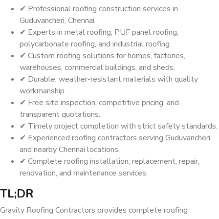
✔ Professional roofing construction services in
Guduvancheri, Chennai.
✔ Experts in metal roofing, PUF panel roofing,
polycarbonate roofing, and industrial roofing.
✔ Custom roofing solutions for homes, factories,
warehouses, commercial buildings, and sheds.
✔ Durable, weather-resistant materials with quality
workmanship.
✔ Free site inspection, competitive pricing, and
transparent quotations.
✔ Timely project completion with strict safety standards.
✔ Experienced roofing contractors serving Guduvancheri
and nearby Chennai locations.
✔ Complete roofing installation, replacement, repair,
renovation, and maintenance services.
TL;DR
Gravity Roofing Contractors provides complete roofing