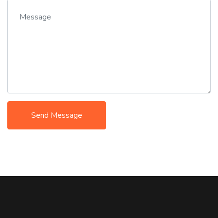
Send Message