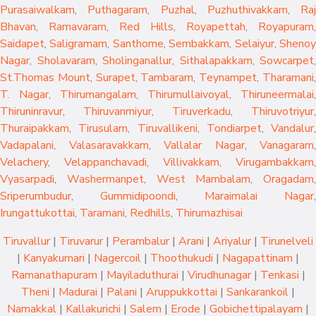
Purasaiwalkam
,
Puthagaram
,
Puzhal
,
Puzhuthivakkam
,
Raj
Bhavan
,
Ramavaram
,
Red Hills
,
Royapettah
,
Royapuram
,
Saidapet
,
Saligramam
,
Santhome
,
Sembakkam
,
Selaiyur
,
Sheno
Nagar
,
Sholavaram
,
Sholinganallur
,
Sithalapakkam
,
Sowcarpet
,
St.Thomas Mount
,
Surapet
,
Tambaram
,
Teynampet
,
Tharamani
T. Nagar
,
Thirumangalam
,
Thirumullaivoyal
,
Thiruneermalai
,
Thiruninravur
,
Thiruvanmiyur
,
Tiruverkadu
,
Thiruvotriyur
,
Thuraipakkam
,
Tirusulam
,
Tiruvallikeni
,
Tondiarpet
,
Vandalur
,
Vadapalani
,
Valasaravakkam
,
Vallalar Nagar
,
Vanagaram
,
Velachery
,
Velappanchavadi
,
Villivakkam
,
Virugambakkam
,
Vyasarpadi
,
Washermanpet
,
West Mambalam
,
Oragadam
,
Sriperumbudur
,
Gummidipoondi
,
Maraimalai Nagar
,
Irungattukottai
,
Taramani
,
Redhills
,
Thirumazhisai
Tiruvallur
|
Tiruvarur
|
Perambalur
|
Arani
|
Ariyalur
|
Tirunelveli
|
Kanyakumari
|
Nagercoil
|
Thoothukudi
|
Nagapattinam
|
Ramanathapuram
|
Mayiladuthurai
|
Virudhunagar
|
Tenkasi
|
Theni
|
Madurai
|
Palani
|
Aruppukkottai
|
Sankarankoil
|
Namakkal
|
Kallakurichi
|
Salem
|
Erode
|
Gobichettipalayam
|