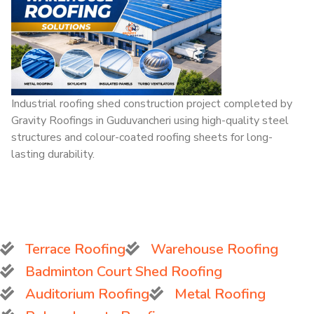
Industrial roofing shed construction project completed by
Gravity Roofings in Guduvancheri using high-quality steel
structures and colour-coated roofing sheets for long-
lasting durability.
Terrace Roofing
Warehouse Roofing
Badminton Court Shed Roofing
Auditorium Roofing
Metal Roofing