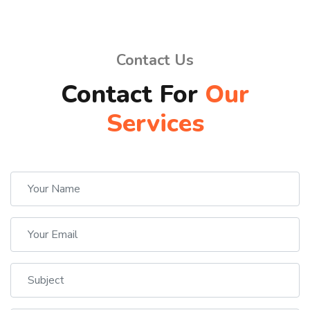
Contact Us
Contact For
Our
Services