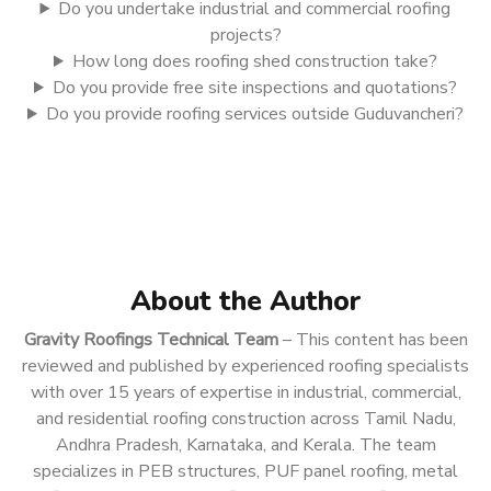
Do you undertake industrial and commercial roofing
projects?
How long does roofing shed construction take?
Do you provide free site inspections and quotations?
Do you provide roofing services outside Guduvancheri?
About the Author
Gravity Roofings Technical Team
– This content has been
reviewed and published by experienced roofing specialists
with over 15 years of expertise in industrial, commercial,
and residential roofing construction across Tamil Nadu,
Andhra Pradesh, Karnataka, and Kerala. The team
specializes in PEB structures, PUF panel roofing, metal