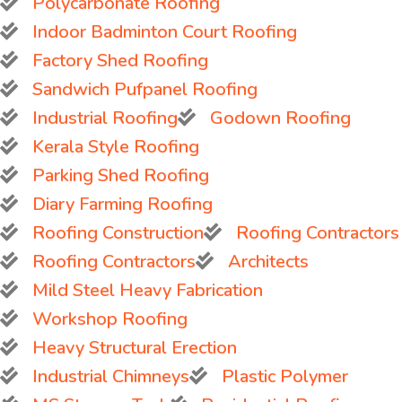
Polycarbonate Roofing
Indoor Badminton Court Roofing
Factory Shed Roofing
Sandwich Pufpanel Roofing
Industrial Roofing
Godown Roofing
Kerala Style Roofing
Parking Shed Roofing
Diary Farming Roofing
Roofing Construction
Roofing Contractors
Roofing Contractors
Architects
Mild Steel Heavy Fabrication
Workshop Roofing
Heavy Structural Erection
Industrial Chimneys
Plastic Polymer