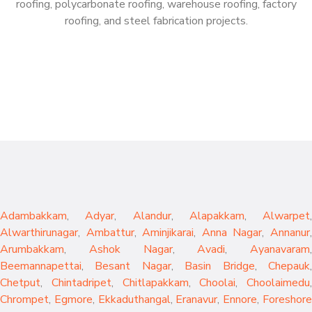
roofing, polycarbonate roofing, warehouse roofing, factory
roofing, and steel fabrication projects.
Adambakkam
,
Adyar
,
Alandur
,
Alapakkam
,
Alwarpet
,
Alwarthirunagar
,
Ambattur
,
Aminjikarai
,
Anna Nagar
,
Annanur
Arumbakkam
,
Ashok Nagar
,
Avadi
,
Ayanavaram
,
Beemannapettai
,
Besant Nagar
,
Basin Bridge
,
Chepauk
Chetput
,
Chintadripet
,
Chitlapakkam
,
Choolai
,
Choolaimedu
,
Chrompet
,
Egmore
,
Ekkaduthangal
,
Eranavur
,
Ennore
,
Foreshor