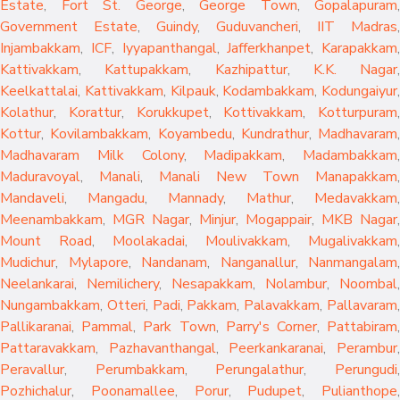
Estate
,
Fort St. George
,
George Town
,
Gopalapuram
,
Government Estate
,
Guindy
,
Guduvancheri
,
IIT Madras
,
Injambakkam
,
ICF
,
Iyyapanthangal
,
Jafferkhanpet
,
Karapakkam
,
Kattivakkam
,
Kattupakkam
,
Kazhipattur
,
K.K. Nagar
,
Keelkattalai
,
Kattivakkam
,
Kilpauk
,
Kodambakkam
,
Kodungaiyur
,
Kolathur
,
Korattur
,
Korukkupet
,
Kottivakkam
,
Kotturpuram
,
Kottur
,
Kovilambakkam
,
Koyambedu
,
Kundrathur
,
Madhavaram
,
Madhavaram Milk Colony
,
Madipakkam
,
Madambakkam
,
Maduravoyal
,
Manali
,
Manali New Town
Manapakkam
,
Mandaveli
,
Mangadu
,
Mannady
,
Mathur
,
Medavakkam
,
Meenambakkam
,
MGR Nagar
,
Minjur
,
Mogappair
,
MKB Nagar
,
Mount Road
,
Moolakadai
,
Moulivakkam
,
Mugalivakkam
,
Mudichur
,
Mylapore
,
Nandanam
,
Nanganallur
,
Nanmangalam
,
Neelankarai
,
Nemilichery
,
Nesapakkam
,
Nolambur
,
Noombal
,
Nungambakkam
,
Otteri
,
Padi
,
Pakkam
,
Palavakkam
,
Pallavaram
Pallikaranai
,
Pammal
,
Park Town
,
Parry's Corner
,
Pattabiram
Pattaravakkam
,
Pazhavanthangal
,
Peerkankaranai
,
Perambur
Peravallur
,
Perumbakkam
,
Perungalathur
,
Perungudi
Pozhichalur
,
Poonamallee
,
Porur
,
Pudupet
,
Pulianthope
,