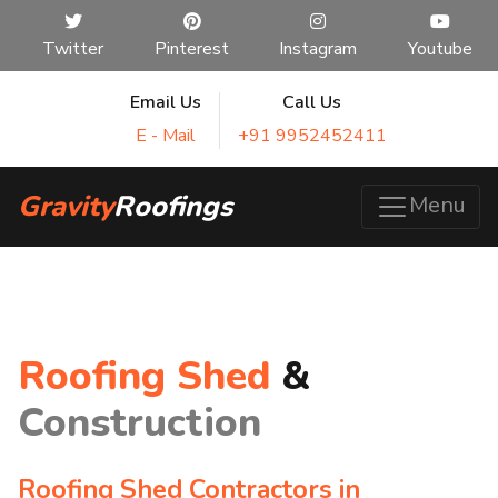
Twitter
Pinterest
Instagram
Youtube
Email Us
Call Us
E - Mail
+91 9952452411
Gravity
Roofings
Menu
Roofing Shed
&
Construction
Roofing Shed Contractors in