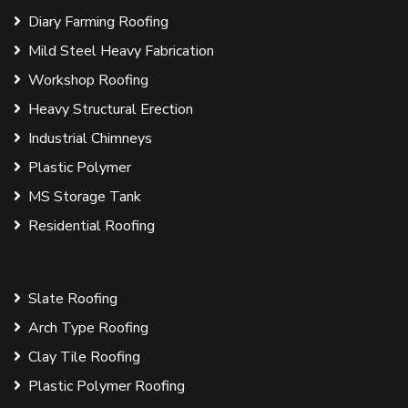
Diary Farming Roofing
Mild Steel Heavy Fabrication
Workshop Roofing
Heavy Structural Erection
Industrial Chimneys
Plastic Polymer
MS Storage Tank
Residential Roofing
Slate Roofing
Arch Type Roofing
Clay Tile Roofing
Plastic Polymer Roofing