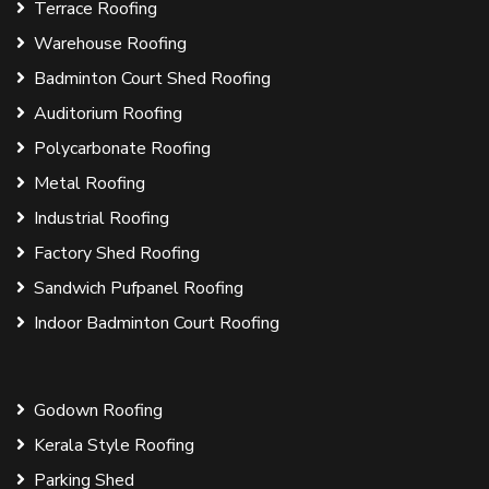
Terrace Roofing
Warehouse Roofing
Badminton Court Shed Roofing
Auditorium Roofing
Polycarbonate Roofing
Metal Roofing
Industrial Roofing
Factory Shed Roofing
Sandwich Pufpanel Roofing
Indoor Badminton Court Roofing
Godown Roofing
Kerala Style Roofing
Parking Shed