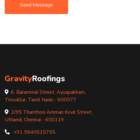
Send Message
Gravity
Roofings
6, Balammal Street, Ayyapakkam,
Tiruvallur, Tamil Nadu - 600077
2/95 Thanthoni Amman Kovil Street,
Uthandi, Chennai - 600119
+91 9840515755