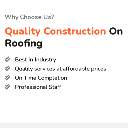
Why Choose Us?
Quality Construction
On
Roofing
Best In Industry
Quality services at affordable prices
On Time Completion
Professional Staff