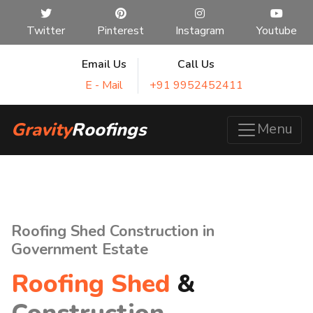
Twitter
Pinterest
Instagram
Youtube
Email Us
Call Us
E - Mail
+91 9952452411
Gravity
Roofings
Menu
Roofing Shed Construction in
Government Estate
Roofing Shed
&