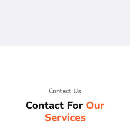
Contact Us
Contact For
Our
Services