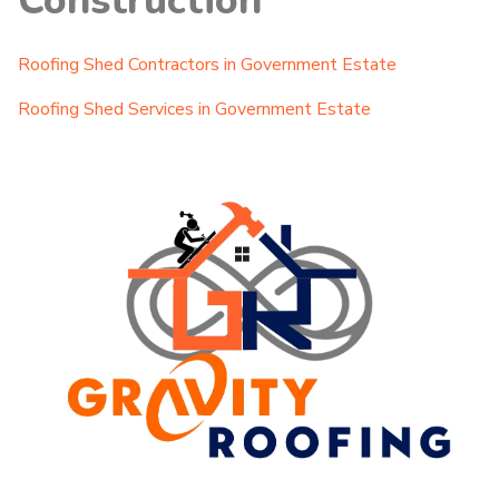
Construction
Roofing Shed Contractors in Government Estate
Roofing Shed Services in Government Estate