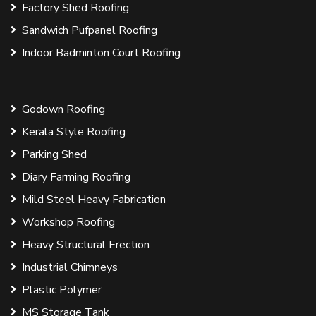
Factory Shed Roofing
Sandwich Pufpanel Roofing
Indoor Badminton Court Roofing
Godown Roofing
Kerala Style Roofing
Parking Shed
Diary Farming Roofing
Mild Steel Heavy Fabrication
Workshop Roofing
Heavy Structural Erection
Industrial Chimneys
Plastic Polymer
MS Storage Tank