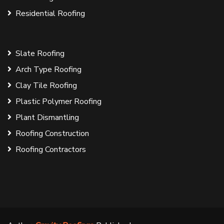
Residential Roofing
Slate Roofing
Arch Type Roofing
Clay Tile Roofing
Plastic Polymer Roofing
Plant Dismantling
Roofing Construction
Roofing Contractors