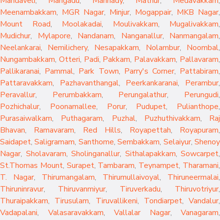
Mandaveli
,
Mangadu
,
Mannady
,
Mathur
,
Medavakkam
,
Meenambakkam
,
MGR Nagar
,
Minjur
,
Mogappair
,
MKB Nagar
,
Mount Road
,
Moolakadai
,
Moulivakkam
,
Mugalivakkam
,
Mudichur
,
Mylapore
,
Nandanam
,
Nanganallur
,
Nanmangalam
,
Neelankarai
,
Nemilichery
,
Nesapakkam
,
Nolambur
,
Noombal
,
Nungambakkam
,
Otteri
,
Padi
,
Pakkam
,
Palavakkam
,
Pallavaram
Pallikaranai
,
Pammal
,
Park Town
,
Parry's Corner
,
Pattabiram
Pattaravakkam
,
Pazhavanthangal
,
Peerkankaranai
,
Perambur
Peravallur
,
Perumbakkam
,
Perungalathur
,
Perungudi
Pozhichalur
,
Poonamallee
,
Porur
,
Pudupet
,
Pulianthope
,
Purasaiwalkam
,
Puthagaram
,
Puzhal
,
Puzhuthivakkam
,
Raj
Bhavan
,
Ramavaram
,
Red Hills
,
Royapettah
,
Royapuram
,
Saidapet
,
Saligramam
,
Santhome
,
Sembakkam
,
Selaiyur
,
Sheno
Nagar
,
Sholavaram
,
Sholinganallur
,
Sithalapakkam
,
Sowcarpet
,
St.Thomas Mount
,
Surapet
,
Tambaram
,
Teynampet
,
Tharamani
T. Nagar
,
Thirumangalam
,
Thirumullaivoyal
,
Thiruneermalai
,
Thiruninravur
,
Thiruvanmiyur
,
Tiruverkadu
,
Thiruvotriyur
,
Thuraipakkam
,
Tirusulam
,
Tiruvallikeni
,
Tondiarpet
,
Vandalur
,
Vadapalani
,
Valasaravakkam
,
Vallalar Nagar
,
Vanagaram
,