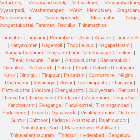
Velachery
,
Velappanchavadi
,
Villivakkam
,
Virugambakkam
,
Vyasarpadi
,
Washermanpet
,
West Mambalam
,
Oragadam
,
Sriperumbudur
,
Gummidipoondi
,
Maraimalai Nagar
,
Irungattukottai
,
Taramani
,
Redhills
,
Thirumazhisai
Tiruvallur
|
Tiruvarur
|
Perambalur
|
Arani
|
Ariyalur
|
Tirunelveli
|
Kanyakumari
|
Nagercoil
|
Thoothukudi
|
Nagapattinam
|
Ramanathapuram
|
Mayiladuthurai
|
Virudhunagar
|
Tenkasi
|
Theni
|
Madurai
|
Palani
|
Aruppukkottai
|
Sankarankoil
|
Namakkal
|
Kallakurichi
|
Salem
|
Erode
|
Gobichettipalayam
|
Karur
|
Dindigul
|
Tiruppur
|
Palladam
|
Coimbatore
|
Nilgiris
|
Dharmapuri
|
Krishnagiri
|
Hosur
|
Tiruchirappalli
|
Thanjavur
|
Pattukkottai
|
Vellore
|
Chengalpattu
|
Gudiyetram
|
Ranipet
|
Thiruvallur
|
Tindivanam
|
Cuddalore
|
Viluppuram
|
Tirupathur
|
Kanchipuram
|
Sivaganga
|
Pudukkottai
|
Tharangambadi
|
Puducherry
|
Tirupati
|
Vijayawada
|
Visakhapatnam
|
Nellore
|
Guntur
|
Chittoor
|
Kadapa
|
Anantapur
|
Rajahmundry
|
Srikakulam
|
Kochi
|
Malappuram
|
Palakkad
|
Thiruvananthapuram
|
Thrissur
|
Hyderabad
|
Bengaluru