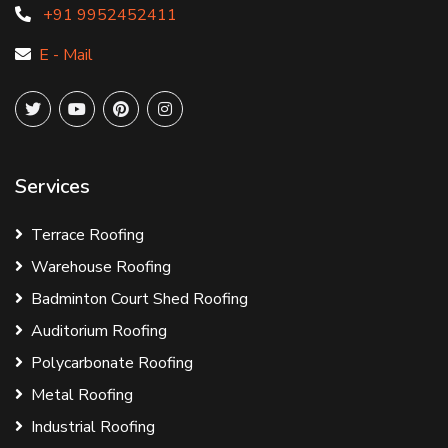
+91 9952452411
E - Mail
Services
Terrace Roofing
Warehouse Roofing
Badminton Court Shed Roofing
Auditorium Roofing
Polycarbonate Roofing
Metal Roofing
Industrial Roofing