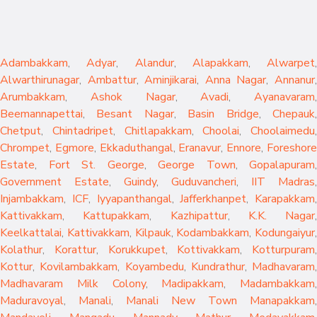
Adambakkam
,
Adyar
,
Alandur
,
Alapakkam
,
Alwarpet
,
Alwarthirunagar
,
Ambattur
,
Aminjikarai
,
Anna Nagar
,
Annanur
Arumbakkam
,
Ashok Nagar
,
Avadi
,
Ayanavaram
,
Beemannapettai
,
Besant Nagar
,
Basin Bridge
,
Chepauk
Chetput
,
Chintadripet
,
Chitlapakkam
,
Choolai
,
Choolaimedu
,
Chrompet
,
Egmore
,
Ekkaduthangal
,
Eranavur
,
Ennore
,
Foreshor
Estate
,
Fort St. George
,
George Town
,
Gopalapuram
,
Government Estate
,
Guindy
,
Guduvancheri
,
IIT Madras
,
Injambakkam
,
ICF
,
Iyyapanthangal
,
Jafferkhanpet
,
Karapakkam
,
Kattivakkam
,
Kattupakkam
,
Kazhipattur
,
K.K. Nagar
,
Keelkattalai
,
Kattivakkam
,
Kilpauk
,
Kodambakkam
,
Kodungaiyur
,
Kolathur
,
Korattur
,
Korukkupet
,
Kottivakkam
,
Kotturpuram
,
Kottur
,
Kovilambakkam
,
Koyambedu
,
Kundrathur
,
Madhavaram
,
Madhavaram Milk Colony
,
Madipakkam
,
Madambakkam
,
Maduravoyal
,
Manali
,
Manali New Town
Manapakkam
,