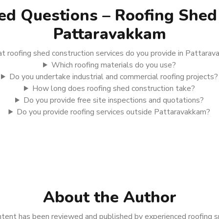
ed Questions – Roofing Shed 
Pattaravakkam
 roofing shed construction services do you provide in Pattara
Which roofing materials do you use?
Do you undertake industrial and commercial roofing projects?
How long does roofing shed construction take?
Do you provide free site inspections and quotations?
Do you provide roofing services outside Pattaravakkam?
About the Author
tent has been reviewed and published by experienced roofing spe