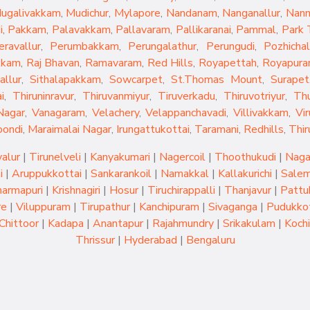
ugalivakkam
,
Mudichur
,
Mylapore
,
Nandanam
,
Nanganallur
,
Nan
i
,
Pakkam
,
Palavakkam
,
Pallavaram
,
Pallikaranai
,
Pammal
,
Park
eravallur
,
Perumbakkam
,
Perungalathur
,
Perungudi
,
Pozhichal
kkam
,
Raj Bhavan
,
Ramavaram
,
Red Hills
,
Royapettah
,
Royapur
allur
,
Sithalapakkam
,
Sowcarpet
,
St.Thomas Mount
,
Surapet
i
,
Thiruninravur
,
Thiruvanmiyur
,
Tiruverkadu
,
Thiruvotriyur
,
Th
Nagar
,
Vanagaram
,
Velachery
,
Velappanchavadi
,
Villivakkam
,
Vi
oondi
,
Maraimalai Nagar
,
Irungattukottai
,
Taramani
,
Redhills
,
Thir
yalur
|
Tirunelveli
|
Kanyakumari
|
Nagercoil
|
Thoothukudi
|
Naga
i
|
Aruppukkottai
|
Sankarankoil
|
Namakkal
|
Kallakurichi
|
Sale
armapuri
|
Krishnagiri
|
Hosur
|
Tiruchirappalli
|
Thanjavur
|
Pattu
re
|
Viluppuram
|
Tirupathur
|
Kanchipuram
|
Sivaganga
|
Pudukkot
Chittoor
|
Kadapa
|
Anantapur
|
Rajahmundry
|
Srikakulam
|
Kochi
Thrissur
|
Hyderabad
|
Bengaluru