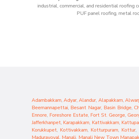
industrial, commercial, and residential roofin
PUF panel roofing, metal roof
Adambakkam
,
Adyar
,
Alandur
,
Alapakkam
,
Alwar
Beemannapettai
,
Besant Nagar
,
Basin Bridge
,
C
Ennore
,
Foreshore Estate
,
Fort St. George
,
Geor
Jafferkhanpet
,
Karapakkam
,
Kattivakkam
,
Kattup
Korukkupet
,
Kottivakkam
,
Kotturpuram
,
Kottur
,
Maduravoyal
,
Manali
,
Manali New Town
Manapa