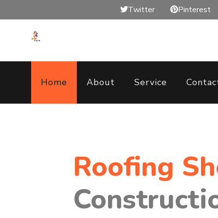
Twitter
Pinterest
Home
About
Service
Contac
Roofing S
Constructi