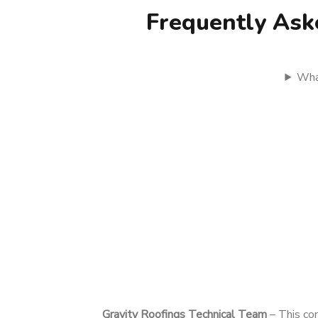
Frequently Ask
What
Gravity Roofings Technical Team
– This con