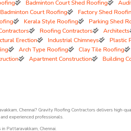
ofing
Badminton Court Shed Roofing
Audi
 Badminton Court Roofing
Factory Shed Roofi
ofing
Kerala Style Roofing
Parking Shed R
Contractors
Roofing Contractors
Architects
tural Erection
Industrial Chimneys
Plastic
ing
Arch Type Roofing
Clay Tile Roofing
ruction
Apartment Construction
Building C
ravakkam, Chennai? Gravity Roofing Contractors delivers high-qual
 and experienced professionals.
s in Pattaravakkam, Chennai.