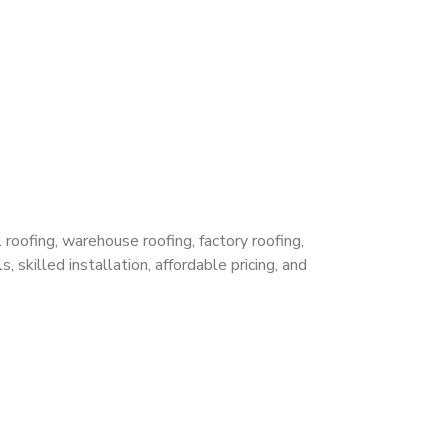
 roofing, warehouse roofing, factory roofing,
 skilled installation, affordable pricing, and