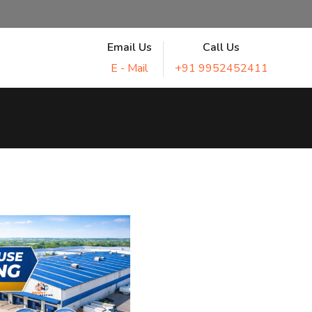
Email Us
Call Us
E - Mail
+91 9952452411