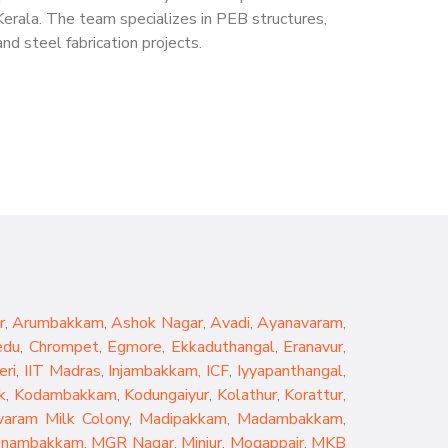
Kerala. The team specializes in PEB structures,
nd steel fabrication projects.
r
,
Arumbakkam
,
Ashok Nagar
,
Avadi
,
Ayanavaram
,
edu
,
Chrompet
,
Egmore
,
Ekkaduthangal
,
Eranavur
,
eri
,
IIT Madras
,
Injambakkam
,
ICF
,
Iyyapanthangal
,
k
,
Kodambakkam
,
Kodungaiyur
,
Kolathur
,
Korattur
,
aram Milk Colony
,
Madipakkam
,
Madambakkam
,
nambakkam
,
MGR Nagar
,
Minjur
,
Mogappair
,
MKB