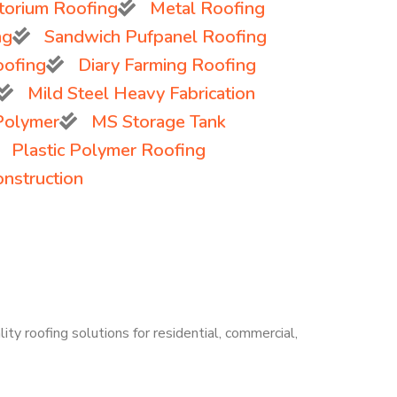
torium Roofing
Metal Roofing
ng
Sandwich Pufpanel Roofing
oofing
Diary Farming Roofing
Mild Steel Heavy Fabrication
 Polymer
MS Storage Tank
Plastic Polymer Roofing
onstruction
ity roofing solutions for residential, commercial,