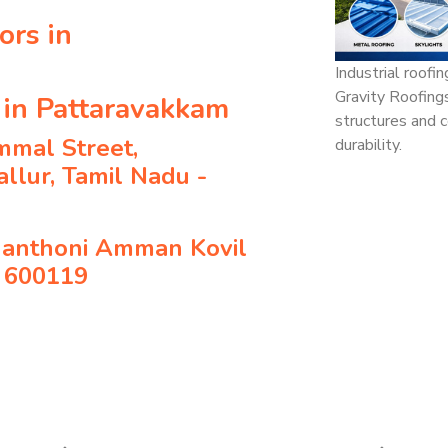
ors in
Industrial roofi
Gravity Roofing
 in Pattaravakkam
structures and c
mmal Street,
durability.
llur, Tamil Nadu -
hanthoni Amman Kovil
- 600119