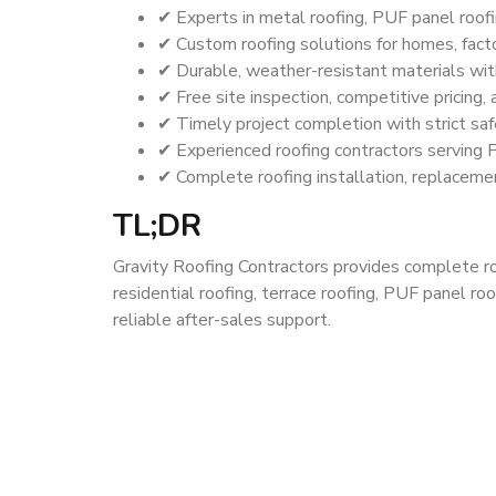
✔ Experts in metal roofing, PUF panel roofin
✔ Custom roofing solutions for homes, facto
✔ Durable, weather-resistant materials wit
✔ Free site inspection, competitive pricing,
✔ Timely project completion with strict saf
✔ Experienced roofing contractors serving 
✔ Complete roofing installation, replacemen
TL;DR
Gravity Roofing Contractors provides complete roof
residential roofing, terrace roofing, PUF panel roo
reliable after-sales support.