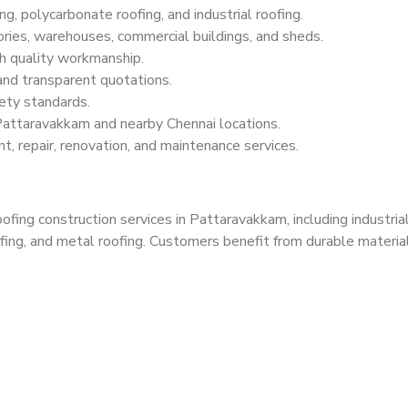
g, polycarbonate roofing, and industrial roofing.
ries, warehouses, commercial buildings, and sheds.
h quality workmanship.
 and transparent quotations.
ety standards.
Pattaravakkam and nearby Chennai locations.
t, repair, renovation, and maintenance services.
ing construction services in Pattaravakkam, including industrial
fing, and metal roofing. Customers benefit from durable materials,