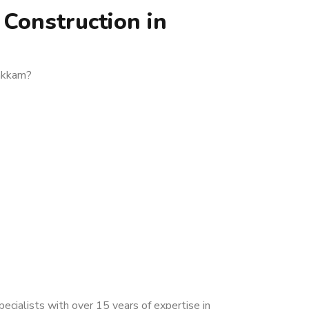
Construction in
vakkam?
cialists with over 15 years of expertise in