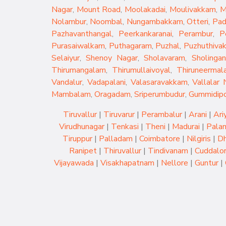
Nagar
,
Mount Road
,
Moolakadai
,
Moulivakkam
,
M
Nolambur
,
Noombal
,
Nungambakkam
,
Otteri
,
Pad
Pazhavanthangal
,
Peerkankaranai
,
Perambur
,
P
Purasaiwalkam
,
Puthagaram
,
Puzhal
,
Puzhuthiva
Selaiyur
,
Shenoy Nagar
,
Sholavaram
,
Sholingan
Thirumangalam
,
Thirumullaivoyal
,
Thiruneermala
Vandalur
,
Vadapalani
,
Valasaravakkam
,
Vallalar 
Mambalam
,
Oragadam
,
Sriperumbudur
,
Gummidip
Tiruvallur
|
Tiruvarur
|
Perambalur
|
Arani
|
Ari
Virudhunagar
|
Tenkasi
|
Theni
|
Madurai
|
Palan
Tiruppur
|
Palladam
|
Coimbatore
|
Nilgiris
|
Dh
Ranipet
|
Thiruvallur
|
Tindivanam
|
Cuddalo
Vijayawada
|
Visakhapatnam
|
Nellore
|
Guntur
|