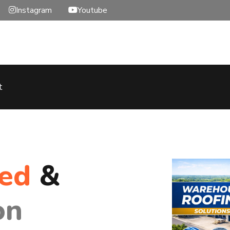
Instagram
Youtube
t
hed
&
on