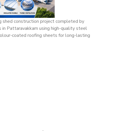
ng shed construction project completed by
s in Pattaravakkam using high-quality steel
olour-coated roofing sheets for long-lasting