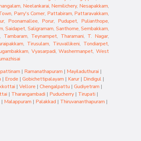
mangalam
,
Neelankarai
,
Nemilichery
,
Nesapakkam
,
 Town
,
Parry's Corner
,
Pattabiram
,
Pattaravakkam
,
ur
,
Poonamallee
,
Porur
,
Pudupet
,
Pulianthope
,
am
,
Saidapet
,
Saligramam
,
Santhome
,
Sembakkam
,
,
Tambaram
,
Teynampet
,
Tharamani
,
T. Nagar
,
uraipakkam
,
Tirusulam
,
Tiruvallikeni
,
Tondiarpet
,
rugambakkam
,
Vyasarpadi
,
Washermanpet
,
West
umazhisai
pattinam
|
Ramanathapuram
|
Mayiladuthurai
|
m
|
Erode
|
Gobichettipalayam
|
Karur
|
Dindigul
|
kkottai
|
Vellore
|
Chengalpattu
|
Gudiyetram
|
tai
|
Tharangambadi
|
Puducherry
|
Tirupati
|
|
Malappuram
|
Palakkad
|
Thiruvananthapuram
|