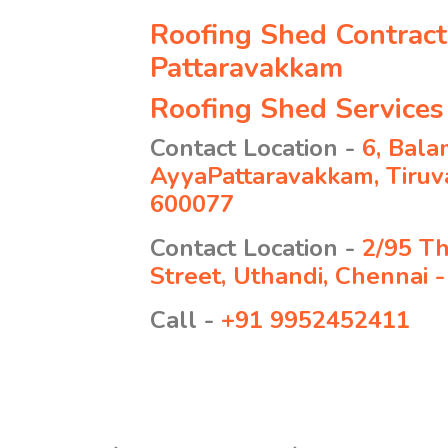
Roofing Shed Contract
Pattaravakkam
Roofing Shed Services
Contact Location -
6, Bala
AyyaPattaravakkam, Tiruva
600077
Contact Location -
2/95 T
Street, Uthandi, Chennai 
Call -
+91 9952452411