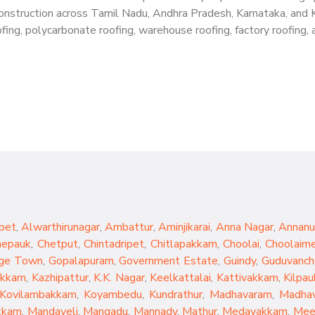
g construction across Tamil Nadu, Andhra Pradesh, Karnataka, and 
ing, polycarbonate roofing, warehouse roofing, factory roofing, a
pet
,
Alwarthirunagar
,
Ambattur
,
Aminjikarai
,
Anna Nagar
,
Annanu
hepauk
,
Chetput
,
Chintadripet
,
Chitlapakkam
,
Choolai
,
Choolaim
ge Town
,
Gopalapuram
,
Government Estate
,
Guindy
,
Guduvanch
akkam
,
Kazhipattur
,
K.K. Nagar
,
Keelkattalai
,
Kattivakkam
,
Kilpau
Kovilambakkam
,
Koyambedu
,
Kundrathur
,
Madhavaram
,
Madhav
kkam
,
Mandaveli
,
Mangadu
,
Mannady
,
Mathur
,
Medavakkam
,
Mee