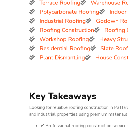
Terrace Roofing
Warehouse Ro
Polycarbonate Roofing
Indoor
Industrial Roofing
Godown Ro
Roofing Construction
Roofing 
Workshop Roofing
Heavy Struc
Residential Roofing
Slate Roof
Plant Dismantling
House Const
Key Takeaways
Looking for reliable roofing construction in Patta
and industrial properties using premium materials
✔ Professional roofing construction service