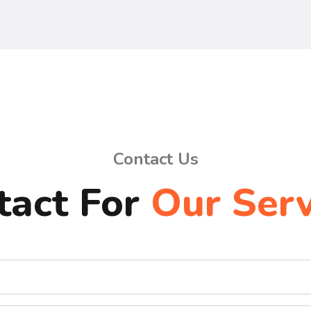
Contact Us
tact For
Our Serv