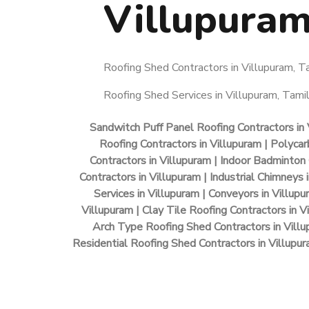
Villupura
Roofing Shed Contractors in Villupuram, Ta
Roofing Shed Services in Villupuram, Tamil
Sandwitch Puff Panel Roofing Contractors in 
Roofing Contractors in Villupuram | Polycar
Contractors in Villupuram | Indoor Badminton 
Contractors in Villupuram | Industrial Chimneys
Services in Villupuram | Conveyors in Villup
Villupuram | Clay Tile Roofing Contractors in V
Arch Type Roofing Shed Contractors in Villu
Residential Roofing Shed Contractors in Villupura