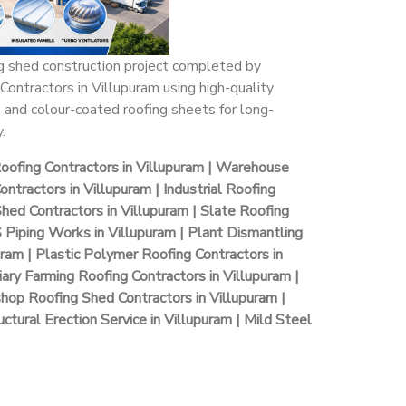
ng shed construction project completed by
Contractors in Villupuram using high-quality
 and colour-coated roofing sheets for long-
.
Roofing Contractors in Villupuram | Warehouse
ntractors in Villupuram | Industrial Roofing
Shed Contractors in Villupuram | Slate Roofing
S Piping Works in Villupuram | Plant Dismantling
uram | Plastic Polymer Roofing Contractors in
iary Farming Roofing Contractors in Villupuram |
hop Roofing Shed Contractors in Villupuram |
ctural Erection Service in Villupuram | Mild Steel