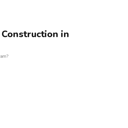
Construction in
uram?