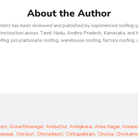
About the Author
tent has been reviewed and published by experienced roofing spe
g construction across Tamil Nadu, Andhra Pradesh, Karnataka, and 
ing, polycarbonate roofing, warehouse roofing, factory roofing, a
pet
,
Alwarthirunagar
,
Ambattur
,
Aminjikarai
,
Anna Nagar
,
Annanu
hepauk
,
Chetput
,
Chintadripet
,
Chitlapakkam
,
Choolai
,
Choolaim