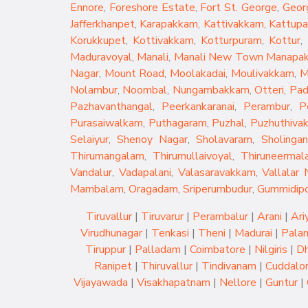
Ennore
,
Foreshore Estate
,
Fort St. George
,
Geor
Jafferkhanpet
,
Karapakkam
,
Kattivakkam
,
Kattup
Korukkupet
,
Kottivakkam
,
Kotturpuram
,
Kottur
,
Maduravoyal
,
Manali
,
Manali New Town
Manapa
Nagar
,
Mount Road
,
Moolakadai
,
Moulivakkam
,
M
Nolambur
,
Noombal
,
Nungambakkam
,
Otteri
,
Pad
Pazhavanthangal
,
Peerkankaranai
,
Perambur
,
P
Purasaiwalkam
,
Puthagaram
,
Puzhal
,
Puzhuthiva
Selaiyur
,
Shenoy Nagar
,
Sholavaram
,
Sholingan
Thirumangalam
,
Thirumullaivoyal
,
Thiruneermala
Vandalur
,
Vadapalani
,
Valasaravakkam
,
Vallalar 
Mambalam
,
Oragadam
,
Sriperumbudur
,
Gummidip
Tiruvallur
|
Tiruvarur
|
Perambalur
|
Arani
|
Ari
Virudhunagar
|
Tenkasi
|
Theni
|
Madurai
|
Palan
Tiruppur
|
Palladam
|
Coimbatore
|
Nilgiris
|
Dh
Ranipet
|
Thiruvallur
|
Tindivanam
|
Cuddalo
Vijayawada
|
Visakhapatnam
|
Nellore
|
Guntur
|