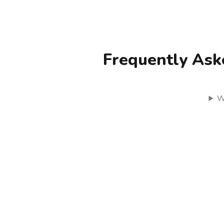
Frequently Ask
W