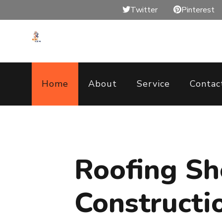
Twitter
Pinterest
Home
About
Service
Contac
Roofing S
Constructi