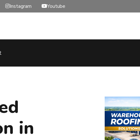
Instagram
Youtube
t
hed
on in