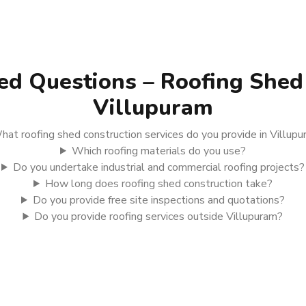
ed Questions – Roofing Shed 
Villupuram
hat roofing shed construction services do you provide in Villup
Which roofing materials do you use?
Do you undertake industrial and commercial roofing projects?
How long does roofing shed construction take?
Do you provide free site inspections and quotations?
Do you provide roofing services outside Villupuram?