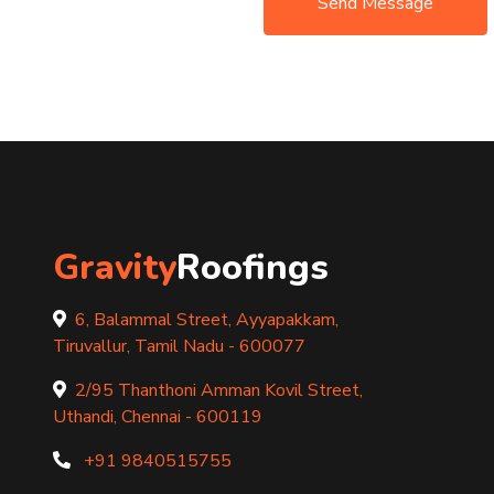
Send Message
Gravity
Roofings
6, Balammal Street, Ayyapakkam,
Tiruvallur, Tamil Nadu - 600077
2/95 Thanthoni Amman Kovil Street,
Uthandi, Chennai - 600119
+91 9840515755