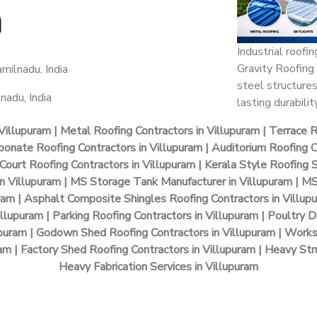
m
Industrial roofi
Gravity Roofing 
milnadu, India
steel structures
nadu, India
lasting durability
Villupuram | Metal Roofing Contractors in Villupuram | Terrace 
bonate Roofing Contractors in Villupuram | Auditorium Roofing Co
Court Roofing Contractors in Villupuram | Kerala Style Roofing 
 in Villupuram | MS Storage Tank Manufacturer in Villupuram | M
uram | Asphalt Composite Shingles Roofing Contractors in Villup
illupuram | Parking Roofing Contractors in Villupuram | Poultry D
puram | Godown Shed Roofing Contractors in Villupuram | Works
m | Factory Shed Roofing Contractors in Villupuram | Heavy Stru
Heavy Fabrication Services in Villupuram