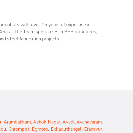
cialists with over 15 years of expertise in
Kerala. The team specializes in PEB structures,
nd steel fabrication projects.
r
,
Arumbakkam
,
Ashok Nagar
,
Avadi
,
Ayanavaram
,
edu
,
Chrompet
,
Egmore
,
Ekkaduthangal
,
Eranavur
,