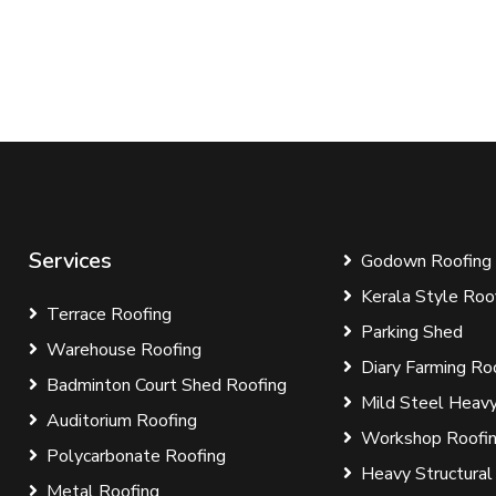
Services
Godown Roofing
Kerala Style Roo
Terrace Roofing
Parking Shed
Warehouse Roofing
Diary Farming Ro
Badminton Court Shed Roofing
Mild Steel Heavy
Auditorium Roofing
Workshop Roofi
Polycarbonate Roofing
Heavy Structural
Metal Roofing