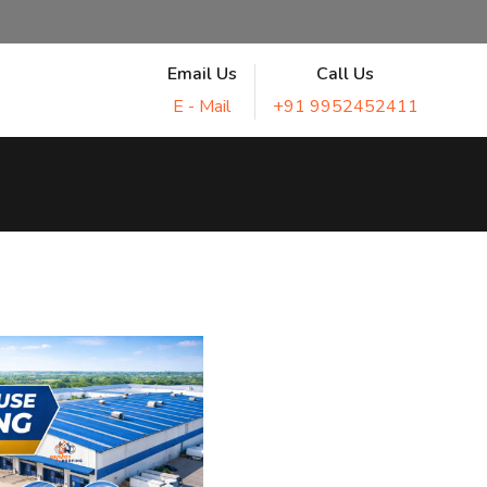
Email Us
Call Us
E - Mail
+91 9952452411