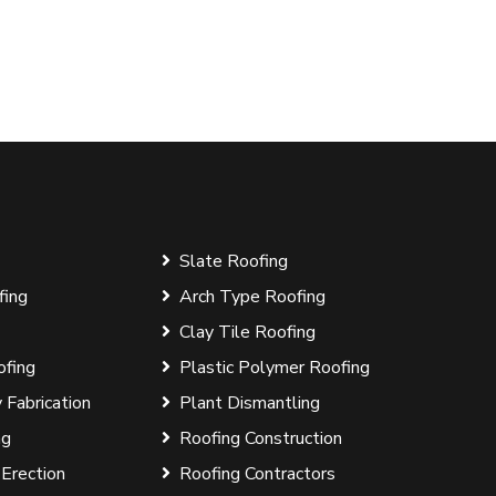
Slate Roofing
fing
Arch Type Roofing
Clay Tile Roofing
ofing
Plastic Polymer Roofing
 Fabrication
Plant Dismantling
ng
Roofing Construction
 Erection
Roofing Contractors