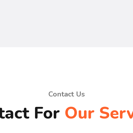
Contact Us
tact For
Our Serv