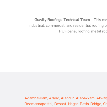
Gravity Roofings Technical Team
– This con
industrial, commercial, and residential roofin
PUF panel roofing, metal roof
Adambakkam
,
Adyar
,
Alandur
,
Alapakkam
,
Alwar
Beemannapettai
,
Besant Nagar
,
Basin Bridge
,
C