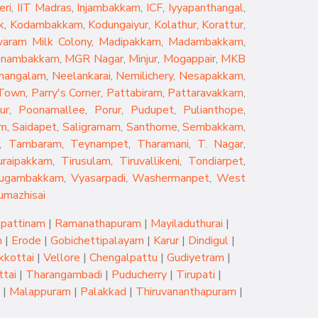
eri
,
IIT Madras
,
Injambakkam
,
ICF
,
Iyyapanthangal
,
k
,
Kodambakkam
,
Kodungaiyur
,
Kolathur
,
Korattur
,
aram Milk Colony
,
Madipakkam
,
Madambakkam
,
nambakkam
,
MGR Nagar
,
Minjur
,
Mogappair
,
MKB
mangalam
,
Neelankarai
,
Nemilichery
,
Nesapakkam
,
 Town
,
Parry's Corner
,
Pattabiram
,
Pattaravakkam
,
ur
,
Poonamallee
,
Porur
,
Pudupet
,
Pulianthope
,
am
,
Saidapet
,
Saligramam
,
Santhome
,
Sembakkam
,
,
Tambaram
,
Teynampet
,
Tharamani
,
T. Nagar
,
uraipakkam
,
Tirusulam
,
Tiruvallikeni
,
Tondiarpet
,
rugambakkam
,
Vyasarpadi
,
Washermanpet
,
West
umazhisai
pattinam
|
Ramanathapuram
|
Mayiladuthurai
|
m
|
Erode
|
Gobichettipalayam
|
Karur
|
Dindigul
|
kkottai
|
Vellore
|
Chengalpattu
|
Gudiyetram
|
tai
|
Tharangambadi
|
Puducherry
|
Tirupati
|
|
Malappuram
|
Palakkad
|
Thiruvananthapuram
|