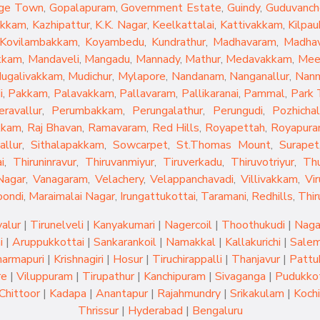
ge Town
,
Gopalapuram
,
Government Estate
,
Guindy
,
Guduvanch
akkam
,
Kazhipattur
,
K.K. Nagar
,
Keelkattalai
,
Kattivakkam
,
Kilpau
Kovilambakkam
,
Koyambedu
,
Kundrathur
,
Madhavaram
,
Madhav
kkam
,
Mandaveli
,
Mangadu
,
Mannady
,
Mathur
,
Medavakkam
,
Mee
ugalivakkam
,
Mudichur
,
Mylapore
,
Nandanam
,
Nanganallur
,
Nan
i
,
Pakkam
,
Palavakkam
,
Pallavaram
,
Pallikaranai
,
Pammal
,
Park
eravallur
,
Perumbakkam
,
Perungalathur
,
Perungudi
,
Pozhichal
kkam
,
Raj Bhavan
,
Ramavaram
,
Red Hills
,
Royapettah
,
Royapur
allur
,
Sithalapakkam
,
Sowcarpet
,
St.Thomas Mount
,
Surapet
i
,
Thiruninravur
,
Thiruvanmiyur
,
Tiruverkadu
,
Thiruvotriyur
,
Th
Nagar
,
Vanagaram
,
Velachery
,
Velappanchavadi
,
Villivakkam
,
Vi
oondi
,
Maraimalai Nagar
,
Irungattukottai
,
Taramani
,
Redhills
,
Thir
yalur
|
Tirunelveli
|
Kanyakumari
|
Nagercoil
|
Thoothukudi
|
Naga
i
|
Aruppukkottai
|
Sankarankoil
|
Namakkal
|
Kallakurichi
|
Sale
armapuri
|
Krishnagiri
|
Hosur
|
Tiruchirappalli
|
Thanjavur
|
Pattu
re
|
Viluppuram
|
Tirupathur
|
Kanchipuram
|
Sivaganga
|
Pudukkot
Chittoor
|
Kadapa
|
Anantapur
|
Rajahmundry
|
Srikakulam
|
Kochi
Thrissur
|
Hyderabad
|
Bengaluru