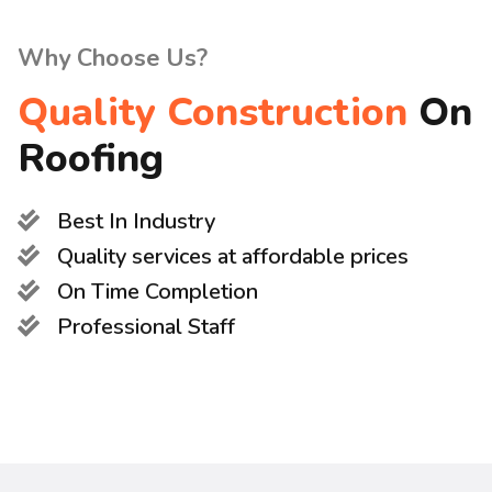
Why Choose Us?
Quality Construction
On
Roofing
Best In Industry
Quality services at affordable prices
On Time Completion
Professional Staff