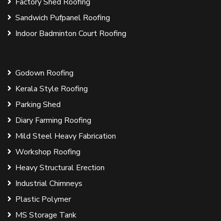
Factory Shed Roofing
Sandwich Pufpanel Roofing
Indoor Badminton Court Roofing
Godown Roofing
Kerala Style Roofing
Parking Shed
Diary Farming Roofing
Mild Steel Heavy Fabrication
Workshop Roofing
Heavy Structural Erection
Industrial Chimneys
Plastic Polymer
MS Storage Tank