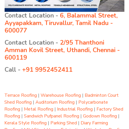
Contact Location -
6, Balammal Street,
Ayyapakkam, Tiruvallur, Tamil Nadu -
600077
Contact Location -
2/95 Thanthoni
Amman Kovil Street, Uthandi, Chennai -
600119
Call -
+91 9952452411
Terrace Roofing
|
Warehouse Roofing
|
Badminton Court
Shed Roofing
|
Auditorium Roofing
|
Polycarbonate
Roofing
|
Metal Roofing
|
Industrial Roofing
|
Factory Shed
Roofing
|
Sandwich Pufpanel Roofing
|
Godown Roofing
|
Kerala Style Roofing
|
Parking Shed
|
Diary Farming