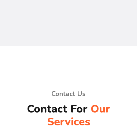
Contact Us
Contact For
Our
Services