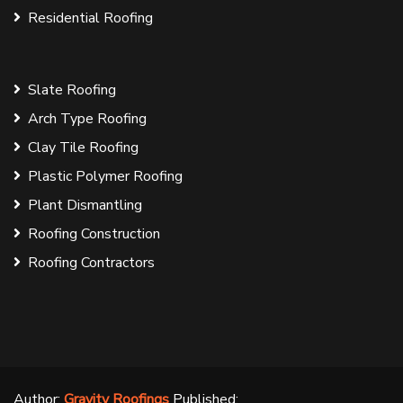
Residential Roofing
Slate Roofing
Arch Type Roofing
Clay Tile Roofing
Plastic Polymer Roofing
Plant Dismantling
Roofing Construction
Roofing Contractors
Author:
Gravity Roofings
Published: