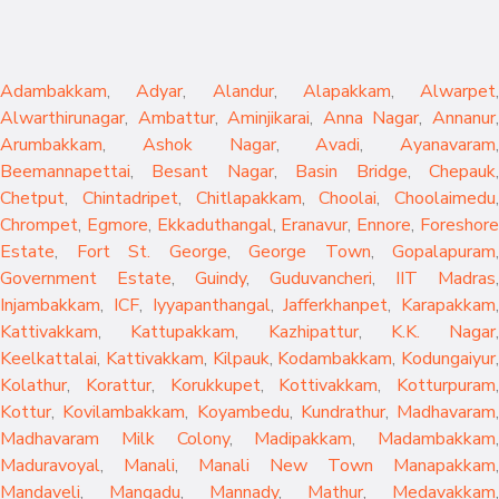
Adambakkam
,
Adyar
,
Alandur
,
Alapakkam
,
Alwarpet
,
Alwarthirunagar
,
Ambattur
,
Aminjikarai
,
Anna Nagar
,
Annanur
Arumbakkam
,
Ashok Nagar
,
Avadi
,
Ayanavaram
,
Beemannapettai
,
Besant Nagar
,
Basin Bridge
,
Chepauk
Chetput
,
Chintadripet
,
Chitlapakkam
,
Choolai
,
Choolaimedu
,
Chrompet
,
Egmore
,
Ekkaduthangal
,
Eranavur
,
Ennore
,
Foreshor
Estate
,
Fort St. George
,
George Town
,
Gopalapuram
,
Government Estate
,
Guindy
,
Guduvancheri
,
IIT Madras
,
Injambakkam
,
ICF
,
Iyyapanthangal
,
Jafferkhanpet
,
Karapakkam
,
Kattivakkam
,
Kattupakkam
,
Kazhipattur
,
K.K. Nagar
,
Keelkattalai
,
Kattivakkam
,
Kilpauk
,
Kodambakkam
,
Kodungaiyur
,
Kolathur
,
Korattur
,
Korukkupet
,
Kottivakkam
,
Kotturpuram
,
Kottur
,
Kovilambakkam
,
Koyambedu
,
Kundrathur
,
Madhavaram
,
Madhavaram Milk Colony
,
Madipakkam
,
Madambakkam
,
Maduravoyal
,
Manali
,
Manali New Town
Manapakkam
,
Mandaveli
,
Mangadu
,
Mannady
,
Mathur
,
Medavakkam
,