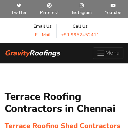
Twitter
Pinterest
Instagram
Youtube
Email Us
Call Us
E - Mail
+91 9952452411
Gravity
Roofings
Menu
Terrace Roofing
Contractors in Chennai
Terrace Roofing Shed Contractors