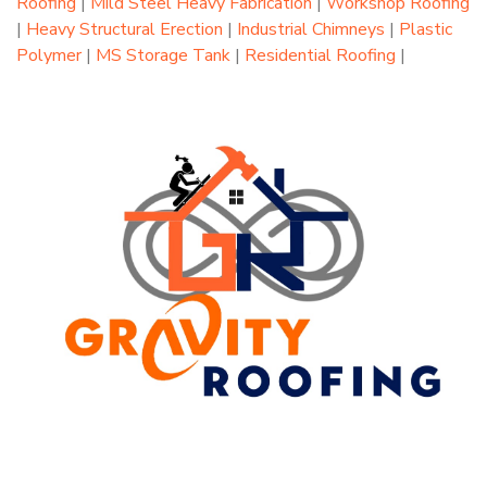
Roofing
|
Mild Steel Heavy Fabrication
|
Workshop Roofing
|
Heavy Structural Erection
|
Industrial Chimneys
|
Plastic
Polymer
|
MS Storage Tank
|
Residential Roofing
|