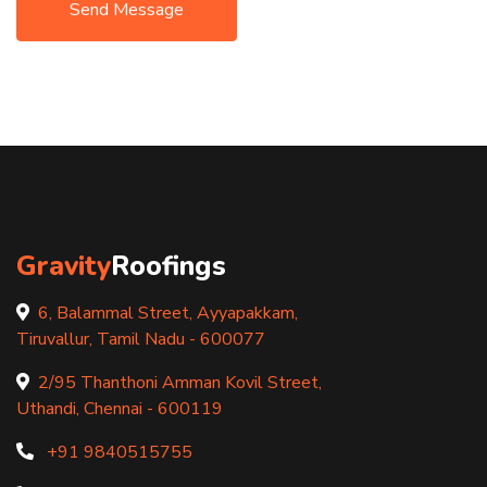
Send Message
Gravity
Roofings
6, Balammal Street, Ayyapakkam,
Tiruvallur, Tamil Nadu - 600077
2/95 Thanthoni Amman Kovil Street,
Uthandi, Chennai - 600119
+91 9840515755