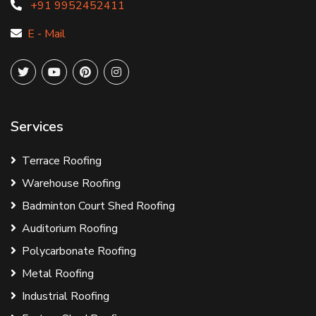
+91 9952452411
E - Mail
Services
Terrace Roofing
Warehouse Roofing
Badminton Court Shed Roofing
Auditorium Roofing
Polycarbonate Roofing
Metal Roofing
Industrial Roofing