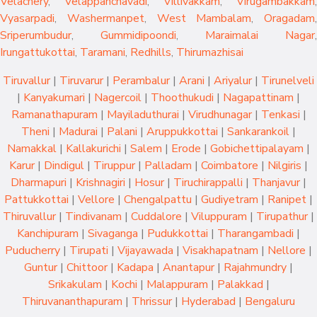
Velachery
,
Velappanchavadi
,
Villivakkam
,
Virugambakkam
,
Vyasarpadi
,
Washermanpet
,
West Mambalam
,
Oragadam
,
Sriperumbudur
,
Gummidipoondi
,
Maraimalai Nagar
,
Irungattukottai
,
Taramani
,
Redhills
,
Thirumazhisai
Tiruvallur
|
Tiruvarur
|
Perambalur
|
Arani
|
Ariyalur
|
Tirunelveli
|
Kanyakumari
|
Nagercoil
|
Thoothukudi
|
Nagapattinam
|
Ramanathapuram
|
Mayiladuthurai
|
Virudhunagar
|
Tenkasi
|
Theni
|
Madurai
|
Palani
|
Aruppukkottai
|
Sankarankoil
|
Namakkal
|
Kallakurichi
|
Salem
|
Erode
|
Gobichettipalayam
|
Karur
|
Dindigul
|
Tiruppur
|
Palladam
|
Coimbatore
|
Nilgiris
|
Dharmapuri
|
Krishnagiri
|
Hosur
|
Tiruchirappalli
|
Thanjavur
|
Pattukkottai
|
Vellore
|
Chengalpattu
|
Gudiyetram
|
Ranipet
|
Thiruvallur
|
Tindivanam
|
Cuddalore
|
Viluppuram
|
Tirupathur
|
Kanchipuram
|
Sivaganga
|
Pudukkottai
|
Tharangambadi
|
Puducherry
|
Tirupati
|
Vijayawada
|
Visakhapatnam
|
Nellore
|
Guntur
|
Chittoor
|
Kadapa
|
Anantapur
|
Rajahmundry
|
Srikakulam
|
Kochi
|
Malappuram
|
Palakkad
|
Thiruvananthapuram
|
Thrissur
|
Hyderabad
|
Bengaluru