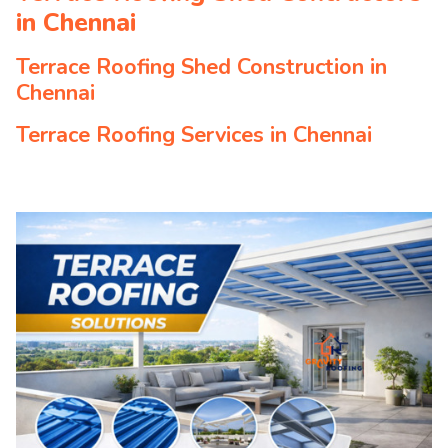
in Chennai
Terrace Roofing Shed Construction in
Chennai
Terrace Roofing Services in Chennai