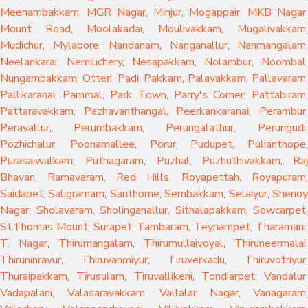
Meenambakkam
,
MGR Nagar
,
Minjur
,
Mogappair
,
MKB Nagar
,
Mount Road
,
Moolakadai
,
Moulivakkam
,
Mugalivakkam
,
Mudichur
,
Mylapore
,
Nandanam
,
Nanganallur
,
Nanmangalam
,
Neelankarai
,
Nemilichery
,
Nesapakkam
,
Nolambur
,
Noombal
,
Nungambakkam
,
Otteri
,
Padi
,
Pakkam
,
Palavakkam
,
Pallavaram
Pallikaranai
,
Pammal
,
Park Town
,
Parry's Corner
,
Pattabiram
Pattaravakkam
,
Pazhavanthangal
,
Peerkankaranai
,
Perambur
Peravallur
,
Perumbakkam
,
Perungalathur
,
Perungudi
Pozhichalur
,
Poonamallee
,
Porur
,
Pudupet
,
Pulianthope
,
Purasaiwalkam
,
Puthagaram
,
Puzhal
,
Puzhuthivakkam
,
Raj
Bhavan
,
Ramavaram
,
Red Hills
,
Royapettah
,
Royapuram
,
Saidapet
,
Saligramam
,
Santhome
,
Sembakkam
,
Selaiyur
,
Sheno
Nagar
,
Sholavaram
,
Sholinganallur
,
Sithalapakkam
,
Sowcarpet
,
St.Thomas Mount
,
Surapet
,
Tambaram
,
Teynampet
,
Tharamani
T. Nagar
,
Thirumangalam
,
Thirumullaivoyal
,
Thiruneermalai
,
Thiruninravur
,
Thiruvanmiyur
,
Tiruverkadu
,
Thiruvotriyur
,
Thuraipakkam
,
Tirusulam
,
Tiruvallikeni
,
Tondiarpet
,
Vandalur
,
Vadapalani
,
Valasaravakkam
,
Vallalar Nagar
,
Vanagaram
,