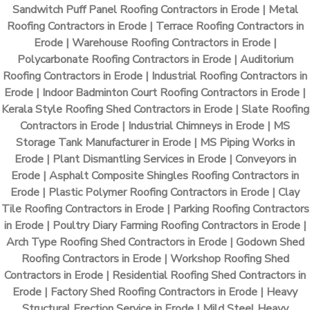
Sandwitch Puff Panel Roofing Contractors in Erode | Metal
Roofing Contractors in Erode | Terrace Roofing Contractors in
Erode | Warehouse Roofing Contractors in Erode |
Polycarbonate Roofing Contractors in Erode | Auditorium
Roofing Contractors in Erode | Industrial Roofing Contractors in
Erode | Indoor Badminton Court Roofing Contractors in Erode |
Kerala Style Roofing Shed Contractors in Erode | Slate Roofing
Contractors in Erode | Industrial Chimneys in Erode | MS
Storage Tank Manufacturer in Erode | MS Piping Works in
Erode | Plant Dismantling Services in Erode | Conveyors in
Erode | Asphalt Composite Shingles Roofing Contractors in
Erode | Plastic Polymer Roofing Contractors in Erode | Clay
Tile Roofing Contractors in Erode | Parking Roofing Contractors
in Erode | Poultry Diary Farming Roofing Contractors in Erode |
Arch Type Roofing Shed Contractors in Erode | Godown Shed
Roofing Contractors in Erode | Workshop Roofing Shed
Contractors in Erode | Residential Roofing Shed Contractors in
Erode | Factory Shed Roofing Contractors in Erode | Heavy
Structural Erection Service in Erode | Mild Steel Heavy