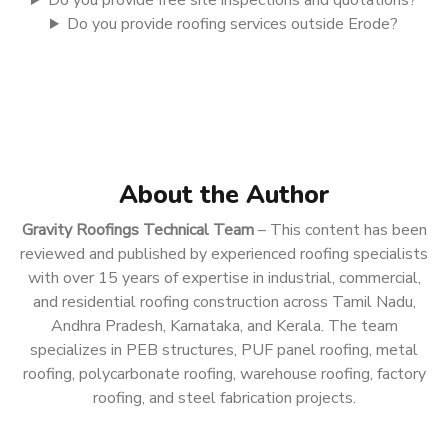
Do you provide free site inspections and quotations?
Do you provide roofing services outside Erode?
About the Author
Gravity Roofings Technical Team
– This content has been
reviewed and published by experienced roofing specialists
with over 15 years of expertise in industrial, commercial,
and residential roofing construction across Tamil Nadu,
Andhra Pradesh, Karnataka, and Kerala. The team
specializes in PEB structures, PUF panel roofing, metal
roofing, polycarbonate roofing, warehouse roofing, factory
roofing, and steel fabrication projects.