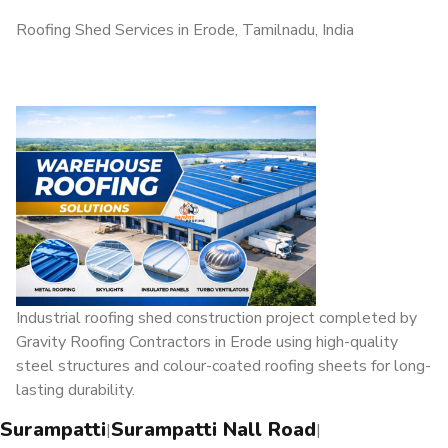
Roofing Shed Services in Erode, Tamilnadu, India
Industrial roofing shed construction project completed by
Gravity Roofing Contractors in Erode using high-quality
steel structures and colour-coated roofing sheets for long-
lasting durability.
Surampatti
Surampatti Nall Road
|
|