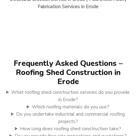
Fabrication Services in Erode
Frequently Asked Questions –
Roofing Shed Construction in
Erode
What roofing shed construction services do you provide
in Erode?
Which roofing materials do you use?
Do you undertake industrial and commercial roofing
projects?
How long does roofing shed construction take?