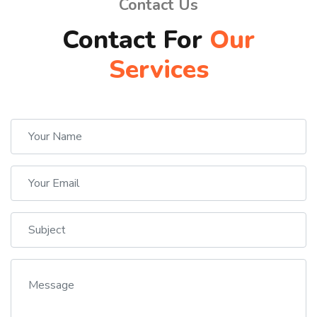
Contact Us
Contact For
Our
Services