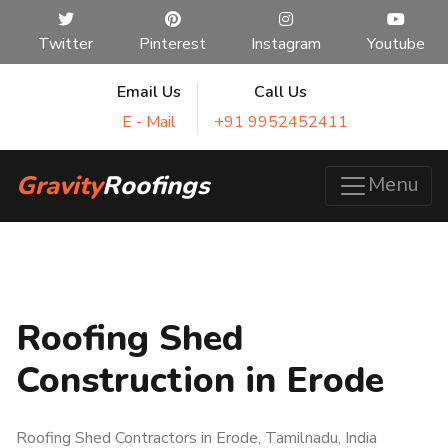
Twitter
Pinterest
Instagram
Youtube
Email Us
Call Us
E - Mail
+91 9952452411
Gravity
Roofings
Menu
Roofing Shed
Construction in Erode
Roofing Shed Contractors in Erode, Tamilnadu, India