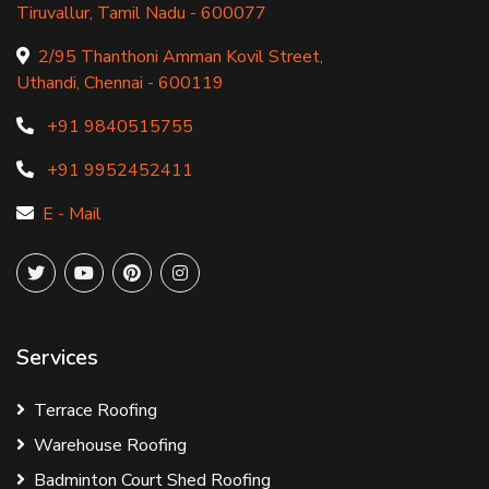
Tiruvallur, Tamil Nadu - 600077
2/95 Thanthoni Amman Kovil Street,
Uthandi, Chennai - 600119
+91 9840515755
+91 9952452411
E - Mail
Services
Terrace Roofing
Warehouse Roofing
Badminton Court Shed Roofing