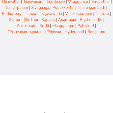
Thiruvallur
|
Tindivanam
|
Cuddalore
|
Viluppuram
|
Tirupathur
|
Kanchipuram
|
Sivaganga
|
Pudukkottai
|
Tharangambadi
|
Puducherry
|
Tirupati
|
Vijayawada
|
Visakhapatnam
|
Nellore
|
Guntur
|
Chittoor
|
Kadapa
|
Anantapur
|
Rajahmundry
|
Srikakulam
|
Kochi
|
Malappuram
|
Palakkad
|
Thiruvananthapuram
|
Thrissur
|
Hyderabad
|
Bengaluru