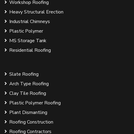
Workshop Roofing
Heavy Structural Erection
Industrial Chimneys
Plastic Polymer
MS Storage Tank
Residential Roofing
Slate Roofing
Arch Type Roofing
Clay Tile Roofing
Plastic Polymer Roofing
Plant Dismantling
Roofing Construction
Roofing Contractors