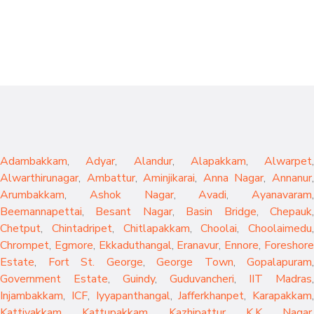
Adambakkam
,
Adyar
,
Alandur
,
Alapakkam
,
Alwarpet
,
Alwarthirunagar
,
Ambattur
,
Aminjikarai
,
Anna Nagar
,
Annanur
Arumbakkam
,
Ashok Nagar
,
Avadi
,
Ayanavaram
,
Beemannapettai
,
Besant Nagar
,
Basin Bridge
,
Chepauk
Chetput
,
Chintadripet
,
Chitlapakkam
,
Choolai
,
Choolaimedu
,
Chrompet
,
Egmore
,
Ekkaduthangal
,
Eranavur
,
Ennore
,
Foreshor
Estate
,
Fort St. George
,
George Town
,
Gopalapuram
,
Government Estate
,
Guindy
,
Guduvancheri
,
IIT Madras
,
Injambakkam
,
ICF
,
Iyyapanthangal
,
Jafferkhanpet
,
Karapakkam
,
Kattivakkam
,
Kattupakkam
,
Kazhipattur
,
K.K. Nagar
,