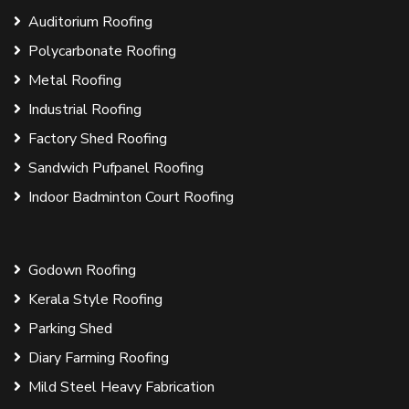
Auditorium Roofing
Polycarbonate Roofing
Metal Roofing
Industrial Roofing
Factory Shed Roofing
Sandwich Pufpanel Roofing
Indoor Badminton Court Roofing
Godown Roofing
Kerala Style Roofing
Parking Shed
Diary Farming Roofing
Mild Steel Heavy Fabrication