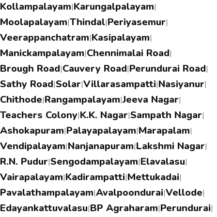
Kollampalayam
Karungalpalayam
|
|
Moolapalayam
Thindal
Periyasemur
|
|
|
Veerappanchatram
Kasipalayam
|
|
Manickampalayam
Chennimalai Road
|
|
Brough Road
Cauvery Road
Perundurai Road
|
|
|
Sathy Road
Solar
Villarasampatti
Nasiyanur
|
|
|
|
Chithode
Rangampalayam
Jeeva Nagar
|
|
|
Teachers Colony
K.K. Nagar
Sampath Nagar
|
|
|
Ashokapuram
Palayapalayam
Marapalam
|
|
|
Vendipalayam
Nanjanapuram
Lakshmi Nagar
|
|
|
R.N. Pudur
Sengodampalayam
Elavalasu
|
|
|
Vairapalayam
Kadirampatti
Mettukadai
|
|
|
Pavalathampalayam
Avalpoondurai
Vellode
|
|
|
Edayankattuvalasu
BP Agraharam
Perundurai
|
|
|