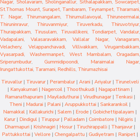
Nagar
,
Sholavaram
,
Sholinganallur
,
Sithalapakkam
,
Sowcarpet
,
St.Thomas Mount
,
Surapet
,
Tambaram
,
Teynampet
,
Tharamani
T. Nagar
,
Thirumangalam
,
Thirumullaivoyal
,
Thiruneermalai
,
Thiruninravur
,
Thiruvanmiyur
,
Tiruverkadu
,
Thiruvotriyur
,
Thuraipakkam
,
Tirusulam
,
Tiruvallikeni
,
Tondiarpet
,
Vandalur
,
Vadapalani
,
Valasaravakkam
,
Vallalar Nagar
,
Vanagaram
,
Velachery
,
Velappanchavadi
,
Villivakkam
,
Virugambakkam
,
Vyasarpadi
,
Washermanpet
,
West Mambalam
,
Oragadam
,
Sriperumbudur
,
Gummidipoondi
,
Maraimalai Nagar
,
Irungattukottai
,
Taramani
,
Redhills
,
Thirumazhisai
Tiruvallur
|
Tiruvarur
|
Perambalur
|
Arani
|
Ariyalur
|
Tirunelveli
|
Kanyakumari
|
Nagercoil
|
Thoothukudi
|
Nagapattinam
|
Ramanathapuram
|
Mayiladuthurai
|
Virudhunagar
|
Tenkasi
|
Theni
|
Madurai
|
Palani
|
Aruppukkottai
|
Sankarankoil
|
Namakkal
|
Kallakurichi
|
Salem
|
Erode
|
Gobichettipalayam
|
Karur
|
Dindigul
|
Tiruppur
|
Palladam
|
Coimbatore
|
Nilgiris
|
Dharmapuri
|
Krishnagiri
|
Hosur
|
Tiruchirappalli
|
Thanjavur
|
Pattukkottai
|
Vellore
|
Chengalpattu
|
Gudiyetram
|
Ranipet
|