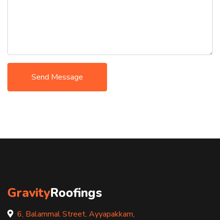
Send Message
Gravity
Roofings
6, Balammal Street, Ayyapakkam,