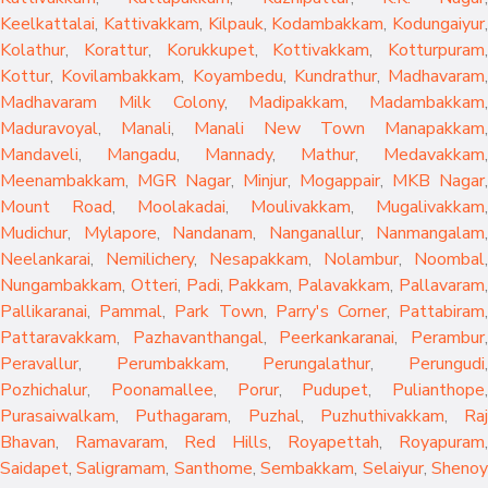
Keelkattalai
,
Kattivakkam
,
Kilpauk
,
Kodambakkam
,
Kodungaiyur
,
Kolathur
,
Korattur
,
Korukkupet
,
Kottivakkam
,
Kotturpuram
,
Kottur
,
Kovilambakkam
,
Koyambedu
,
Kundrathur
,
Madhavaram
,
Madhavaram Milk Colony
,
Madipakkam
,
Madambakkam
,
Maduravoyal
,
Manali
,
Manali New Town
Manapakkam
,
Mandaveli
,
Mangadu
,
Mannady
,
Mathur
,
Medavakkam
,
Meenambakkam
,
MGR Nagar
,
Minjur
,
Mogappair
,
MKB Nagar
,
Mount Road
,
Moolakadai
,
Moulivakkam
,
Mugalivakkam
,
Mudichur
,
Mylapore
,
Nandanam
,
Nanganallur
,
Nanmangalam
,
Neelankarai
,
Nemilichery
,
Nesapakkam
,
Nolambur
,
Noombal
,
Nungambakkam
,
Otteri
,
Padi
,
Pakkam
,
Palavakkam
,
Pallavaram
Pallikaranai
,
Pammal
,
Park Town
,
Parry's Corner
,
Pattabiram
Pattaravakkam
,
Pazhavanthangal
,
Peerkankaranai
,
Perambur
Peravallur
,
Perumbakkam
,
Perungalathur
,
Perungudi
Pozhichalur
,
Poonamallee
,
Porur
,
Pudupet
,
Pulianthope
,
Purasaiwalkam
,
Puthagaram
,
Puzhal
,
Puzhuthivakkam
,
Raj
Bhavan
,
Ramavaram
,
Red Hills
,
Royapettah
,
Royapuram
,
Saidapet
,
Saligramam
,
Santhome
,
Sembakkam
,
Selaiyur
,
Sheno