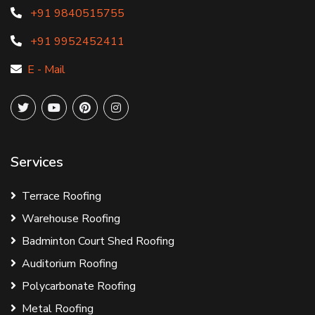
+91 9840515755
+91 9952452411
E - Mail
Services
Terrace Roofing
Warehouse Roofing
Badminton Court Shed Roofing
Auditorium Roofing
Polycarbonate Roofing
Metal Roofing