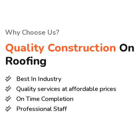
Why Choose Us?
Quality Construction
On
Roofing
Best In Industry
Quality services at affordable prices
On Time Completion
Professional Staff