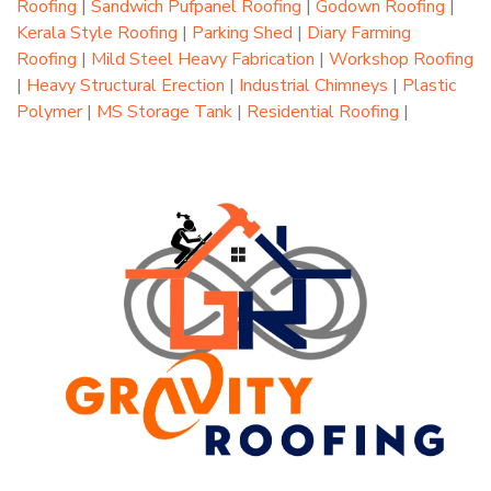
Roofing
|
Sandwich Pufpanel Roofing
|
Godown Roofing
|
Kerala Style Roofing
|
Parking Shed
|
Diary Farming
Roofing
|
Mild Steel Heavy Fabrication
|
Workshop Roofing
|
Heavy Structural Erection
|
Industrial Chimneys
|
Plastic
Polymer
|
MS Storage Tank
|
Residential Roofing
|