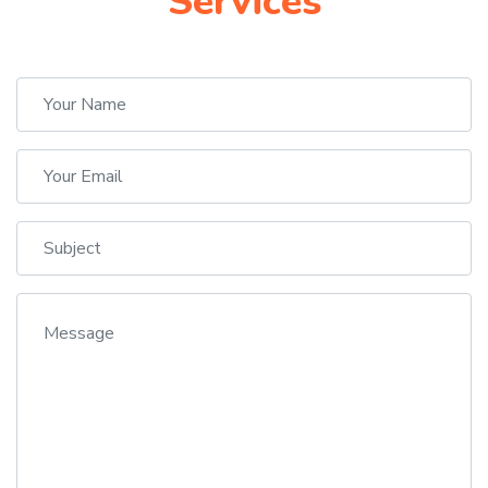
Services