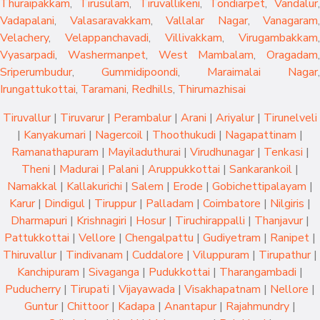
Thuraipakkam
,
Tirusulam
,
Tiruvallikeni
,
Tondiarpet
,
Vandalur
,
Vadapalani
,
Valasaravakkam
,
Vallalar Nagar
,
Vanagaram
,
Velachery
,
Velappanchavadi
,
Villivakkam
,
Virugambakkam
,
Vyasarpadi
,
Washermanpet
,
West Mambalam
,
Oragadam
,
Sriperumbudur
,
Gummidipoondi
,
Maraimalai Nagar
,
Irungattukottai
,
Taramani
,
Redhills
,
Thirumazhisai
Tiruvallur
|
Tiruvarur
|
Perambalur
|
Arani
|
Ariyalur
|
Tirunelveli
|
Kanyakumari
|
Nagercoil
|
Thoothukudi
|
Nagapattinam
|
Ramanathapuram
|
Mayiladuthurai
|
Virudhunagar
|
Tenkasi
|
Theni
|
Madurai
|
Palani
|
Aruppukkottai
|
Sankarankoil
|
Namakkal
|
Kallakurichi
|
Salem
|
Erode
|
Gobichettipalayam
|
Karur
|
Dindigul
|
Tiruppur
|
Palladam
|
Coimbatore
|
Nilgiris
|
Dharmapuri
|
Krishnagiri
|
Hosur
|
Tiruchirappalli
|
Thanjavur
|
Pattukkottai
|
Vellore
|
Chengalpattu
|
Gudiyetram
|
Ranipet
|
Thiruvallur
|
Tindivanam
|
Cuddalore
|
Viluppuram
|
Tirupathur
|
Kanchipuram
|
Sivaganga
|
Pudukkottai
|
Tharangambadi
|
Puducherry
|
Tirupati
|
Vijayawada
|
Visakhapatnam
|
Nellore
|
Guntur
|
Chittoor
|
Kadapa
|
Anantapur
|
Rajahmundry
|