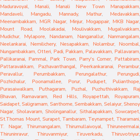
Maduravoyal
,
Manali
,
Manali New Town
Manapakkam
,
Mandaveli
,
Mangadu
,
Mannady
,
Mathur
,
Medavakkam
,
Meenambakkam
,
MGR Nagar
,
Minjur
,
Mogappair
,
MKB Nagar
,
Mount Road
,
Moolakadai
,
Moulivakkam
,
Mugalivakkam
,
Mudichur
,
Mylapore
,
Nandanam
,
Nanganallur
,
Nanmangalam
,
Neelankarai
,
Nemilichery
,
Nesapakkam
,
Nolambur
,
Noombal
,
Nungambakkam
,
Otteri
,
Padi
,
Pakkam
,
Palavakkam
,
Pallavaram
Pallikaranai
,
Pammal
,
Park Town
,
Parry's Corner
,
Pattabiram
Pattaravakkam
,
Pazhavanthangal
,
Peerkankaranai
,
Perambur
Peravallur
,
Perumbakkam
,
Perungalathur
,
Perungudi
Pozhichalur
,
Poonamallee
,
Porur
,
Pudupet
,
Pulianthope
,
Purasaiwalkam
,
Puthagaram
,
Puzhal
,
Puzhuthivakkam
,
Raj
Bhavan
,
Ramavaram
,
Red Hills
,
Royapettah
,
Royapuram
,
Saidapet
,
Saligramam
,
Santhome
,
Sembakkam
,
Selaiyur
,
Sheno
Nagar
,
Sholavaram
,
Sholinganallur
,
Sithalapakkam
,
Sowcarpet
,
St.Thomas Mount
,
Surapet
,
Tambaram
,
Teynampet
,
Tharamani
T. Nagar
,
Thirumangalam
,
Thirumullaivoyal
,
Thiruneermalai
,
Thiruninravur
,
Thiruvanmiyur
,
Tiruverkadu
,
Thiruvotriyur
,