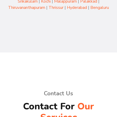
Srikakulam
|
Kochi
|
Malappuram
|
Palakkad
|
Thiruvananthapuram
|
Thrissur
|
Hyderabad
|
Bengaluru
Contact Us
Contact For
Our