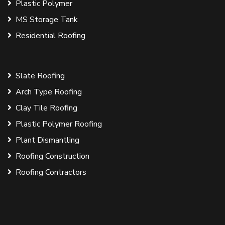
Plastic Polymer
MS Storage Tank
Residential Roofing
Slate Roofing
Arch Type Roofing
Clay Tile Roofing
Plastic Polymer Roofing
Plant Dismantling
Roofing Construction
Roofing Contractors