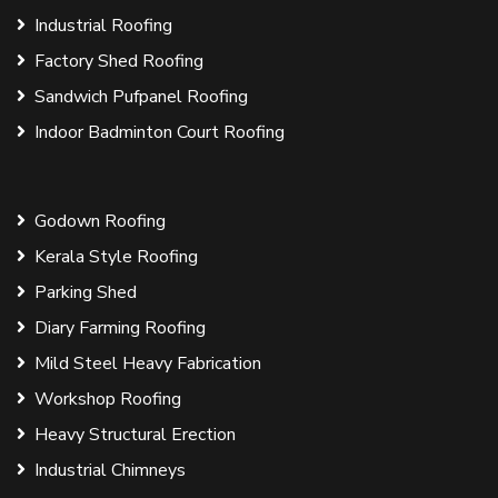
Industrial Roofing
Factory Shed Roofing
Sandwich Pufpanel Roofing
Indoor Badminton Court Roofing
Godown Roofing
Kerala Style Roofing
Parking Shed
Diary Farming Roofing
Mild Steel Heavy Fabrication
Workshop Roofing
Heavy Structural Erection
Industrial Chimneys