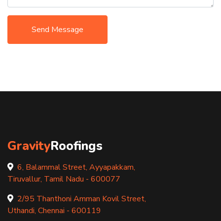
Send Message
Gravity
Roofings
6, Balammal Street, Ayyapakkam,
Tiruvallur, Tamil Nadu - 600077
2/95 Thanthoni Amman Kovil Street,
Uthandi, Chennai - 600119