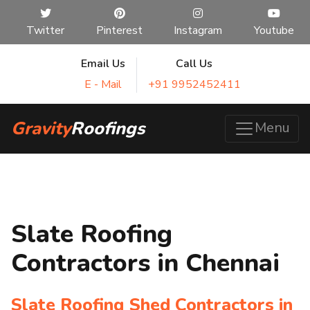
Twitter
Pinterest
Instagram
Youtube
Email Us
Call Us
E - Mail
+91 9952452411
Gravity
Roofings
Menu
Slate Roofing
Contractors in Chennai
Slate Roofing Shed Contractors in