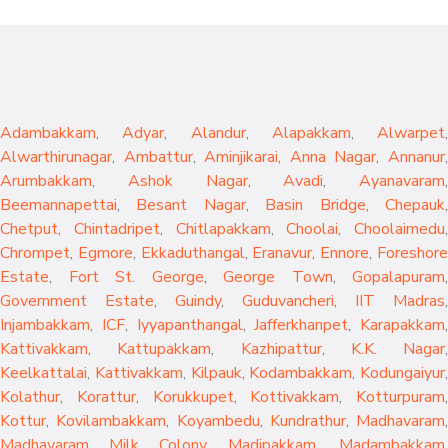
Adambakkam
,
Adyar
,
Alandur
,
Alapakkam
,
Alwarpet
,
Alwarthirunagar
,
Ambattur
,
Aminjikarai
,
Anna Nagar
,
Annanur
Arumbakkam
,
Ashok Nagar
,
Avadi
,
Ayanavaram
,
Beemannapettai
,
Besant Nagar
,
Basin Bridge
,
Chepauk
Chetput
,
Chintadripet
,
Chitlapakkam
,
Choolai
,
Choolaimedu
,
Chrompet
,
Egmore
,
Ekkaduthangal
,
Eranavur
,
Ennore
,
Foreshor
Estate
,
Fort St. George
,
George Town
,
Gopalapuram
,
Government Estate
,
Guindy
,
Guduvancheri
,
IIT Madras
,
Injambakkam
,
ICF
,
Iyyapanthangal
,
Jafferkhanpet
,
Karapakkam
,
Kattivakkam
,
Kattupakkam
,
Kazhipattur
,
K.K. Nagar
,
Keelkattalai
,
Kattivakkam
,
Kilpauk
,
Kodambakkam
,
Kodungaiyur
,
Kolathur
,
Korattur
,
Korukkupet
,
Kottivakkam
,
Kotturpuram
,
Kottur
,
Kovilambakkam
,
Koyambedu
,
Kundrathur
,
Madhavaram
,
Madhavaram Milk Colony
,
Madipakkam
,
Madambakkam
,