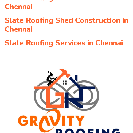
Chennai
Slate Roofing Shed Construction in
Chennai
Slate Roofing Services in Chennai