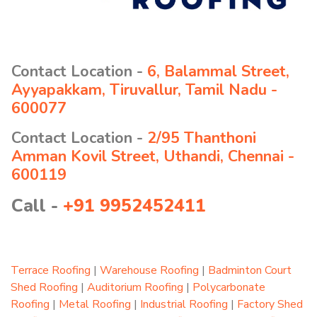
Contact Location -
6, Balammal Street,
Ayyapakkam, Tiruvallur, Tamil Nadu -
600077
Contact Location -
2/95 Thanthoni
Amman Kovil Street, Uthandi, Chennai -
600119
Call -
+91 9952452411
Terrace Roofing
|
Warehouse Roofing
|
Badminton Court
Shed Roofing
|
Auditorium Roofing
|
Polycarbonate
Roofing
|
Metal Roofing
|
Industrial Roofing
|
Factory Shed