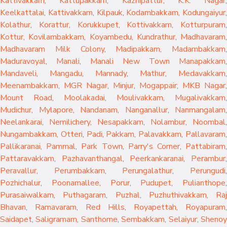
Kattivakkam
,
Kattupakkam
,
Kazhipattur
,
K.K. Nagar
,
Keelkattalai
,
Kattivakkam
,
Kilpauk
,
Kodambakkam
,
Kodungaiyur
,
Kolathur
,
Korattur
,
Korukkupet
,
Kottivakkam
,
Kotturpuram
,
Kottur
,
Kovilambakkam
,
Koyambedu
,
Kundrathur
,
Madhavaram
,
Madhavaram Milk Colony
,
Madipakkam
,
Madambakkam
,
Maduravoyal
,
Manali
,
Manali New Town
Manapakkam
,
Mandaveli
,
Mangadu
,
Mannady
,
Mathur
,
Medavakkam
,
Meenambakkam
,
MGR Nagar
,
Minjur
,
Mogappair
,
MKB Nagar
,
Mount Road
,
Moolakadai
,
Moulivakkam
,
Mugalivakkam
,
Mudichur
,
Mylapore
,
Nandanam
,
Nanganallur
,
Nanmangalam
,
Neelankarai
,
Nemilichery
,
Nesapakkam
,
Nolambur
,
Noombal
,
Nungambakkam
,
Otteri
,
Padi
,
Pakkam
,
Palavakkam
,
Pallavaram
Pallikaranai
,
Pammal
,
Park Town
,
Parry's Corner
,
Pattabiram
Pattaravakkam
,
Pazhavanthangal
,
Peerkankaranai
,
Perambur
Peravallur
,
Perumbakkam
,
Perungalathur
,
Perungudi
Pozhichalur
,
Poonamallee
,
Porur
,
Pudupet
,
Pulianthope
,
Purasaiwalkam
,
Puthagaram
,
Puzhal
,
Puzhuthivakkam
,
Raj
Bhavan
,
Ramavaram
,
Red Hills
,
Royapettah
,
Royapuram
,
Saidapet
,
Saligramam
,
Santhome
,
Sembakkam
,
Selaiyur
,
Sheno