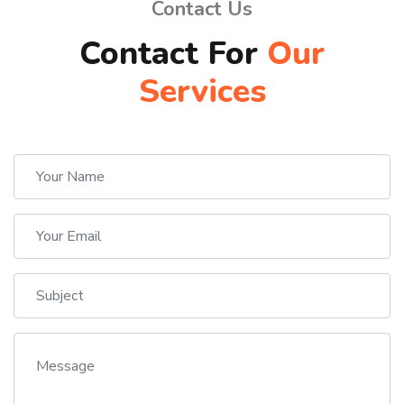
Contact Us
Contact For
Our
Services