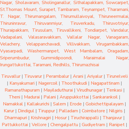
Nagar
,
Sholavaram
,
Sholinganallur
,
Sithalapakkam
,
Sowcarpet
,
St.Thomas Mount
,
Surapet
,
Tambaram
,
Teynampet
,
Tharamani
T. Nagar
,
Thirumangalam
,
Thirumullaivoyal
,
Thiruneermalai
,
Thiruninravur
,
Thiruvanmiyur
,
Tiruverkadu
,
Thiruvotriyur
,
Thuraipakkam
,
Tirusulam
,
Tiruvallikeni
,
Tondiarpet
,
Vandalur
,
Vadapalani
,
Valasaravakkam
,
Vallalar Nagar
,
Vanagaram
,
Velachery
,
Velappanchavadi
,
Villivakkam
,
Virugambakkam
,
Vyasarpadi
,
Washermanpet
,
West Mambalam
,
Oragadam
,
Sriperumbudur
,
Gummidipoondi
,
Maraimalai Nagar
,
Irungattukottai
,
Taramani
,
Redhills
,
Thirumazhisai
Tiruvallur
|
Tiruvarur
|
Perambalur
|
Arani
|
Ariyalur
|
Tirunelveli
|
Kanyakumari
|
Nagercoil
|
Thoothukudi
|
Nagapattinam
|
Ramanathapuram
|
Mayiladuthurai
|
Virudhunagar
|
Tenkasi
|
Theni
|
Madurai
|
Palani
|
Aruppukkottai
|
Sankarankoil
|
Namakkal
|
Kallakurichi
|
Salem
|
Erode
|
Gobichettipalayam
|
Karur
|
Dindigul
|
Tiruppur
|
Palladam
|
Coimbatore
|
Nilgiris
|
Dharmapuri
|
Krishnagiri
|
Hosur
|
Tiruchirappalli
|
Thanjavur
|
Pattukkottai
|
Vellore
|
Chengalpattu
|
Gudiyetram
|
Ranipet
|