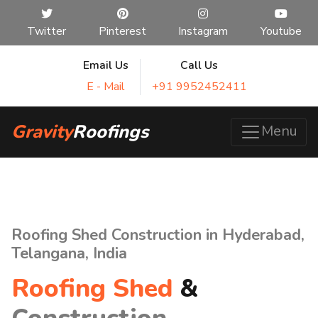
Twitter
Pinterest
Instagram
Youtube
Email Us
Call Us
E - Mail
+91 9952452411
Gravity
Roofings
Menu
Roofing Shed Construction in Hyderabad,
Telangana, India
Roofing Shed
&