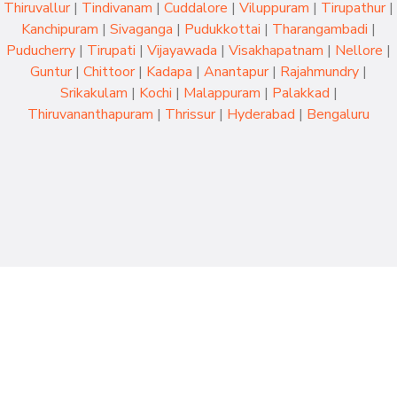
Thiruvallur
|
Tindivanam
|
Cuddalore
|
Viluppuram
|
Tirupathur
|
Kanchipuram
|
Sivaganga
|
Pudukkottai
|
Tharangambadi
|
Puducherry
|
Tirupati
|
Vijayawada
|
Visakhapatnam
|
Nellore
|
Guntur
|
Chittoor
|
Kadapa
|
Anantapur
|
Rajahmundry
|
Srikakulam
|
Kochi
|
Malappuram
|
Palakkad
|
Thiruvananthapuram
|
Thrissur
|
Hyderabad
|
Bengaluru