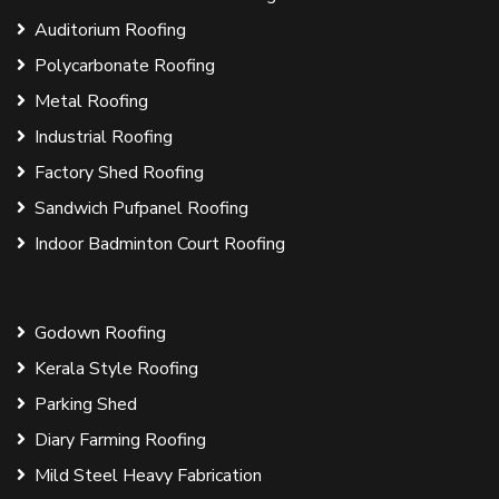
Auditorium Roofing
Polycarbonate Roofing
Metal Roofing
Industrial Roofing
Factory Shed Roofing
Sandwich Pufpanel Roofing
Indoor Badminton Court Roofing
Godown Roofing
Kerala Style Roofing
Parking Shed
Diary Farming Roofing
Mild Steel Heavy Fabrication