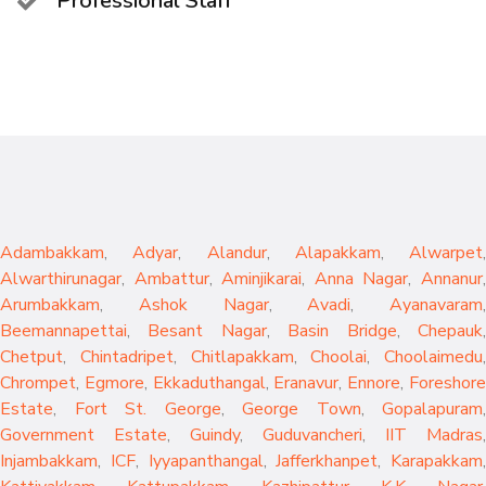
Professional Staff
Adambakkam
,
Adyar
,
Alandur
,
Alapakkam
,
Alwarpet
,
Alwarthirunagar
,
Ambattur
,
Aminjikarai
,
Anna Nagar
,
Annanur
Arumbakkam
,
Ashok Nagar
,
Avadi
,
Ayanavaram
,
Beemannapettai
,
Besant Nagar
,
Basin Bridge
,
Chepauk
Chetput
,
Chintadripet
,
Chitlapakkam
,
Choolai
,
Choolaimedu
,
Chrompet
,
Egmore
,
Ekkaduthangal
,
Eranavur
,
Ennore
,
Foreshor
Estate
,
Fort St. George
,
George Town
,
Gopalapuram
,
Government Estate
,
Guindy
,
Guduvancheri
,
IIT Madras
,
Injambakkam
,
ICF
,
Iyyapanthangal
,
Jafferkhanpet
,
Karapakkam
,