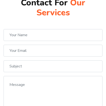
Contact For
Our
Services