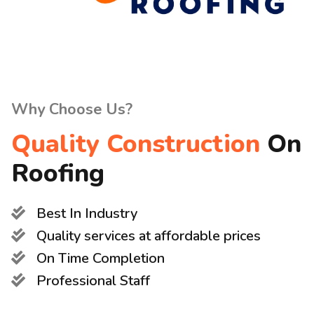
Why Choose Us?
Quality Construction
On
Roofing
Best In Industry
Quality services at affordable prices
On Time Completion
Professional Staff