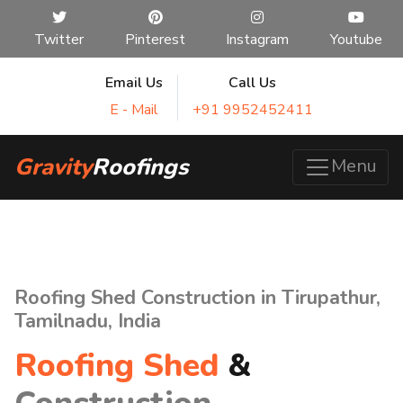
Twitter
Pinterest
Instagram
Youtube
Email Us
Call Us
E - Mail
+91 9952452411
Gravity
Roofings
Menu
Roofing Shed Construction in Tirupathur,
Tamilnadu, India
Roofing Shed
&