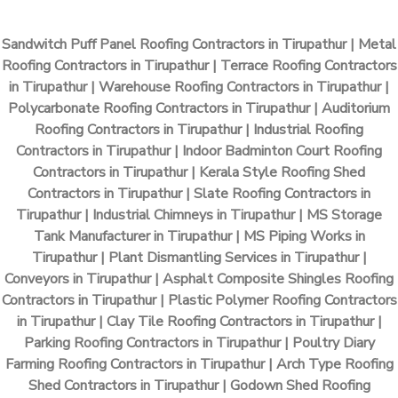
Sandwitch Puff Panel Roofing Contractors in Tirupathur | Metal
Roofing Contractors in Tirupathur | Terrace Roofing Contractors
in Tirupathur | Warehouse Roofing Contractors in Tirupathur |
Polycarbonate Roofing Contractors in Tirupathur | Auditorium
Roofing Contractors in Tirupathur | Industrial Roofing
Contractors in Tirupathur | Indoor Badminton Court Roofing
Contractors in Tirupathur | Kerala Style Roofing Shed
Contractors in Tirupathur | Slate Roofing Contractors in
Tirupathur | Industrial Chimneys in Tirupathur | MS Storage
Tank Manufacturer in Tirupathur | MS Piping Works in
Tirupathur | Plant Dismantling Services in Tirupathur |
Conveyors in Tirupathur | Asphalt Composite Shingles Roofing
Contractors in Tirupathur | Plastic Polymer Roofing Contractors
in Tirupathur | Clay Tile Roofing Contractors in Tirupathur |
Parking Roofing Contractors in Tirupathur | Poultry Diary
Farming Roofing Contractors in Tirupathur | Arch Type Roofing
Shed Contractors in Tirupathur | Godown Shed Roofing