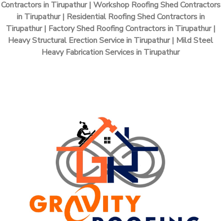
Contractors in Tirupathur | Workshop Roofing Shed Contractors
in Tirupathur | Residential Roofing Shed Contractors in
Tirupathur | Factory Shed Roofing Contractors in Tirupathur |
Heavy Structural Erection Service in Tirupathur | Mild Steel
Heavy Fabrication Services in Tirupathur