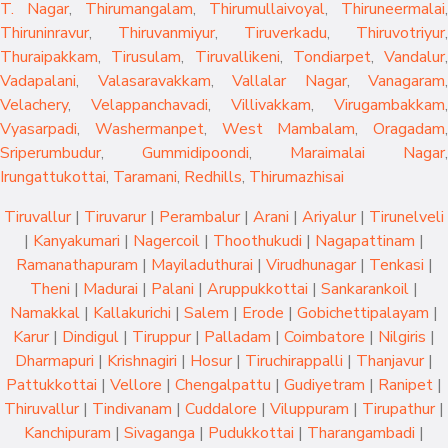
T. Nagar
,
Thirumangalam
,
Thirumullaivoyal
,
Thiruneermalai
,
Thiruninravur
,
Thiruvanmiyur
,
Tiruverkadu
,
Thiruvotriyur
,
Thuraipakkam
,
Tirusulam
,
Tiruvallikeni
,
Tondiarpet
,
Vandalur
,
Vadapalani
,
Valasaravakkam
,
Vallalar Nagar
,
Vanagaram
,
Velachery
,
Velappanchavadi
,
Villivakkam
,
Virugambakkam
,
Vyasarpadi
,
Washermanpet
,
West Mambalam
,
Oragadam
,
Sriperumbudur
,
Gummidipoondi
,
Maraimalai Nagar
,
Irungattukottai
,
Taramani
,
Redhills
,
Thirumazhisai
Tiruvallur
|
Tiruvarur
|
Perambalur
|
Arani
|
Ariyalur
|
Tirunelveli
|
Kanyakumari
|
Nagercoil
|
Thoothukudi
|
Nagapattinam
|
Ramanathapuram
|
Mayiladuthurai
|
Virudhunagar
|
Tenkasi
|
Theni
|
Madurai
|
Palani
|
Aruppukkottai
|
Sankarankoil
|
Namakkal
|
Kallakurichi
|
Salem
|
Erode
|
Gobichettipalayam
|
Karur
|
Dindigul
|
Tiruppur
|
Palladam
|
Coimbatore
|
Nilgiris
|
Dharmapuri
|
Krishnagiri
|
Hosur
|
Tiruchirappalli
|
Thanjavur
|
Pattukkottai
|
Vellore
|
Chengalpattu
|
Gudiyetram
|
Ranipet
|
Thiruvallur
|
Tindivanam
|
Cuddalore
|
Viluppuram
|
Tirupathur
|
Kanchipuram
|
Sivaganga
|
Pudukkottai
|
Tharangambadi
|