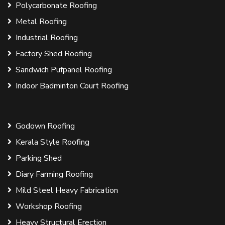
Polycarbonate Roofing
Metal Roofing
Industrial Roofing
Factory Shed Roofing
Sandwich Pufpanel Roofing
Indoor Badminton Court Roofing
Godown Roofing
Kerala Style Roofing
Parking Shed
Diary Farming Roofing
Mild Steel Heavy Fabrication
Workshop Roofing
Heavy Structural Erection