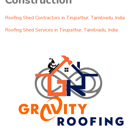
Construction
Roofing Shed Contractors in Tirupathur, Tamilnadu, India
Roofing Shed Services in Tirupathur, Tamilnadu, India