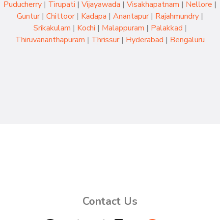
Puducherry
|
Tirupati
|
Vijayawada
|
Visakhapatnam
|
Nellore
|
Guntur
|
Chittoor
|
Kadapa
|
Anantapur
|
Rajahmundry
|
Srikakulam
|
Kochi
|
Malappuram
|
Palakkad
|
Thiruvananthapuram
|
Thrissur
|
Hyderabad
|
Bengaluru
Contact Us