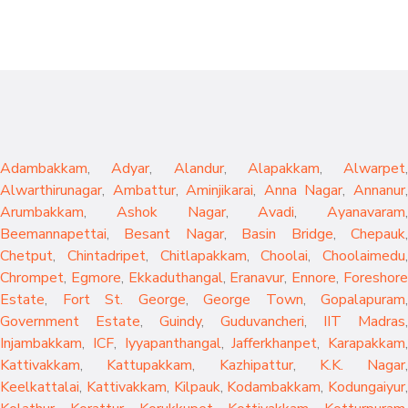
Adambakkam
,
Adyar
,
Alandur
,
Alapakkam
,
Alwarpet
,
Alwarthirunagar
,
Ambattur
,
Aminjikarai
,
Anna Nagar
,
Annanur
Arumbakkam
,
Ashok Nagar
,
Avadi
,
Ayanavaram
,
Beemannapettai
,
Besant Nagar
,
Basin Bridge
,
Chepauk
Chetput
,
Chintadripet
,
Chitlapakkam
,
Choolai
,
Choolaimedu
,
Chrompet
,
Egmore
,
Ekkaduthangal
,
Eranavur
,
Ennore
,
Foreshor
Estate
,
Fort St. George
,
George Town
,
Gopalapuram
,
Government Estate
,
Guindy
,
Guduvancheri
,
IIT Madras
,
Injambakkam
,
ICF
,
Iyyapanthangal
,
Jafferkhanpet
,
Karapakkam
,
Kattivakkam
,
Kattupakkam
,
Kazhipattur
,
K.K. Nagar
,
Keelkattalai
,
Kattivakkam
,
Kilpauk
,
Kodambakkam
,
Kodungaiyur
,