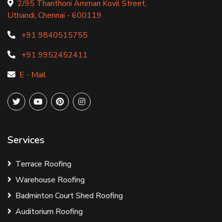
2/95 Thanthoni Amman Kovil Street,
Uthandi, Chennai - 600119
+91 9840515755
+91 9952452411
E - Mail
Services
Terrace Roofing
Warehouse Roofing
Badminton Court Shed Roofing
Auditorium Roofing