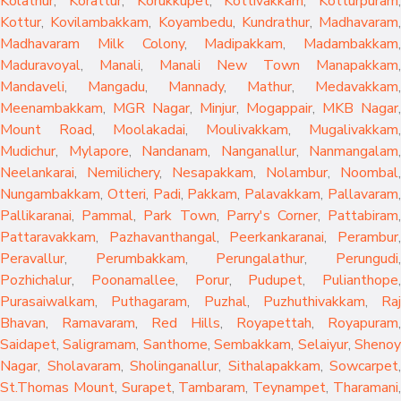
Kolathur
,
Korattur
,
Korukkupet
,
Kottivakkam
,
Kotturpuram
,
Kottur
,
Kovilambakkam
,
Koyambedu
,
Kundrathur
,
Madhavaram
,
Madhavaram Milk Colony
,
Madipakkam
,
Madambakkam
,
Maduravoyal
,
Manali
,
Manali New Town
Manapakkam
,
Mandaveli
,
Mangadu
,
Mannady
,
Mathur
,
Medavakkam
,
Meenambakkam
,
MGR Nagar
,
Minjur
,
Mogappair
,
MKB Nagar
,
Mount Road
,
Moolakadai
,
Moulivakkam
,
Mugalivakkam
,
Mudichur
,
Mylapore
,
Nandanam
,
Nanganallur
,
Nanmangalam
,
Neelankarai
,
Nemilichery
,
Nesapakkam
,
Nolambur
,
Noombal
,
Nungambakkam
,
Otteri
,
Padi
,
Pakkam
,
Palavakkam
,
Pallavaram
Pallikaranai
,
Pammal
,
Park Town
,
Parry's Corner
,
Pattabiram
Pattaravakkam
,
Pazhavanthangal
,
Peerkankaranai
,
Perambur
Peravallur
,
Perumbakkam
,
Perungalathur
,
Perungudi
Pozhichalur
,
Poonamallee
,
Porur
,
Pudupet
,
Pulianthope
,
Purasaiwalkam
,
Puthagaram
,
Puzhal
,
Puzhuthivakkam
,
Raj
Bhavan
,
Ramavaram
,
Red Hills
,
Royapettah
,
Royapuram
,
Saidapet
,
Saligramam
,
Santhome
,
Sembakkam
,
Selaiyur
,
Sheno
Nagar
,
Sholavaram
,
Sholinganallur
,
Sithalapakkam
,
Sowcarpet
,
St.Thomas Mount
,
Surapet
,
Tambaram
,
Teynampet
,
Tharamani