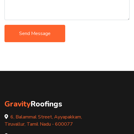
Send Message
Gravity
Roofings
6, Balammal Street, Ayyapakkam,
Tiruvallur, Tamil Nadu - 600077