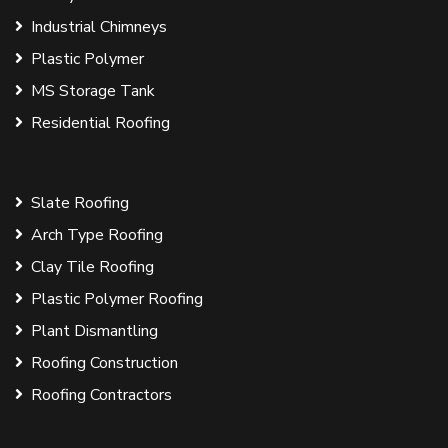
Industrial Chimneys
Plastic Polymer
MS Storage Tank
Residential Roofing
Slate Roofing
Arch Type Roofing
Clay Tile Roofing
Plastic Polymer Roofing
Plant Dismantling
Roofing Construction
Roofing Contractors