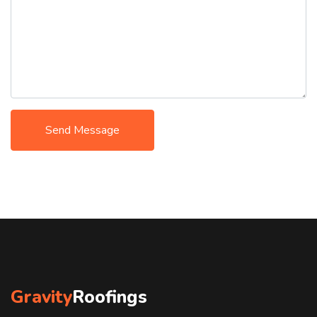
Send Message
Gravity
Roofings