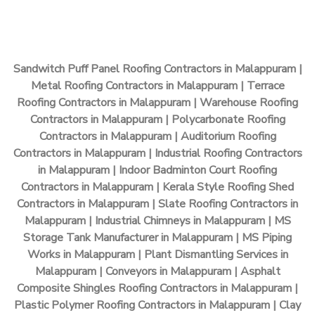
Sandwitch Puff Panel Roofing Contractors in Malappuram |
Metal Roofing Contractors in Malappuram | Terrace
Roofing Contractors in Malappuram | Warehouse Roofing
Contractors in Malappuram | Polycarbonate Roofing
Contractors in Malappuram | Auditorium Roofing
Contractors in Malappuram | Industrial Roofing Contractors
in Malappuram | Indoor Badminton Court Roofing
Contractors in Malappuram | Kerala Style Roofing Shed
Contractors in Malappuram | Slate Roofing Contractors in
Malappuram | Industrial Chimneys in Malappuram | MS
Storage Tank Manufacturer in Malappuram | MS Piping
Works in Malappuram | Plant Dismantling Services in
Malappuram | Conveyors in Malappuram | Asphalt
Composite Shingles Roofing Contractors in Malappuram |
Plastic Polymer Roofing Contractors in Malappuram | Clay