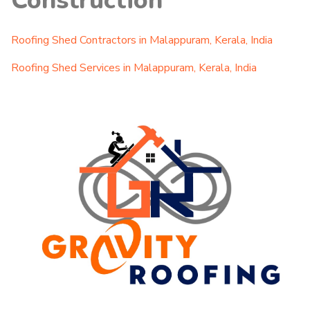
Construction
Roofing Shed Contractors in Malappuram, Kerala, India
Roofing Shed Services in Malappuram, Kerala, India