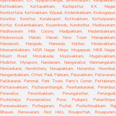
Injambakkam
,
ICF
,
Iyyapanthangal
,
Jafferkhanpet
,
Karapakkam
,
Kattivakkam
,
Kattupakkam
,
Kazhipattur
,
K.K. Nagar
,
Keelkattalai
,
Kattivakkam
,
Kilpauk
,
Kodambakkam
,
Kodungaiyur
,
Kolathur
,
Korattur
,
Korukkupet
,
Kottivakkam
,
Kotturpuram
,
Kottur
,
Kovilambakkam
,
Koyambedu
,
Kundrathur
,
Madhavaram
,
Madhavaram Milk Colony
,
Madipakkam
,
Madambakkam
,
Maduravoyal
,
Manali
,
Manali New Town
Manapakkam
,
Mandaveli
,
Mangadu
,
Mannady
,
Mathur
,
Medavakkam
,
Meenambakkam
,
MGR Nagar
,
Minjur
,
Mogappair
,
MKB Nagar
,
Mount Road
,
Moolakadai
,
Moulivakkam
,
Mugalivakkam
,
Mudichur
,
Mylapore
,
Nandanam
,
Nanganallur
,
Nanmangalam
,
Neelankarai
,
Nemilichery
,
Nesapakkam
,
Nolambur
,
Noombal
,
Nungambakkam
,
Otteri
,
Padi
,
Pakkam
,
Palavakkam
,
Pallavaram
Pallikaranai
,
Pammal
,
Park Town
,
Parry's Corner
,
Pattabiram
Pattaravakkam
,
Pazhavanthangal
,
Peerkankaranai
,
Perambur
Peravallur
,
Perumbakkam
,
Perungalathur
,
Perungudi
Pozhichalur
,
Poonamallee
,
Porur
,
Pudupet
,
Pulianthope
,
Purasaiwalkam
,
Puthagaram
,
Puzhal
,
Puzhuthivakkam
,
Raj
Bhavan
,
Ramavaram
,
Red Hills
,
Royapettah
,
Royapuram
,