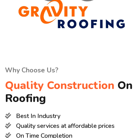
Why Choose Us?
Quality Construction
On
Roofing
Best In Industry
Quality services at affordable prices
On Time Completion