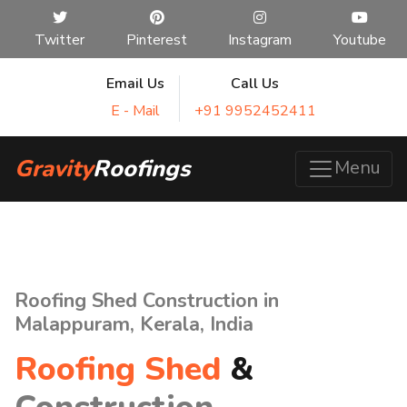
Twitter
Pinterest
Instagram
Youtube
Email Us
Call Us
E - Mail
+91 9952452411
Gravity
Roofings
Menu
Roofing Shed Construction in
Malappuram, Kerala, India
Roofing Shed
&