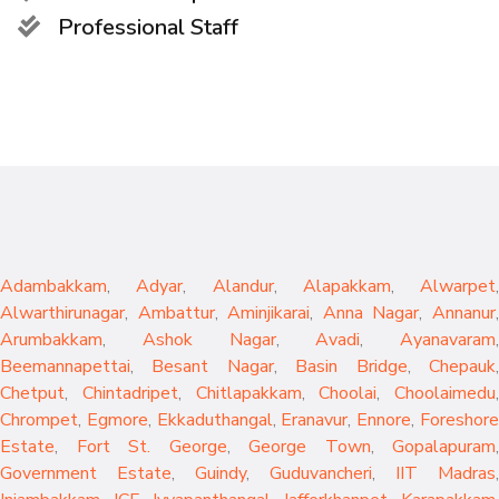
Professional Staff
Adambakkam
,
Adyar
,
Alandur
,
Alapakkam
,
Alwarpet
,
Alwarthirunagar
,
Ambattur
,
Aminjikarai
,
Anna Nagar
,
Annanur
Arumbakkam
,
Ashok Nagar
,
Avadi
,
Ayanavaram
,
Beemannapettai
,
Besant Nagar
,
Basin Bridge
,
Chepauk
Chetput
,
Chintadripet
,
Chitlapakkam
,
Choolai
,
Choolaimedu
,
Chrompet
,
Egmore
,
Ekkaduthangal
,
Eranavur
,
Ennore
,
Foreshor
Estate
,
Fort St. George
,
George Town
,
Gopalapuram
,
Government Estate
,
Guindy
,
Guduvancheri
,
IIT Madras
,