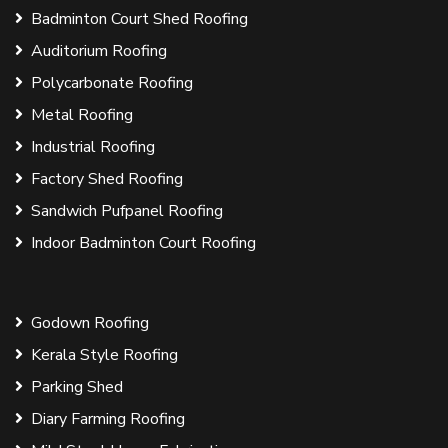
Badminton Court Shed Roofing
Auditorium Roofing
Polycarbonate Roofing
Metal Roofing
Industrial Roofing
Factory Shed Roofing
Sandwich Pufpanel Roofing
Indoor Badminton Court Roofing
Godown Roofing
Kerala Style Roofing
Parking Shed
Diary Farming Roofing