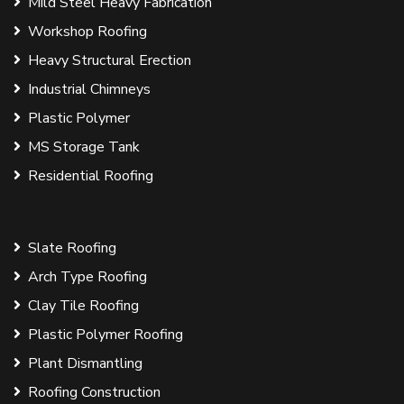
Mild Steel Heavy Fabrication
Workshop Roofing
Heavy Structural Erection
Industrial Chimneys
Plastic Polymer
MS Storage Tank
Residential Roofing
Slate Roofing
Arch Type Roofing
Clay Tile Roofing
Plastic Polymer Roofing
Plant Dismantling
Roofing Construction