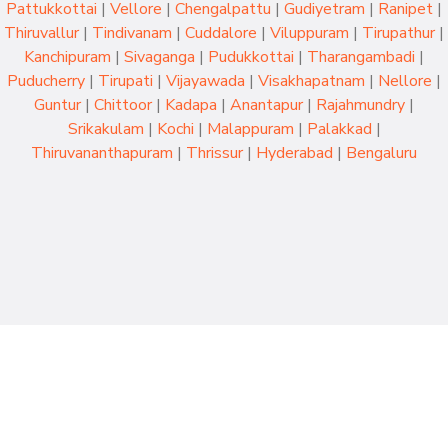
Pattukkottai
|
Vellore
|
Chengalpattu
|
Gudiyetram
|
Ranipet
|
Thiruvallur
|
Tindivanam
|
Cuddalore
|
Viluppuram
|
Tirupathur
|
Kanchipuram
|
Sivaganga
|
Pudukkottai
|
Tharangambadi
|
Puducherry
|
Tirupati
|
Vijayawada
|
Visakhapatnam
|
Nellore
|
Guntur
|
Chittoor
|
Kadapa
|
Anantapur
|
Rajahmundry
|
Srikakulam
|
Kochi
|
Malappuram
|
Palakkad
|
Thiruvananthapuram
|
Thrissur
|
Hyderabad
|
Bengaluru