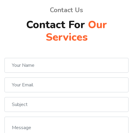
Contact Us
Contact For
Our
Services