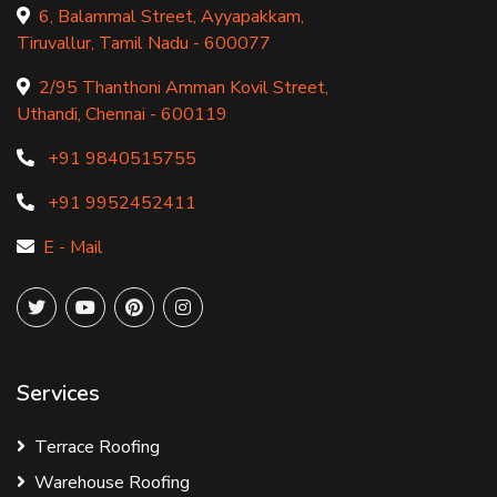
6, Balammal Street, Ayyapakkam,
Tiruvallur, Tamil Nadu - 600077
2/95 Thanthoni Amman Kovil Street,
Uthandi, Chennai - 600119
+91 9840515755
+91 9952452411
E - Mail
Services
Terrace Roofing
Warehouse Roofing