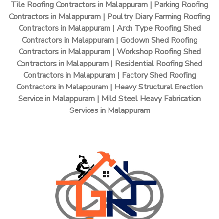
Tile Roofing Contractors in Malappuram | Parking Roofing
Contractors in Malappuram | Poultry Diary Farming Roofing
Contractors in Malappuram | Arch Type Roofing Shed
Contractors in Malappuram | Godown Shed Roofing
Contractors in Malappuram | Workshop Roofing Shed
Contractors in Malappuram | Residential Roofing Shed
Contractors in Malappuram | Factory Shed Roofing
Contractors in Malappuram | Heavy Structural Erection
Service in Malappuram | Mild Steel Heavy Fabrication
Services in Malappuram