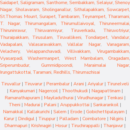
Saidapet
,
Saligramam
,
Santhome
,
Sembakkam
,
Selaiyur
,
Sheno
Nagar
,
Sholavaram
,
Sholinganallur
,
Sithalapakkam
,
Sowcarpet
,
St.Thomas Mount
,
Surapet
,
Tambaram
,
Teynampet
,
Tharamani
T. Nagar
,
Thirumangalam
,
Thirumullaivoyal
,
Thiruneermalai
,
Thiruninravur
,
Thiruvanmiyur
,
Tiruverkadu
,
Thiruvotriyur
,
Thuraipakkam
,
Tirusulam
,
Tiruvallikeni
,
Tondiarpet
,
Vandalur
,
Vadapalani
,
Valasaravakkam
,
Vallalar Nagar
,
Vanagaram
,
Velachery
,
Velappanchavadi
,
Villivakkam
,
Virugambakkam
,
Vyasarpadi
,
Washermanpet
,
West Mambalam
,
Oragadam
,
Sriperumbudur
,
Gummidipoondi
,
Maraimalai Nagar
,
Irungattukottai
,
Taramani
,
Redhills
,
Thirumazhisai
Tiruvallur
|
Tiruvarur
|
Perambalur
|
Arani
|
Ariyalur
|
Tirunelveli
|
Kanyakumari
|
Nagercoil
|
Thoothukudi
|
Nagapattinam
|
Ramanathapuram
|
Mayiladuthurai
|
Virudhunagar
|
Tenkasi
|
Theni
|
Madurai
|
Palani
|
Aruppukkottai
|
Sankarankoil
|
Namakkal
|
Kallakurichi
|
Salem
|
Erode
|
Gobichettipalayam
|
Karur
|
Dindigul
|
Tiruppur
|
Palladam
|
Coimbatore
|
Nilgiris
|
Dharmapuri
|
Krishnagiri
|
Hosur
|
Tiruchirappalli
|
Thanjavur
|