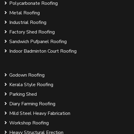
Polycarbonate Roofing
Metal Roofing
Industrial Roofing
Factory Shed Roofing
Sandwich Pufpanel Roofing
Indoor Badminton Court Roofing
Godown Roofing
Kerala Style Roofing
Parking Shed
Diary Farming Roofing
Mild Steel Heavy Fabrication
Workshop Roofing
Heavy Structural Erection