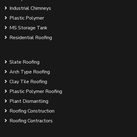
Industrial Chimneys
Plastic Polymer
MS Storage Tank
Residential Roofing
Slate Roofing
Arch Type Roofing
Clay Tile Roofing
Plastic Polymer Roofing
Plant Dismantling
Roofing Construction
Roofing Contractors