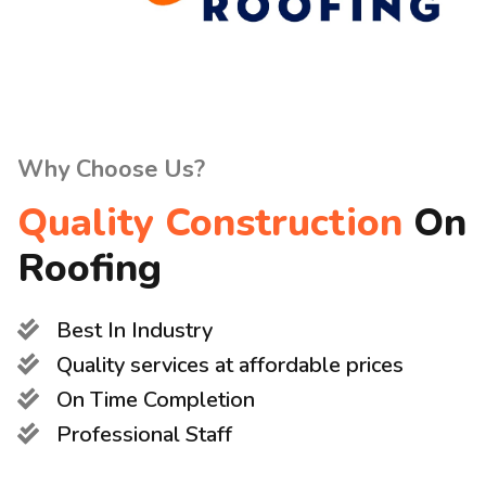
Why Choose Us?
Quality Construction
On
Roofing
Best In Industry
Quality services at affordable prices
On Time Completion
Professional Staff