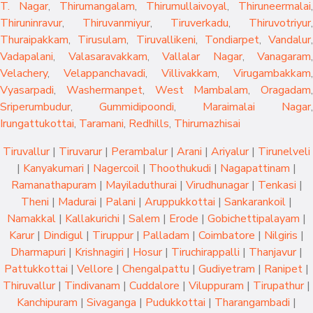
T. Nagar
,
Thirumangalam
,
Thirumullaivoyal
,
Thiruneermalai
,
Thiruninravur
,
Thiruvanmiyur
,
Tiruverkadu
,
Thiruvotriyur
,
Thuraipakkam
,
Tirusulam
,
Tiruvallikeni
,
Tondiarpet
,
Vandalur
,
Vadapalani
,
Valasaravakkam
,
Vallalar Nagar
,
Vanagaram
,
Velachery
,
Velappanchavadi
,
Villivakkam
,
Virugambakkam
,
Vyasarpadi
,
Washermanpet
,
West Mambalam
,
Oragadam
,
Sriperumbudur
,
Gummidipoondi
,
Maraimalai Nagar
,
Irungattukottai
,
Taramani
,
Redhills
,
Thirumazhisai
Tiruvallur
|
Tiruvarur
|
Perambalur
|
Arani
|
Ariyalur
|
Tirunelveli
|
Kanyakumari
|
Nagercoil
|
Thoothukudi
|
Nagapattinam
|
Ramanathapuram
|
Mayiladuthurai
|
Virudhunagar
|
Tenkasi
|
Theni
|
Madurai
|
Palani
|
Aruppukkottai
|
Sankarankoil
|
Namakkal
|
Kallakurichi
|
Salem
|
Erode
|
Gobichettipalayam
|
Karur
|
Dindigul
|
Tiruppur
|
Palladam
|
Coimbatore
|
Nilgiris
|
Dharmapuri
|
Krishnagiri
|
Hosur
|
Tiruchirappalli
|
Thanjavur
|
Pattukkottai
|
Vellore
|
Chengalpattu
|
Gudiyetram
|
Ranipet
|
Thiruvallur
|
Tindivanam
|
Cuddalore
|
Viluppuram
|
Tirupathur
|
Kanchipuram
|
Sivaganga
|
Pudukkottai
|
Tharangambadi
|