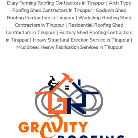
Diary Farming Roofing Contractors in Tiruppur | Arch Type
Roofing Shed Contractors in Tiruppur | Godown Shed
Roofing Contractors in Tiruppur | Workshop Roofing Shed
Contractors in Tiruppur | Residential Roofing Shed
Contractors in Tiruppur | Factory Shed Roofing Contractors
in Tiruppur | Heavy Structural Erection Service in Tiruppur |
Mild Steel Heavy Fabrication Services in Tiruppur