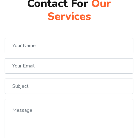
Contact For
Our
Services