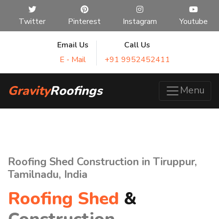
Twitter
Pinterest
Instagram
Youtube
Email Us
Call Us
E - Mail
+91 9952452411
Gravity
Roofings
Menu
Roofing Shed Construction in Tiruppur,
Tamilnadu, India
Roofing Shed
&