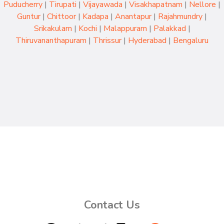
Puducherry
|
Tirupati
|
Vijayawada
|
Visakhapatnam
|
Nellore
|
Guntur
|
Chittoor
|
Kadapa
|
Anantapur
|
Rajahmundry
|
Srikakulam
|
Kochi
|
Malappuram
|
Palakkad
|
Thiruvananthapuram
|
Thrissur
|
Hyderabad
|
Bengaluru
Contact Us