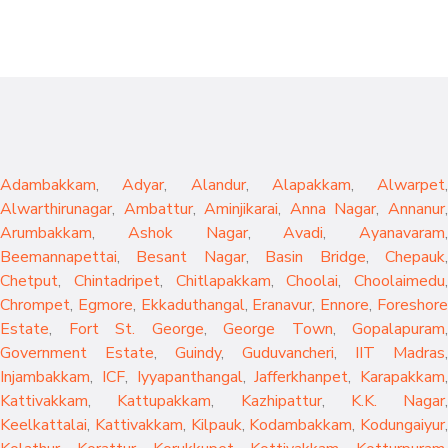
Adambakkam
,
Adyar
,
Alandur
,
Alapakkam
,
Alwarpet
,
Alwarthirunagar
,
Ambattur
,
Aminjikarai
,
Anna Nagar
,
Annanur
Arumbakkam
,
Ashok Nagar
,
Avadi
,
Ayanavaram
,
Beemannapettai
,
Besant Nagar
,
Basin Bridge
,
Chepauk
Chetput
,
Chintadripet
,
Chitlapakkam
,
Choolai
,
Choolaimedu
,
Chrompet
,
Egmore
,
Ekkaduthangal
,
Eranavur
,
Ennore
,
Foreshor
Estate
,
Fort St. George
,
George Town
,
Gopalapuram
,
Government Estate
,
Guindy
,
Guduvancheri
,
IIT Madras
,
Injambakkam
,
ICF
,
Iyyapanthangal
,
Jafferkhanpet
,
Karapakkam
,
Kattivakkam
,
Kattupakkam
,
Kazhipattur
,
K.K. Nagar
,
Keelkattalai
,
Kattivakkam
,
Kilpauk
,
Kodambakkam
,
Kodungaiyur
,