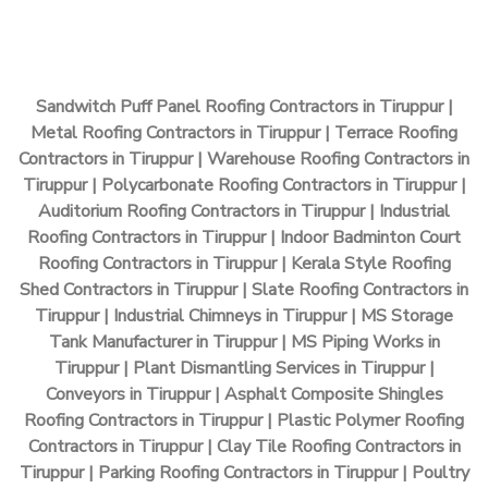
Sandwitch Puff Panel Roofing Contractors in Tiruppur |
Metal Roofing Contractors in Tiruppur | Terrace Roofing
Contractors in Tiruppur | Warehouse Roofing Contractors in
Tiruppur | Polycarbonate Roofing Contractors in Tiruppur |
Auditorium Roofing Contractors in Tiruppur | Industrial
Roofing Contractors in Tiruppur | Indoor Badminton Court
Roofing Contractors in Tiruppur | Kerala Style Roofing
Shed Contractors in Tiruppur | Slate Roofing Contractors in
Tiruppur | Industrial Chimneys in Tiruppur | MS Storage
Tank Manufacturer in Tiruppur | MS Piping Works in
Tiruppur | Plant Dismantling Services in Tiruppur |
Conveyors in Tiruppur | Asphalt Composite Shingles
Roofing Contractors in Tiruppur | Plastic Polymer Roofing
Contractors in Tiruppur | Clay Tile Roofing Contractors in
Tiruppur | Parking Roofing Contractors in Tiruppur | Poultry