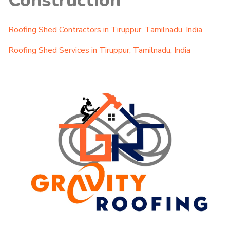
Construction
Roofing Shed Contractors in Tiruppur, Tamilnadu, India
Roofing Shed Services in Tiruppur, Tamilnadu, India