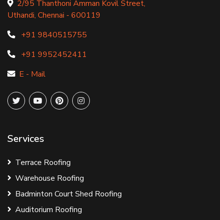
2/95 Thanthoni Amman Kovil Street,
Uthandi, Chennai - 600119
+91 9840515755
+91 9952452411
E - Mail
Services
Terrace Roofing
Warehouse Roofing
Badminton Court Shed Roofing
Auditorium Roofing