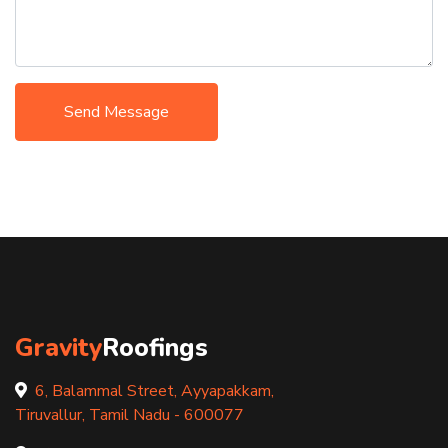
Send Message
Gravity
Roofings
6, Balammal Street, Ayyapakkam,
Tiruvallur, Tamil Nadu - 600077