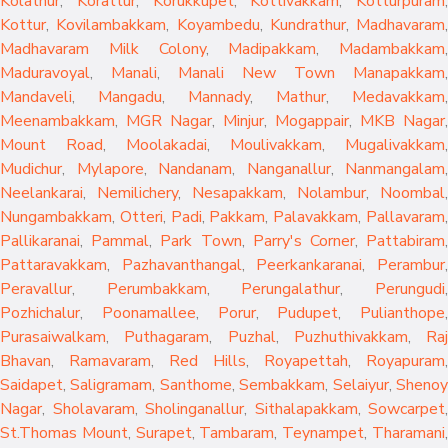
Kolathur
,
Korattur
,
Korukkupet
,
Kottivakkam
,
Kotturpuram
,
Kottur
,
Kovilambakkam
,
Koyambedu
,
Kundrathur
,
Madhavaram
,
Madhavaram Milk Colony
,
Madipakkam
,
Madambakkam
,
Maduravoyal
,
Manali
,
Manali New Town
Manapakkam
,
Mandaveli
,
Mangadu
,
Mannady
,
Mathur
,
Medavakkam
,
Meenambakkam
,
MGR Nagar
,
Minjur
,
Mogappair
,
MKB Nagar
,
Mount Road
,
Moolakadai
,
Moulivakkam
,
Mugalivakkam
,
Mudichur
,
Mylapore
,
Nandanam
,
Nanganallur
,
Nanmangalam
,
Neelankarai
,
Nemilichery
,
Nesapakkam
,
Nolambur
,
Noombal
,
Nungambakkam
,
Otteri
,
Padi
,
Pakkam
,
Palavakkam
,
Pallavaram
Pallikaranai
,
Pammal
,
Park Town
,
Parry's Corner
,
Pattabiram
Pattaravakkam
,
Pazhavanthangal
,
Peerkankaranai
,
Perambur
Peravallur
,
Perumbakkam
,
Perungalathur
,
Perungudi
Pozhichalur
,
Poonamallee
,
Porur
,
Pudupet
,
Pulianthope
,
Purasaiwalkam
,
Puthagaram
,
Puzhal
,
Puzhuthivakkam
,
Raj
Bhavan
,
Ramavaram
,
Red Hills
,
Royapettah
,
Royapuram
,
Saidapet
,
Saligramam
,
Santhome
,
Sembakkam
,
Selaiyur
,
Sheno
Nagar
,
Sholavaram
,
Sholinganallur
,
Sithalapakkam
,
Sowcarpet
,
St.Thomas Mount
,
Surapet
,
Tambaram
,
Teynampet
,
Tharamani