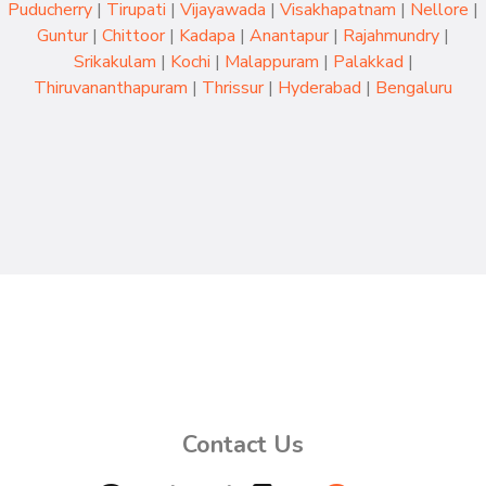
Puducherry
|
Tirupati
|
Vijayawada
|
Visakhapatnam
|
Nellore
|
Guntur
|
Chittoor
|
Kadapa
|
Anantapur
|
Rajahmundry
|
Srikakulam
|
Kochi
|
Malappuram
|
Palakkad
|
Thiruvananthapuram
|
Thrissur
|
Hyderabad
|
Bengaluru
Contact Us