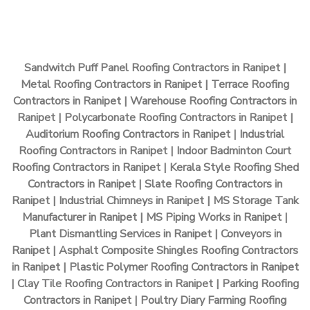
Sandwitch Puff Panel Roofing Contractors in Ranipet |
Metal Roofing Contractors in Ranipet | Terrace Roofing
Contractors in Ranipet | Warehouse Roofing Contractors in
Ranipet | Polycarbonate Roofing Contractors in Ranipet |
Auditorium Roofing Contractors in Ranipet | Industrial
Roofing Contractors in Ranipet | Indoor Badminton Court
Roofing Contractors in Ranipet | Kerala Style Roofing Shed
Contractors in Ranipet | Slate Roofing Contractors in
Ranipet | Industrial Chimneys in Ranipet | MS Storage Tank
Manufacturer in Ranipet | MS Piping Works in Ranipet |
Plant Dismantling Services in Ranipet | Conveyors in
Ranipet | Asphalt Composite Shingles Roofing Contractors
in Ranipet | Plastic Polymer Roofing Contractors in Ranipet
| Clay Tile Roofing Contractors in Ranipet | Parking Roofing
Contractors in Ranipet | Poultry Diary Farming Roofing