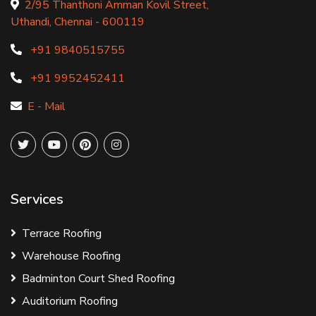
2/95 Thanthoni Amman Kovil Street,
Uthandi, Chennai - 600119
+91 9840515755
+91 9952452411
E - Mail
Services
Terrace Roofing
Warehouse Roofing
Badminton Court Shed Roofing
Auditorium Roofing