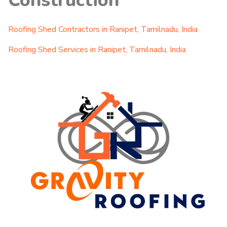
Construction
Roofing Shed Contractors in Ranipet, Tamilnadu, India
Roofing Shed Services in Ranipet, Tamilnadu, India