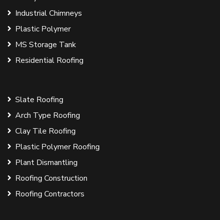
Industrial Chimneys
Plastic Polymer
MS Storage Tank
Residential Roofing
Slate Roofing
Arch Type Roofing
Clay Tile Roofing
Plastic Polymer Roofing
Plant Dismantling
Roofing Construction
Roofing Contractors