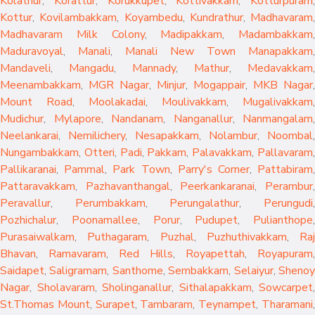
Kolathur
,
Korattur
,
Korukkupet
,
Kottivakkam
,
Kotturpuram
,
Kottur
,
Kovilambakkam
,
Koyambedu
,
Kundrathur
,
Madhavaram
,
Madhavaram Milk Colony
,
Madipakkam
,
Madambakkam
,
Maduravoyal
,
Manali
,
Manali New Town
Manapakkam
,
Mandaveli
,
Mangadu
,
Mannady
,
Mathur
,
Medavakkam
,
Meenambakkam
,
MGR Nagar
,
Minjur
,
Mogappair
,
MKB Nagar
,
Mount Road
,
Moolakadai
,
Moulivakkam
,
Mugalivakkam
,
Mudichur
,
Mylapore
,
Nandanam
,
Nanganallur
,
Nanmangalam
,
Neelankarai
,
Nemilichery
,
Nesapakkam
,
Nolambur
,
Noombal
,
Nungambakkam
,
Otteri
,
Padi
,
Pakkam
,
Palavakkam
,
Pallavaram
Pallikaranai
,
Pammal
,
Park Town
,
Parry's Corner
,
Pattabiram
Pattaravakkam
,
Pazhavanthangal
,
Peerkankaranai
,
Perambur
Peravallur
,
Perumbakkam
,
Perungalathur
,
Perungudi
Pozhichalur
,
Poonamallee
,
Porur
,
Pudupet
,
Pulianthope
,
Purasaiwalkam
,
Puthagaram
,
Puzhal
,
Puzhuthivakkam
,
Raj
Bhavan
,
Ramavaram
,
Red Hills
,
Royapettah
,
Royapuram
,
Saidapet
,
Saligramam
,
Santhome
,
Sembakkam
,
Selaiyur
,
Sheno
Nagar
,
Sholavaram
,
Sholinganallur
,
Sithalapakkam
,
Sowcarpet
,
St.Thomas Mount
,
Surapet
,
Tambaram
,
Teynampet
,
Tharamani