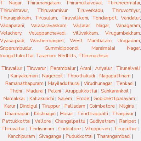
T. Nagar
,
Thirumangalam
,
Thirumullaivoyal
,
Thiruneermalai
,
Thiruninravur
,
Thiruvanmiyur
,
Tiruverkadu
,
Thiruvotriyur
,
Thuraipakkam
,
Tirusulam
,
Tiruvallikeni
,
Tondiarpet
,
Vandalur
,
Vadapalani
,
Valasaravakkam
,
Vallalar Nagar
,
Vanagaram
,
Velachery
,
Velappanchavadi
,
Villivakkam
,
Virugambakkam
,
Vyasarpadi
,
Washermanpet
,
West Mambalam
,
Oragadam
,
Sriperumbudur
,
Gummidipoondi
,
Maraimalai Nagar
,
Irungattukottai
,
Taramani
,
Redhills
,
Thirumazhisai
Tiruvallur
|
Tiruvarur
|
Perambalur
|
Arani
|
Ariyalur
|
Tirunelveli
|
Kanyakumari
|
Nagercoil
|
Thoothukudi
|
Nagapattinam
|
Ramanathapuram
|
Mayiladuthurai
|
Virudhunagar
|
Tenkasi
|
Theni
|
Madurai
|
Palani
|
Aruppukkottai
|
Sankarankoil
|
Namakkal
|
Kallakurichi
|
Salem
|
Erode
|
Gobichettipalayam
|
Karur
|
Dindigul
|
Tiruppur
|
Palladam
|
Coimbatore
|
Nilgiris
|
Dharmapuri
|
Krishnagiri
|
Hosur
|
Tiruchirappalli
|
Thanjavur
|
Pattukkottai
|
Vellore
|
Chengalpattu
|
Gudiyetram
|
Ranipet
|
Thiruvallur
|
Tindivanam
|
Cuddalore
|
Viluppuram
|
Tirupathur
|
Kanchipuram
|
Sivaganga
|
Pudukkottai
|
Tharangambadi
|