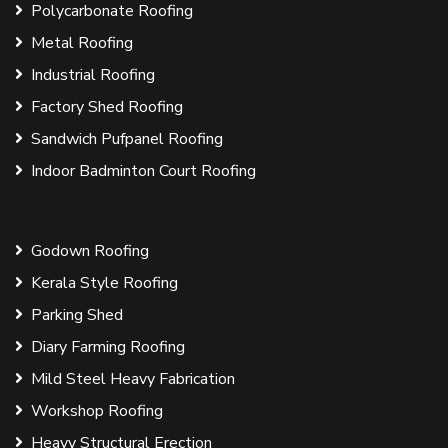
Polycarbonate Roofing
Metal Roofing
Industrial Roofing
Factory Shed Roofing
Sandwich Pufpanel Roofing
Indoor Badminton Court Roofing
Godown Roofing
Kerala Style Roofing
Parking Shed
Diary Farming Roofing
Mild Steel Heavy Fabrication
Workshop Roofing
Heavy Structural Erection