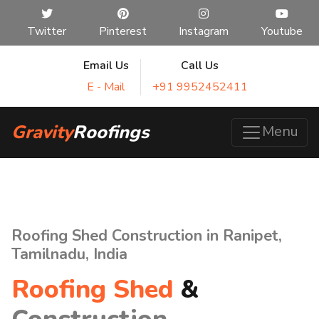
Twitter
Pinterest
Instagram
Youtube
Email Us
Call Us
E - Mail
+91 9952452411
Gravity
Roofings
Menu
Roofing Shed Construction in Ranipet,
Tamilnadu, India
Roofing Shed
&