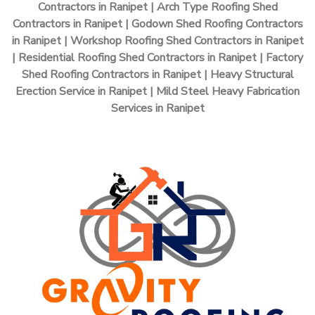
Contractors in Ranipet | Arch Type Roofing Shed
Contractors in Ranipet | Godown Shed Roofing Contractors
in Ranipet | Workshop Roofing Shed Contractors in Ranipet
| Residential Roofing Shed Contractors in Ranipet | Factory
Shed Roofing Contractors in Ranipet | Heavy Structural
Erection Service in Ranipet | Mild Steel Heavy Fabrication
Services in Ranipet