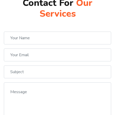
Contact For
Our
Services