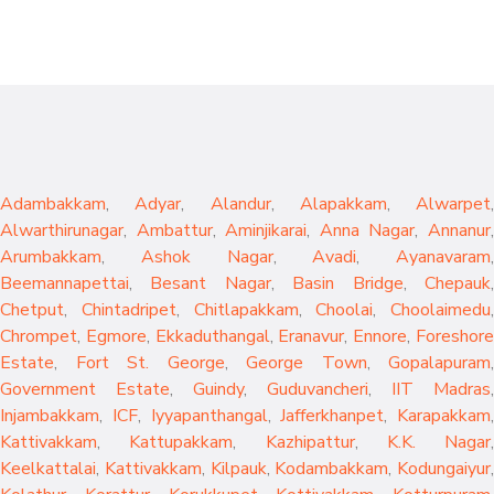
Adambakkam
,
Adyar
,
Alandur
,
Alapakkam
,
Alwarpet
,
Alwarthirunagar
,
Ambattur
,
Aminjikarai
,
Anna Nagar
,
Annanur
Arumbakkam
,
Ashok Nagar
,
Avadi
,
Ayanavaram
,
Beemannapettai
,
Besant Nagar
,
Basin Bridge
,
Chepauk
Chetput
,
Chintadripet
,
Chitlapakkam
,
Choolai
,
Choolaimedu
,
Chrompet
,
Egmore
,
Ekkaduthangal
,
Eranavur
,
Ennore
,
Foreshor
Estate
,
Fort St. George
,
George Town
,
Gopalapuram
,
Government Estate
,
Guindy
,
Guduvancheri
,
IIT Madras
,
Injambakkam
,
ICF
,
Iyyapanthangal
,
Jafferkhanpet
,
Karapakkam
,
Kattivakkam
,
Kattupakkam
,
Kazhipattur
,
K.K. Nagar
,
Keelkattalai
,
Kattivakkam
,
Kilpauk
,
Kodambakkam
,
Kodungaiyur
,