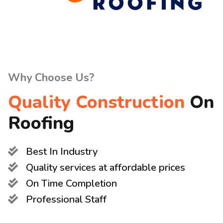
Why Choose Us?
Quality Construction
On
Roofing
Best In Industry
Quality services at affordable prices
On Time Completion
Professional Staff