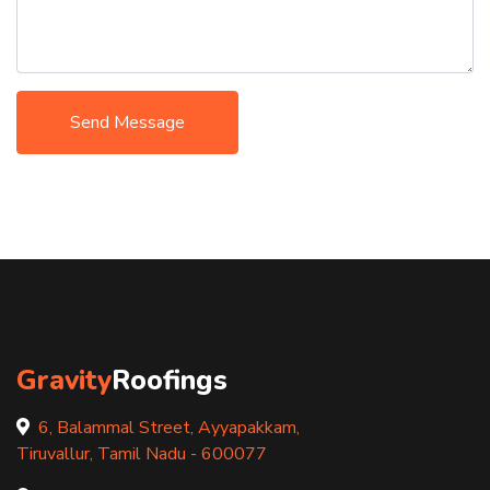
Send Message
Gravity
Roofings
6, Balammal Street, Ayyapakkam,
Tiruvallur, Tamil Nadu - 600077