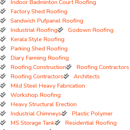
Indoor Badminton Court Roofing
Factory Shed Roofing
Sandwich Pufpanel Roofing
Industrial Roofing
Godown Roofing
Kerala Style Roofing
Parking Shed Roofing
Diary Farming Roofing
Roofing Construction
Roofing Contractors
Roofing Contractors
Architects
Mild Steel Heavy Fabrication
Workshop Roofing
Heavy Structural Erection
Industrial Chimneys
Plastic Polymer
MS Storage Tank
Residential Roofing