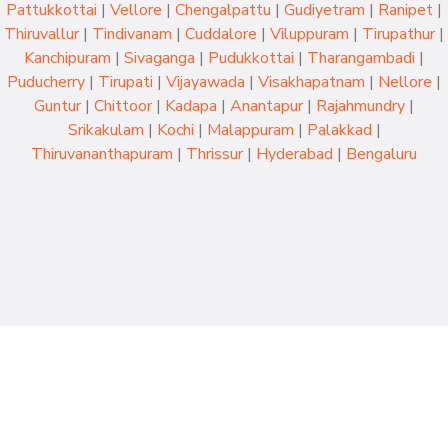
Pattukkottai
|
Vellore
|
Chengalpattu
|
Gudiyetram
|
Ranipet
|
Thiruvallur
|
Tindivanam
|
Cuddalore
|
Viluppuram
|
Tirupathur
|
Kanchipuram
|
Sivaganga
|
Pudukkottai
|
Tharangambadi
|
Puducherry
|
Tirupati
|
Vijayawada
|
Visakhapatnam
|
Nellore
|
Guntur
|
Chittoor
|
Kadapa
|
Anantapur
|
Rajahmundry
|
Srikakulam
|
Kochi
|
Malappuram
|
Palakkad
|
Thiruvananthapuram
|
Thrissur
|
Hyderabad
|
Bengaluru