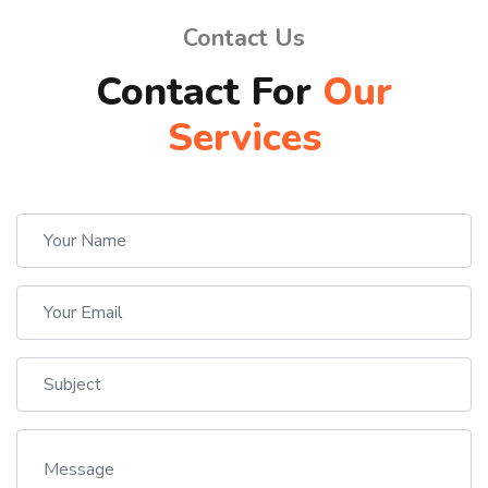
Contact Us
Contact For
Our
Services