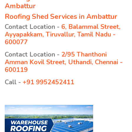
Ambattur
Roofing Shed Services in Ambattur
Contact Location -
6, Balammal Street,
Ayyapakkam, Tiruvallur, Tamil Nadu -
600077
Contact Location -
2/95 Thanthoni
Amman Kovil Street, Uthandi, Chennai -
600119
Call -
+91 9952452411