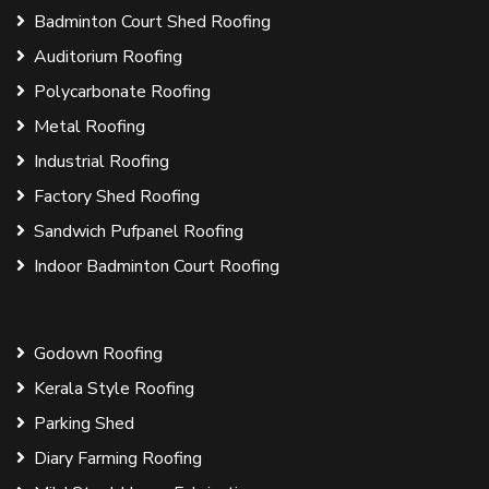
Badminton Court Shed Roofing
Auditorium Roofing
Polycarbonate Roofing
Metal Roofing
Industrial Roofing
Factory Shed Roofing
Sandwich Pufpanel Roofing
Indoor Badminton Court Roofing
Godown Roofing
Kerala Style Roofing
Parking Shed
Diary Farming Roofing