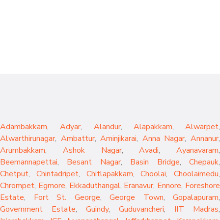
Adambakkam
,
Adyar
,
Alandur
,
Alapakkam
,
Alwarpet
,
Alwarthirunagar
,
Ambattur
,
Aminjikarai
,
Anna Nagar
,
Annanur
Arumbakkam
,
Ashok Nagar
,
Avadi
,
Ayanavaram
,
Beemannapettai
,
Besant Nagar
,
Basin Bridge
,
Chepauk
Chetput
,
Chintadripet
,
Chitlapakkam
,
Choolai
,
Choolaimedu
,
Chrompet
,
Egmore
,
Ekkaduthangal
,
Eranavur
,
Ennore
,
Foreshor
Estate
,
Fort St. George
,
George Town
,
Gopalapuram
,
Government Estate
,
Guindy
,
Guduvancheri
,
IIT Madras
,