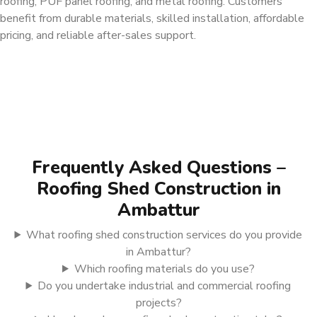
roofing, PUF panel roofing, and metal roofing. Customers
benefit from durable materials, skilled installation, affordable
pricing, and reliable after-sales support.
Frequently Asked Questions –
Roofing Shed Construction in
Ambattur
What roofing shed construction services do you provide
in Ambattur?
Which roofing materials do you use?
Do you undertake industrial and commercial roofing
projects?