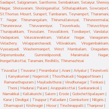
Saidapet
,
Saligramam
,
Santhome
,
Sembakkam
,
Selaiyur
,
Sheno
Nagar
,
Sholavaram
,
Sholinganallur
,
Sithalapakkam
,
Sowcarpet
,
St.Thomas Mount
,
Surapet
,
Tambaram
,
Teynampet
,
Tharamani
T. Nagar
,
Thirumangalam
,
Thirumullaivoyal
,
Thiruneermalai
,
Thiruninravur
,
Thiruvanmiyur
,
Tiruverkadu
,
Thiruvotriyur
,
Thuraipakkam
,
Tirusulam
,
Tiruvallikeni
,
Tondiarpet
,
Vandalur
,
Vadapalani
,
Valasaravakkam
,
Vallalar Nagar
,
Vanagaram
,
Velachery
,
Velappanchavadi
,
Villivakkam
,
Virugambakkam
,
Vyasarpadi
,
Washermanpet
,
West Mambalam
,
Oragadam
,
Sriperumbudur
,
Gummidipoondi
,
Maraimalai Nagar
,
Irungattukottai
,
Taramani
,
Redhills
,
Thirumazhisai
Tiruvallur
|
Tiruvarur
|
Perambalur
|
Arani
|
Ariyalur
|
Tirunelveli
|
Kanyakumari
|
Nagercoil
|
Thoothukudi
|
Nagapattinam
|
Ramanathapuram
|
Mayiladuthurai
|
Virudhunagar
|
Tenkasi
|
Theni
|
Madurai
|
Palani
|
Aruppukkottai
|
Sankarankoil
|
Namakkal
|
Kallakurichi
|
Salem
|
Erode
|
Gobichettipalayam
|
Karur
|
Dindigul
|
Tiruppur
|
Palladam
|
Coimbatore
|
Nilgiris
|
Dharmapuri
|
Krishnagiri
|
Hosur
|
Tiruchirappalli
|
Thanjavur
|