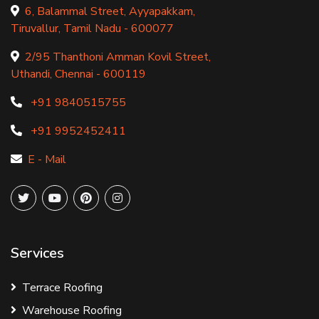
6, Balammal Street, Ayyapakkam,
Tiruvallur, Tamil Nadu - 600077
2/95 Thanthoni Amman Kovil Street,
Uthandi, Chennai - 600119
+91 9840515755
+91 9952452411
E - Mail
Services
Terrace Roofing
Warehouse Roofing