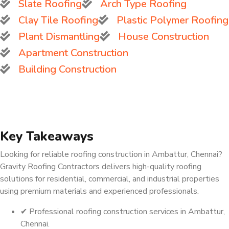
Slate Roofing
Arch Type Roofing
Clay Tile Roofing
Plastic Polymer Roofing
Plant Dismantling
House Construction
Apartment Construction
Building Construction
Key Takeaways
Looking for reliable roofing construction in Ambattur, Chennai?
Gravity Roofing Contractors delivers high-quality roofing
solutions for residential, commercial, and industrial properties
using premium materials and experienced professionals.
✔ Professional roofing construction services in Ambattur,
Chennai.