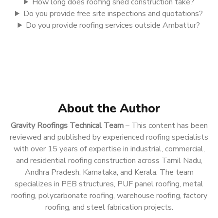
How long does roofing shed construction take?
Do you provide free site inspections and quotations?
Do you provide roofing services outside Ambattur?
About the Author
Gravity Roofings Technical Team
– This content has been
reviewed and published by experienced roofing specialists
with over 15 years of expertise in industrial, commercial,
and residential roofing construction across Tamil Nadu,
Andhra Pradesh, Karnataka, and Kerala. The team
specializes in PEB structures, PUF panel roofing, metal
roofing, polycarbonate roofing, warehouse roofing, factory
roofing, and steel fabrication projects.