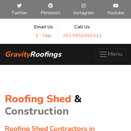
Twitter
Pinterest
Instagram
Youtube
Email Us
Call Us
E - Mail
+91 9952452411
Gravity
Roofings
Menu
Roofing Shed
&
Construction
Roofing Shed Contractors in