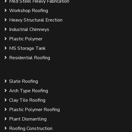
Mild Steel Heavy Fabrication
Workshop Roofing
Heavy Structural Erection
Industrial Chimneys
Plastic Polymer
MS Storage Tank
Residential Roofing
Slate Roofing
Arch Type Roofing
Clay Tile Roofing
Plastic Polymer Roofing
Plant Dismantling
Roofing Construction