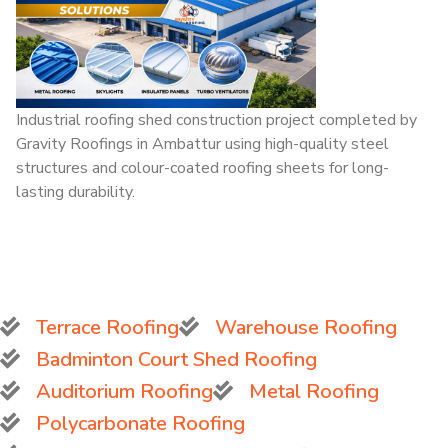
Industrial roofing shed construction project completed by
Gravity Roofings in Ambattur using high-quality steel
structures and colour-coated roofing sheets for long-
lasting durability.
Terrace Roofing
Warehouse Roofing
Badminton Court Shed Roofing
Auditorium Roofing
Metal Roofing
Polycarbonate Roofing