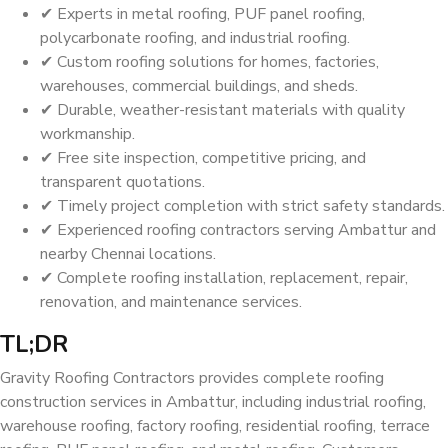
✔ Experts in metal roofing, PUF panel roofing,
polycarbonate roofing, and industrial roofing.
✔ Custom roofing solutions for homes, factories,
warehouses, commercial buildings, and sheds.
✔ Durable, weather-resistant materials with quality
workmanship.
✔ Free site inspection, competitive pricing, and
transparent quotations.
✔ Timely project completion with strict safety standards.
✔ Experienced roofing contractors serving Ambattur and
nearby Chennai locations.
✔ Complete roofing installation, replacement, repair,
renovation, and maintenance services.
TL;DR
Gravity Roofing Contractors provides complete roofing
construction services in Ambattur, including industrial roofing,
warehouse roofing, factory roofing, residential roofing, terrace