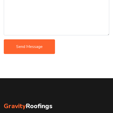
Send Message
Gravity
Roofings