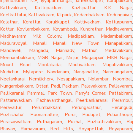
Injambakkam
,
ICF
,
Iyyapanthangal
,
Jafferkhanpet
,
Karapakkam
,
Kattivakkam
,
Kattupakkam
,
Kazhipattur
,
K.K. Nagar
,
Keelkattalai
,
Kattivakkam
,
Kilpauk
,
Kodambakkam
,
Kodungaiyur
,
Kolathur
,
Korattur
,
Korukkupet
,
Kottivakkam
,
Kotturpuram
,
Kottur
,
Kovilambakkam
,
Koyambedu
,
Kundrathur
,
Madhavaram
,
Madhavaram Milk Colony
,
Madipakkam
,
Madambakkam
,
Maduravoyal
,
Manali
,
Manali New Town
Manapakkam
,
Mandaveli
,
Mangadu
,
Mannady
,
Mathur
,
Medavakkam
,
Meenambakkam
,
MGR Nagar
,
Minjur
,
Mogappair
,
MKB Nagar
,
Mount Road
,
Moolakadai
,
Moulivakkam
,
Mugalivakkam
,
Mudichur
,
Mylapore
,
Nandanam
,
Nanganallur
,
Nanmangalam
,
Neelankarai
,
Nemilichery
,
Nesapakkam
,
Nolambur
,
Noombal
,
Nungambakkam
,
Otteri
,
Padi
,
Pakkam
,
Palavakkam
,
Pallavaram
Pallikaranai
,
Pammal
,
Park Town
,
Parry's Corner
,
Pattabiram
Pattaravakkam
,
Pazhavanthangal
,
Peerkankaranai
,
Perambur
Peravallur
,
Perumbakkam
,
Perungalathur
,
Perungudi
Pozhichalur
,
Poonamallee
,
Porur
,
Pudupet
,
Pulianthope
,
Purasaiwalkam
,
Puthagaram
,
Puzhal
,
Puzhuthivakkam
,
Raj
Bhavan
,
Ramavaram
,
Red Hills
,
Royapettah
,
Royapuram
,