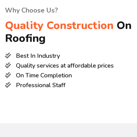
Why Choose Us?
Quality Construction
On
Roofing
Best In Industry
Quality services at affordable prices
On Time Completion
Professional Staff