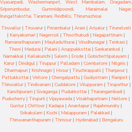
Vyasarpadi
,
Washermanpet
,
West Mambalam
,
Oragadam
,
Sriperumbudur
,
Gummidipoondi
,
Maraimalai Nagar
,
Irungattukottai
,
Taramani
,
Redhills
,
Thirumazhisai
Tiruvallur
|
Tiruvarur
|
Perambalur
|
Arani
|
Ariyalur
|
Tirunelveli
|
Kanyakumari
|
Nagercoil
|
Thoothukudi
|
Nagapattinam
|
Ramanathapuram
|
Mayiladuthurai
|
Virudhunagar
|
Tenkasi
|
Theni
|
Madurai
|
Palani
|
Aruppukkottai
|
Sankarankoil
|
Namakkal
|
Kallakurichi
|
Salem
|
Erode
|
Gobichettipalayam
|
Karur
|
Dindigul
|
Tiruppur
|
Palladam
|
Coimbatore
|
Nilgiris
|
Dharmapuri
|
Krishnagiri
|
Hosur
|
Tiruchirappalli
|
Thanjavur
|
Pattukkottai
|
Vellore
|
Chengalpattu
|
Gudiyetram
|
Ranipet
|
Thiruvallur
|
Tindivanam
|
Cuddalore
|
Viluppuram
|
Tirupathur
|
Kanchipuram
|
Sivaganga
|
Pudukkottai
|
Tharangambadi
|
Puducherry
|
Tirupati
|
Vijayawada
|
Visakhapatnam
|
Nellore
|
Guntur
|
Chittoor
|
Kadapa
|
Anantapur
|
Rajahmundry
|
Srikakulam
|
Kochi
|
Malappuram
|
Palakkad
|
Thiruvananthapuram
|
Thrissur
|
Hyderabad
|
Bengaluru