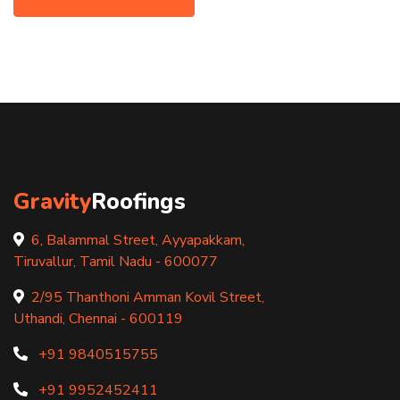
Gravity
Roofings
6, Balammal Street, Ayyapakkam,
Tiruvallur, Tamil Nadu - 600077
2/95 Thanthoni Amman Kovil Street,
Uthandi, Chennai - 600119
+91 9840515755
+91 9952452411