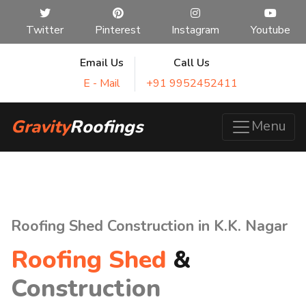
Twitter
Pinterest
Instagram
Youtube
Email Us
Call Us
E - Mail
+91 9952452411
Gravity
Roofings
Menu
Roofing Shed Construction in K.K. Nagar
Roofing Shed
&
Construction