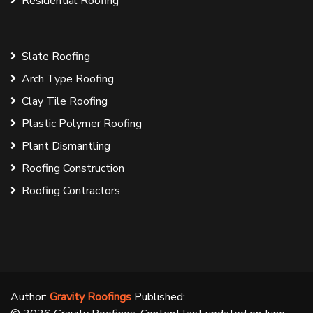
Residential Roofing
Slate Roofing
Arch Type Roofing
Clay Tile Roofing
Plastic Polymer Roofing
Plant Dismantling
Roofing Construction
Roofing Contractors
Author:
Gravity Roofings
Published: