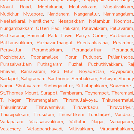
Mount Road
,
Moolakadai
,
Moulivakkam
,
Mugalivakkam
,
Mudichur
,
Mylapore
,
Nandanam
,
Nanganallur
,
Nanmangalam
,
Neelankarai
,
Nemilichery
,
Nesapakkam
,
Nolambur
,
Noombal
,
Nungambakkam
,
Otteri
,
Padi
,
Pakkam
,
Palavakkam
,
Pallavaram
Pallikaranai
,
Pammal
,
Park Town
,
Parry's Corner
,
Pattabiram
Pattaravakkam
,
Pazhavanthangal
,
Peerkankaranai
,
Perambur
Peravallur
,
Perumbakkam
,
Perungalathur
,
Perungudi
Pozhichalur
,
Poonamallee
,
Porur
,
Pudupet
,
Pulianthope
,
Purasaiwalkam
,
Puthagaram
,
Puzhal
,
Puzhuthivakkam
,
Raj
Bhavan
,
Ramavaram
,
Red Hills
,
Royapettah
,
Royapuram
,
Saidapet
,
Saligramam
,
Santhome
,
Sembakkam
,
Selaiyur
,
Sheno
Nagar
,
Sholavaram
,
Sholinganallur
,
Sithalapakkam
,
Sowcarpet
,
St.Thomas Mount
,
Surapet
,
Tambaram
,
Teynampet
,
Tharamani
T. Nagar
,
Thirumangalam
,
Thirumullaivoyal
,
Thiruneermalai
,
Thiruninravur
,
Thiruvanmiyur
,
Tiruverkadu
,
Thiruvotriyur
,
Thuraipakkam
,
Tirusulam
,
Tiruvallikeni
,
Tondiarpet
,
Vandalur
,
Vadapalani
,
Valasaravakkam
,
Vallalar Nagar
,
Vanagaram
,
Velachery
,
Velappanchavadi
,
Villivakkam
,
Virugambakkam
,