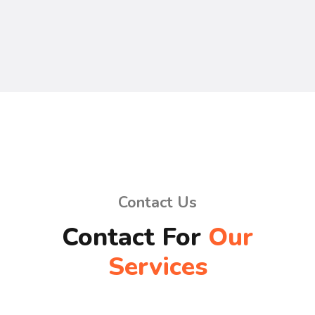
Contact Us
Contact For
Our
Services