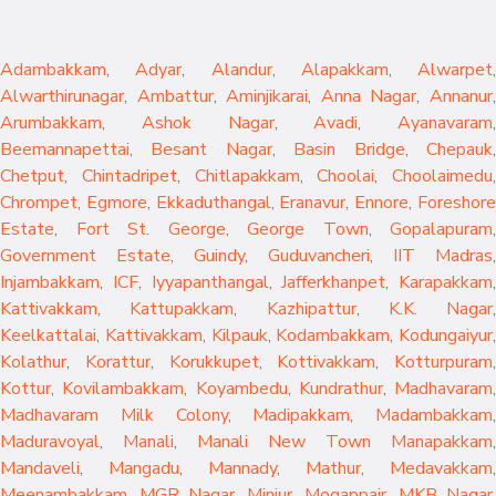
Adambakkam
,
Adyar
,
Alandur
,
Alapakkam
,
Alwarpet
,
Alwarthirunagar
,
Ambattur
,
Aminjikarai
,
Anna Nagar
,
Annanur
Arumbakkam
,
Ashok Nagar
,
Avadi
,
Ayanavaram
,
Beemannapettai
,
Besant Nagar
,
Basin Bridge
,
Chepauk
Chetput
,
Chintadripet
,
Chitlapakkam
,
Choolai
,
Choolaimedu
,
Chrompet
,
Egmore
,
Ekkaduthangal
,
Eranavur
,
Ennore
,
Foreshor
Estate
,
Fort St. George
,
George Town
,
Gopalapuram
,
Government Estate
,
Guindy
,
Guduvancheri
,
IIT Madras
,
Injambakkam
,
ICF
,
Iyyapanthangal
,
Jafferkhanpet
,
Karapakkam
,
Kattivakkam
,
Kattupakkam
,
Kazhipattur
,
K.K. Nagar
,
Keelkattalai
,
Kattivakkam
,
Kilpauk
,
Kodambakkam
,
Kodungaiyur
,
Kolathur
,
Korattur
,
Korukkupet
,
Kottivakkam
,
Kotturpuram
,
Kottur
,
Kovilambakkam
,
Koyambedu
,
Kundrathur
,
Madhavaram
,
Madhavaram Milk Colony
,
Madipakkam
,
Madambakkam
,
Maduravoyal
,
Manali
,
Manali New Town
Manapakkam
,
Mandaveli
,
Mangadu
,
Mannady
,
Mathur
,
Medavakkam
,
Meenambakkam
,
MGR Nagar
,
Minjur
,
Mogappair
,
MKB Nagar
,