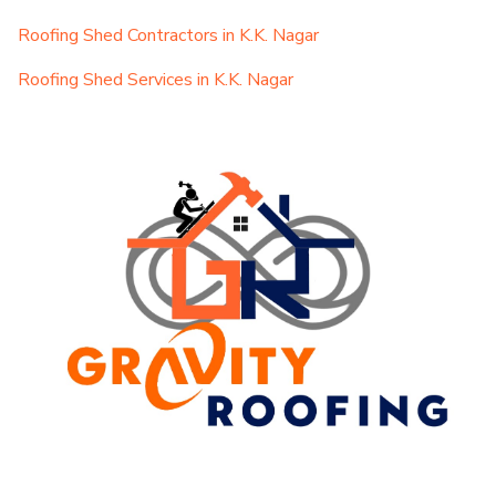
Roofing Shed Contractors in K.K. Nagar
Roofing Shed Services in K.K. Nagar