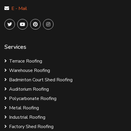
E - Mail
Services
Terrace Roofing
Warehouse Roofing
Badminton Court Shed Roofing
Auditorium Roofing
Polycarbonate Roofing
Metal Roofing
Industrial Roofing
Factory Shed Roofing