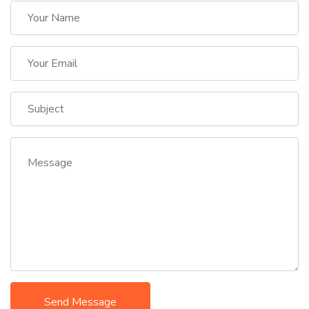
Send Message