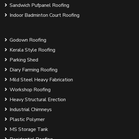
Sandwich Pufpanel Roofing
Indoor Badminton Court Roofing
Godown Roofing
Kerala Style Roofing
Parking Shed
Diary Farming Roofing
Mild Steel Heavy Fabrication
Workshop Roofing
Heavy Structural Erection
Industrial Chimneys
Plastic Polymer
MS Storage Tank