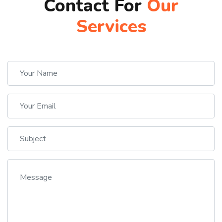
Contact For
Our
Services