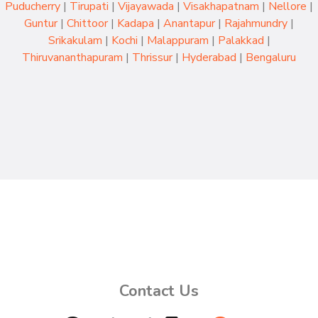
Puducherry
|
Tirupati
|
Vijayawada
|
Visakhapatnam
|
Nellore
|
Guntur
|
Chittoor
|
Kadapa
|
Anantapur
|
Rajahmundry
|
Srikakulam
|
Kochi
|
Malappuram
|
Palakkad
|
Thiruvananthapuram
|
Thrissur
|
Hyderabad
|
Bengaluru
Contact Us