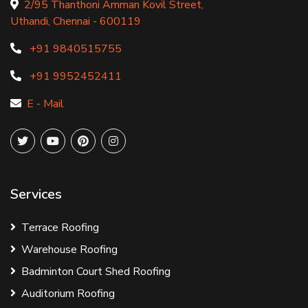
2/95 Thanthoni Amman Kovil Street,
Uthandi, Chennai - 600119
+91 9840515755
+91 9952452411
E - Mail
Services
Terrace Roofing
Warehouse Roofing
Badminton Court Shed Roofing
Auditorium Roofing