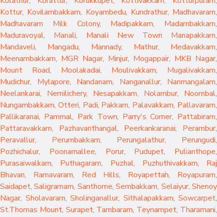
Kolathur
,
Korattur
,
Korukkupet
,
Kottivakkam
,
Kotturpuram
,
Kottur
,
Kovilambakkam
,
Koyambedu
,
Kundrathur
,
Madhavaram
,
Madhavaram Milk Colony
,
Madipakkam
,
Madambakkam
,
Maduravoyal
,
Manali
,
Manali New Town
Manapakkam
,
Mandaveli
,
Mangadu
,
Mannady
,
Mathur
,
Medavakkam
,
Meenambakkam
,
MGR Nagar
,
Minjur
,
Mogappair
,
MKB Nagar
,
Mount Road
,
Moolakadai
,
Moulivakkam
,
Mugalivakkam
,
Mudichur
,
Mylapore
,
Nandanam
,
Nanganallur
,
Nanmangalam
,
Neelankarai
,
Nemilichery
,
Nesapakkam
,
Nolambur
,
Noombal
,
Nungambakkam
,
Otteri
,
Padi
,
Pakkam
,
Palavakkam
,
Pallavaram
Pallikaranai
,
Pammal
,
Park Town
,
Parry's Corner
,
Pattabiram
Pattaravakkam
,
Pazhavanthangal
,
Peerkankaranai
,
Perambur
Peravallur
,
Perumbakkam
,
Perungalathur
,
Perungudi
Pozhichalur
,
Poonamallee
,
Porur
,
Pudupet
,
Pulianthope
,
Purasaiwalkam
,
Puthagaram
,
Puzhal
,
Puzhuthivakkam
,
Raj
Bhavan
,
Ramavaram
,
Red Hills
,
Royapettah
,
Royapuram
,
Saidapet
,
Saligramam
,
Santhome
,
Sembakkam
,
Selaiyur
,
Sheno
Nagar
,
Sholavaram
,
Sholinganallur
,
Sithalapakkam
,
Sowcarpet
,
St.Thomas Mount
,
Surapet
,
Tambaram
,
Teynampet
,
Tharamani