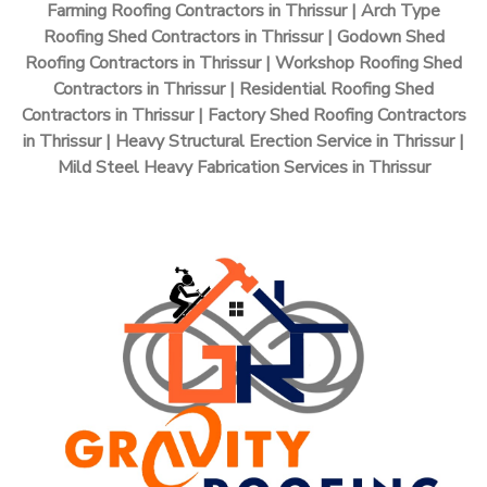
Farming Roofing Contractors in Thrissur | Arch Type
Roofing Shed Contractors in Thrissur | Godown Shed
Roofing Contractors in Thrissur | Workshop Roofing Shed
Contractors in Thrissur | Residential Roofing Shed
Contractors in Thrissur | Factory Shed Roofing Contractors
in Thrissur | Heavy Structural Erection Service in Thrissur |
Mild Steel Heavy Fabrication Services in Thrissur