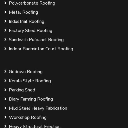
Polycarbonate Roofing
Metal Roofing
Industrial Roofing
Factory Shed Roofing
Sandwich Pufpanel Roofing
Indoor Badminton Court Roofing
Godown Roofing
Kerala Style Roofing
Parking Shed
Diary Farming Roofing
Mild Steel Heavy Fabrication
Workshop Roofing
Heavy Structural Erection