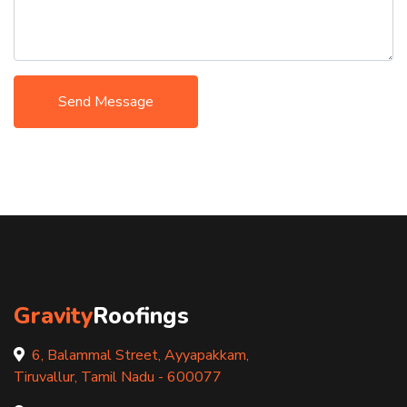
Send Message
Gravity
Roofings
6, Balammal Street, Ayyapakkam,
Tiruvallur, Tamil Nadu - 600077