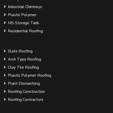
Industrial Chimneys
Plastic Polymer
MS Storage Tank
Residential Roofing
Slate Roofing
Arch Type Roofing
Clay Tile Roofing
Plastic Polymer Roofing
Plant Dismantling
Roofing Construction
Roofing Contractors