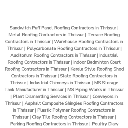
Sandwitch Puff Panel Roofing Contractors in Thrissur |
Metal Roofing Contractors in Thrissur | Terrace Roofing
Contractors in Thrissur | Warehouse Roofing Contractors in
Thrissur | Polycarbonate Roofing Contractors in Thrissur |
Auditorium Roofing Contractors in Thrissur | Industrial
Roofing Contractors in Thrissur | Indoor Badminton Court
Roofing Contractors in Thrissur | Kerala Style Roofing Shed
Contractors in Thrissur | Slate Roofing Contractors in
Thrissur | Industrial Chimneys in Thrissur | MS Storage
Tank Manufacturer in Thrissur | MS Piping Works in Thrissur
| Plant Dismantling Services in Thrissur | Conveyors in
Thrissur | Asphalt Composite Shingles Roofing Contractors
in Thrissur | Plastic Polymer Roofing Contractors in
Thrissur | Clay Tile Roofing Contractors in Thrissur |
Parking Roofing Contractors in Thrissur | Poultry Diary