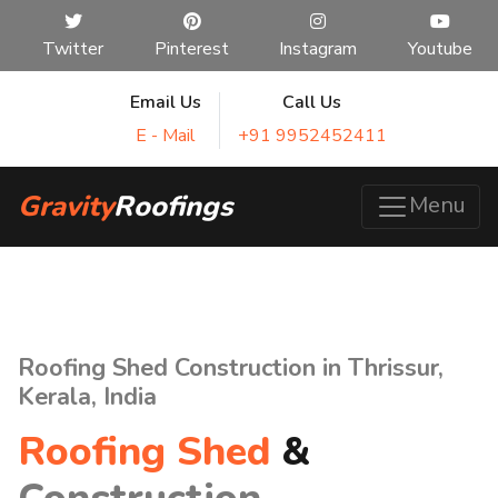
Twitter
Pinterest
Instagram
Youtube
Email Us
Call Us
E - Mail
+91 9952452411
Gravity
Roofings
Menu
Roofing Shed Construction in Thrissur,
Kerala, India
Roofing Shed
&