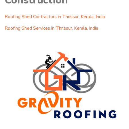
Construction
Roofing Shed Contractors in Thrissur, Kerala, India
Roofing Shed Services in Thrissur, Kerala, India