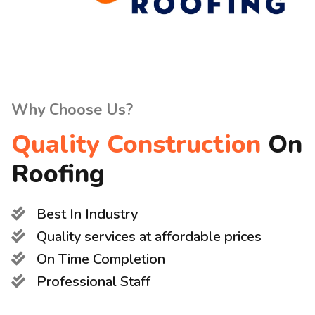
Why Choose Us?
Quality Construction
On
Roofing
Best In Industry
Quality services at affordable prices
On Time Completion
Professional Staff