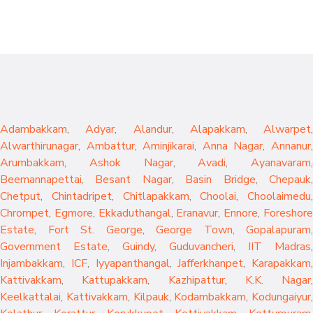
Adambakkam
,
Adyar
,
Alandur
,
Alapakkam
,
Alwarpet
,
Alwarthirunagar
,
Ambattur
,
Aminjikarai
,
Anna Nagar
,
Annanur
Arumbakkam
,
Ashok Nagar
,
Avadi
,
Ayanavaram
,
Beemannapettai
,
Besant Nagar
,
Basin Bridge
,
Chepauk
Chetput
,
Chintadripet
,
Chitlapakkam
,
Choolai
,
Choolaimedu
,
Chrompet
,
Egmore
,
Ekkaduthangal
,
Eranavur
,
Ennore
,
Foreshor
Estate
,
Fort St. George
,
George Town
,
Gopalapuram
,
Government Estate
,
Guindy
,
Guduvancheri
,
IIT Madras
,
Injambakkam
,
ICF
,
Iyyapanthangal
,
Jafferkhanpet
,
Karapakkam
,
Kattivakkam
,
Kattupakkam
,
Kazhipattur
,
K.K. Nagar
,
Keelkattalai
,
Kattivakkam
,
Kilpauk
,
Kodambakkam
,
Kodungaiyur
,