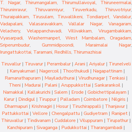
T. Nagar
,
Thirumangalam
,
Thirumullaivoyal
,
Thiruneermalai
,
Thiruninravur
,
Thiruvanmiyur
,
Tiruverkadu
,
Thiruvotriyur
,
Thuraipakkam
,
Tirusulam
,
Tiruvallikeni
,
Tondiarpet
,
Vandalur
,
Vadapalani
,
Valasaravakkam
,
Vallalar Nagar
,
Vanagaram
,
Velachery
,
Velappanchavadi
,
Villivakkam
,
Virugambakkam
,
Vyasarpadi
,
Washermanpet
,
West Mambalam
,
Oragadam
,
Sriperumbudur
,
Gummidipoondi
,
Maraimalai Nagar
,
Irungattukottai
,
Taramani
,
Redhills
,
Thirumazhisai
Tiruvallur
|
Tiruvarur
|
Perambalur
|
Arani
|
Ariyalur
|
Tirunelveli
|
Kanyakumari
|
Nagercoil
|
Thoothukudi
|
Nagapattinam
|
Ramanathapuram
|
Mayiladuthurai
|
Virudhunagar
|
Tenkasi
|
Theni
|
Madurai
|
Palani
|
Aruppukkottai
|
Sankarankoil
|
Namakkal
|
Kallakurichi
|
Salem
|
Erode
|
Gobichettipalayam
|
Karur
|
Dindigul
|
Tiruppur
|
Palladam
|
Coimbatore
|
Nilgiris
|
Dharmapuri
|
Krishnagiri
|
Hosur
|
Tiruchirappalli
|
Thanjavur
|
Pattukkottai
|
Vellore
|
Chengalpattu
|
Gudiyetram
|
Ranipet
|
Thiruvallur
|
Tindivanam
|
Cuddalore
|
Viluppuram
|
Tirupathur
|
Kanchipuram
|
Sivaganga
|
Pudukkottai
|
Tharangambadi
|