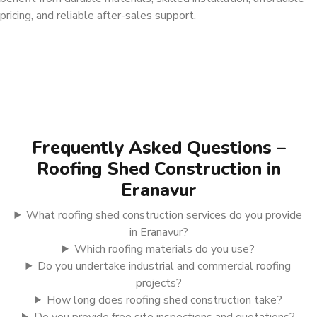
pricing, and reliable after-sales support.
Frequently Asked Questions –
Roofing Shed Construction in
Eranavur
What roofing shed construction services do you provide
in Eranavur?
Which roofing materials do you use?
Do you undertake industrial and commercial roofing
projects?
How long does roofing shed construction take?