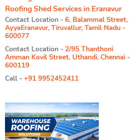
Roofing Shed Services in Eranavur
Contact Location -
6, Balammal Street,
AyyaEranavur, Tiruvallur, Tamil Nadu -
600077
Contact Location -
2/95 Thanthoni
Amman Kovil Street, Uthandi, Chennai -
600119
Call -
+91 9952452411