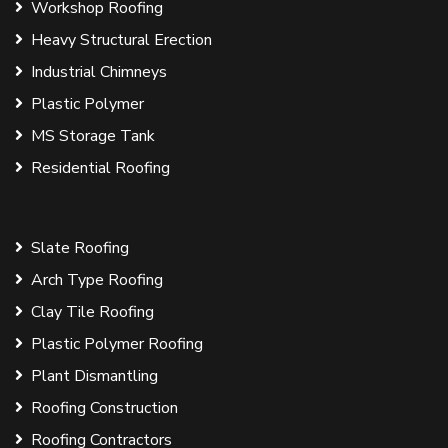
Workshop Roofing
Heavy Structural Erection
Industrial Chimneys
Plastic Polymer
MS Storage Tank
Residential Roofing
Slate Roofing
Arch Type Roofing
Clay Tile Roofing
Plastic Polymer Roofing
Plant Dismantling
Roofing Construction
Roofing Contractors