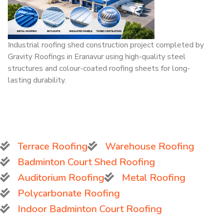
Industrial roofing shed construction project completed by
Gravity Roofings in Eranavur using high-quality steel
structures and colour-coated roofing sheets for long-
lasting durability.
Terrace Roofing
Warehouse Roofing
Badminton Court Shed Roofing
Auditorium Roofing
Metal Roofing
Polycarbonate Roofing
Indoor Badminton Court Roofing