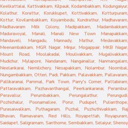
Keelkattalai
,
Kattivakkam
,
Kilpauk
,
Kodambakkam
,
Kodungaiyur
,
Kolathur
,
Korattur
,
Korukkupet
,
Kottivakkam
,
Kotturpuram
,
Kottur
,
Kovilambakkam
,
Koyambedu
,
Kundrathur
,
Madhavaram
,
Madhavaram Milk Colony
,
Madipakkam
,
Madambakkam
,
Maduravoyal
,
Manali
,
Manali New Town
Manapakkam
,
Mandaveli
,
Mangadu
,
Mannady
,
Mathur
,
Medavakkam
,
Meenambakkam
,
MGR Nagar
,
Minjur
,
Mogappair
,
MKB Nagar
,
Mount Road
,
Moolakadai
,
Moulivakkam
,
Mugalivakkam
,
Mudichur
,
Mylapore
,
Nandanam
,
Nanganallur
,
Nanmangalam
,
Neelankarai
,
Nemilichery
,
Nesapakkam
,
Nolambur
,
Noombal
,
Nungambakkam
,
Otteri
,
Padi
,
Pakkam
,
Palavakkam
,
Pallavaram
Pallikaranai
,
Pammal
,
Park Town
,
Parry's Corner
,
Pattabiram
Pattaravakkam
,
Pazhavanthangal
,
Peerkankaranai
,
Perambur
Peravallur
,
Perumbakkam
,
Perungalathur
,
Perungudi
Pozhichalur
,
Poonamallee
,
Porur
,
Pudupet
,
Pulianthope
,
Purasaiwalkam
,
Puthagaram
,
Puzhal
,
Puzhuthivakkam
,
Raj
Bhavan
,
Ramavaram
,
Red Hills
,
Royapettah
,
Royapuram
,
Saidapet
,
Saligramam
,
Santhome
,
Sembakkam
,
Selaiyur
,
Sheno