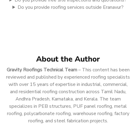
Do you provide free site inspections and quotations?
Do you provide roofing services outside Eranavur?
About the Author
Gravity Roofings Technical Team
– This content has been
reviewed and published by experienced roofing specialists
with over 15 years of expertise in industrial, commercial,
and residential roofing construction across Tamil Nadu,
Andhra Pradesh, Karnataka, and Kerala. The team
specializes in PEB structures, PUF panel roofing, metal
roofing, polycarbonate roofing, warehouse roofing, factory
roofing, and steel fabrication projects.