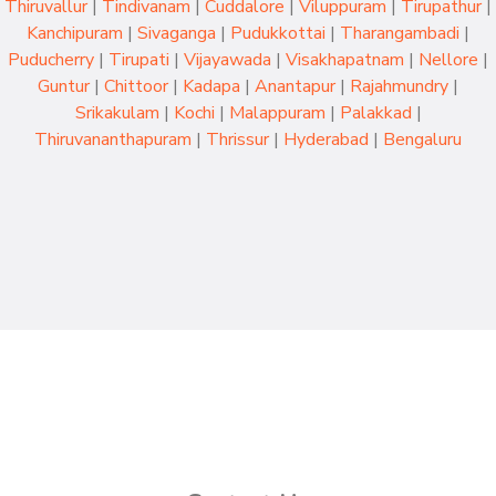
Thiruvallur
|
Tindivanam
|
Cuddalore
|
Viluppuram
|
Tirupathur
|
Kanchipuram
|
Sivaganga
|
Pudukkottai
|
Tharangambadi
|
Puducherry
|
Tirupati
|
Vijayawada
|
Visakhapatnam
|
Nellore
|
Guntur
|
Chittoor
|
Kadapa
|
Anantapur
|
Rajahmundry
|
Srikakulam
|
Kochi
|
Malappuram
|
Palakkad
|
Thiruvananthapuram
|
Thrissur
|
Hyderabad
|
Bengaluru