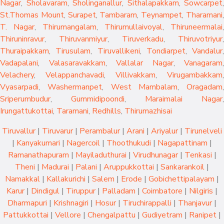
Nagar
,
Sholavaram
,
Sholinganallur
,
Sithalapakkam
,
Sowcarpet
,
St.Thomas Mount
,
Surapet
,
Tambaram
,
Teynampet
,
Tharamani
T. Nagar
,
Thirumangalam
,
Thirumullaivoyal
,
Thiruneermalai
,
Thiruninravur
,
Thiruvanmiyur
,
Tiruverkadu
,
Thiruvotriyur
,
Thuraipakkam
,
Tirusulam
,
Tiruvallikeni
,
Tondiarpet
,
Vandalur
,
Vadapalani
,
Valasaravakkam
,
Vallalar Nagar
,
Vanagaram
,
Velachery
,
Velappanchavadi
,
Villivakkam
,
Virugambakkam
,
Vyasarpadi
,
Washermanpet
,
West Mambalam
,
Oragadam
,
Sriperumbudur
,
Gummidipoondi
,
Maraimalai Nagar
,
Irungattukottai
,
Taramani
,
Redhills
,
Thirumazhisai
Tiruvallur
|
Tiruvarur
|
Perambalur
|
Arani
|
Ariyalur
|
Tirunelveli
|
Kanyakumari
|
Nagercoil
|
Thoothukudi
|
Nagapattinam
|
Ramanathapuram
|
Mayiladuthurai
|
Virudhunagar
|
Tenkasi
|
Theni
|
Madurai
|
Palani
|
Aruppukkottai
|
Sankarankoil
|
Namakkal
|
Kallakurichi
|
Salem
|
Erode
|
Gobichettipalayam
|
Karur
|
Dindigul
|
Tiruppur
|
Palladam
|
Coimbatore
|
Nilgiris
|
Dharmapuri
|
Krishnagiri
|
Hosur
|
Tiruchirappalli
|
Thanjavur
|
Pattukkottai
|
Vellore
|
Chengalpattu
|
Gudiyetram
|
Ranipet
|