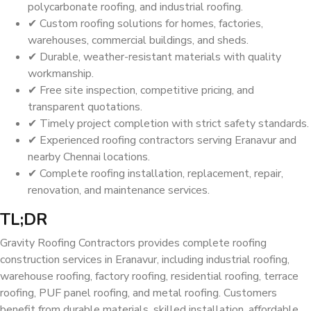
polycarbonate roofing, and industrial roofing.
✔ Custom roofing solutions for homes, factories,
warehouses, commercial buildings, and sheds.
✔ Durable, weather-resistant materials with quality
workmanship.
✔ Free site inspection, competitive pricing, and
transparent quotations.
✔ Timely project completion with strict safety standards.
✔ Experienced roofing contractors serving Eranavur and
nearby Chennai locations.
✔ Complete roofing installation, replacement, repair,
renovation, and maintenance services.
TL;DR
Gravity Roofing Contractors provides complete roofing
construction services in Eranavur, including industrial roofing,
warehouse roofing, factory roofing, residential roofing, terrace
roofing, PUF panel roofing, and metal roofing. Customers
benefit from durable materials, skilled installation, affordable