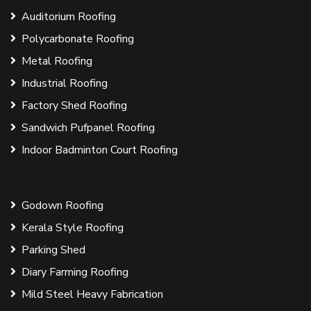
Auditorium Roofing
Polycarbonate Roofing
Metal Roofing
Industrial Roofing
Factory Shed Roofing
Sandwich Pufpanel Roofing
Indoor Badminton Court Roofing
Godown Roofing
Kerala Style Roofing
Parking Shed
Diary Farming Roofing
Mild Steel Heavy Fabrication