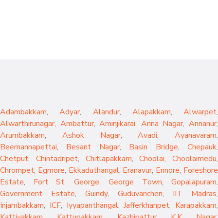
Adambakkam
,
Adyar
,
Alandur
,
Alapakkam
,
Alwarpet
,
Alwarthirunagar
,
Ambattur
,
Aminjikarai
,
Anna Nagar
,
Annanur
Arumbakkam
,
Ashok Nagar
,
Avadi
,
Ayanavaram
,
Beemannapettai
,
Besant Nagar
,
Basin Bridge
,
Chepauk
Chetput
,
Chintadripet
,
Chitlapakkam
,
Choolai
,
Choolaimedu
,
Chrompet
,
Egmore
,
Ekkaduthangal
,
Eranavur
,
Ennore
,
Foreshor
Estate
,
Fort St. George
,
George Town
,
Gopalapuram
,
Government Estate
,
Guindy
,
Guduvancheri
,
IIT Madras
,
Injambakkam
,
ICF
,
Iyyapanthangal
,
Jafferkhanpet
,
Karapakkam
,
Kattivakkam
,
Kattupakkam
,
Kazhipattur
,
K.K. Nagar
,