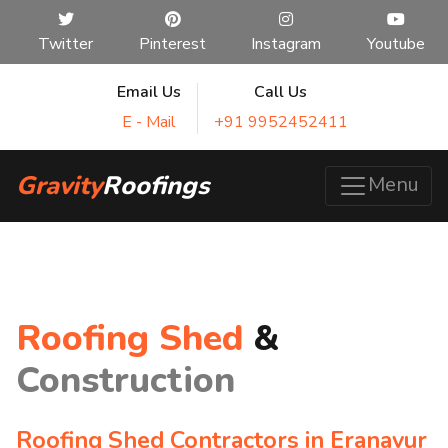
Twitter
Pinterest
Instagram
Youtube
Email Us
Call Us
E - Mail
+91 9952452411
Gravity
Roofings
Menu
Roofing Shed
&
Construction
Roofing Shed Contractors in Eranavur