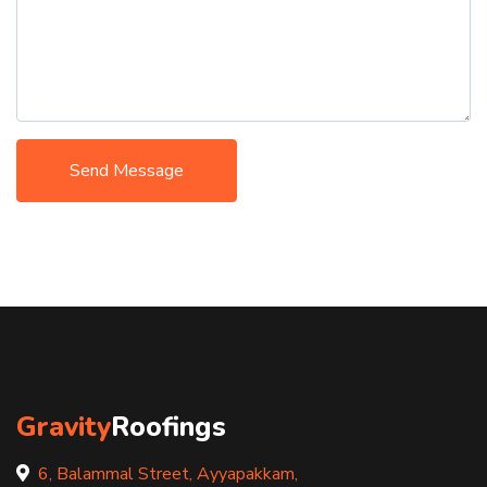
Send Message
Gravity
Roofings
6, Balammal Street, Ayyapakkam,