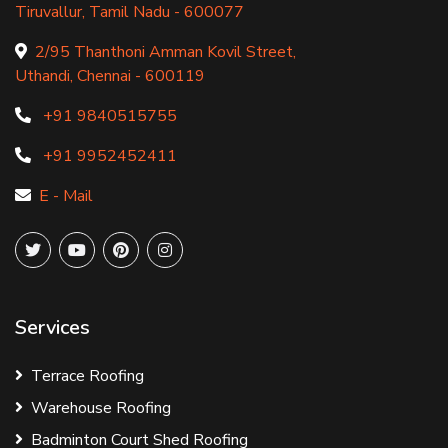
Tiruvallur, Tamil Nadu - 600077
2/95 Thanthoni Amman Kovil Street,
Uthandi, Chennai - 600119
+91 9840515755
+91 9952452411
E - Mail
Services
Terrace Roofing
Warehouse Roofing
Badminton Court Shed Roofing