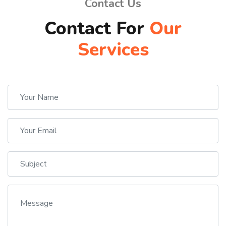
Contact Us
Contact For
Our
Services