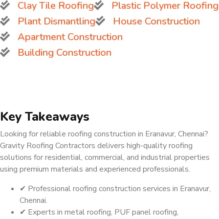
Clay Tile Roofing
Plastic Polymer Roofing
Plant Dismantling
House Construction
Apartment Construction
Building Construction
Key Takeaways
Looking for reliable roofing construction in Eranavur, Chennai?
Gravity Roofing Contractors delivers high-quality roofing
solutions for residential, commercial, and industrial properties
using premium materials and experienced professionals.
✔ Professional roofing construction services in Eranavur,
Chennai.
✔ Experts in metal roofing, PUF panel roofing,