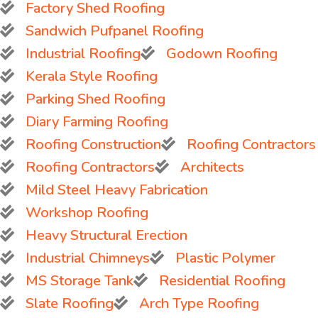
Factory Shed Roofing
Sandwich Pufpanel Roofing
Industrial Roofing
Godown Roofing
Kerala Style Roofing
Parking Shed Roofing
Diary Farming Roofing
Roofing Construction
Roofing Contractors
Roofing Contractors
Architects
Mild Steel Heavy Fabrication
Workshop Roofing
Heavy Structural Erection
Industrial Chimneys
Plastic Polymer
MS Storage Tank
Residential Roofing
Slate Roofing
Arch Type Roofing