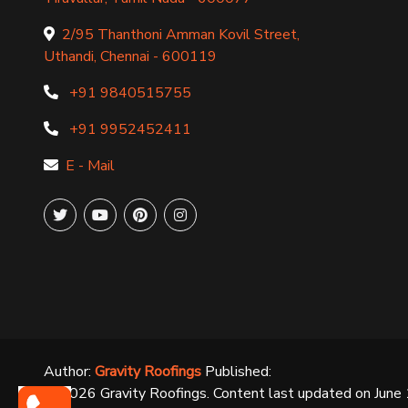
2/95 Thanthoni Amman Kovil Street,
Uthandi, Chennai - 600119
+91 9840515755
+91 9952452411
E - Mail
Author:
Gravity Roofings
Published:
©
2026
Gravity Roofings. Content last updated on
June