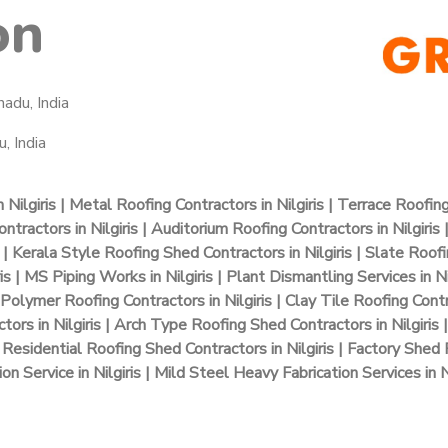
on
nadu, India
, India
Nilgiris | Metal Roofing Contractors in Nilgiris | Terrace Roofin
tractors in Nilgiris | Auditorium Roofing Contractors in Nilgiris |
| Kerala Style Roofing Shed Contractors in Nilgiris | Slate Roofing
is | MS Piping Works in Nilgiris | Plant Dismantling Services in Ni
 Polymer Roofing Contractors in Nilgiris | Clay Tile Roofing Contr
ctors in Nilgiris | Arch Type Roofing Shed Contractors in Nilgiris
Residential Roofing Shed Contractors in Nilgiris | Factory Shed R
ion Service in Nilgiris | Mild Steel Heavy Fabrication Services in Ni