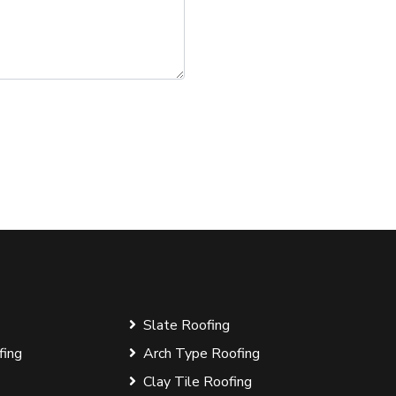
Slate Roofing
fing
Arch Type Roofing
Clay Tile Roofing