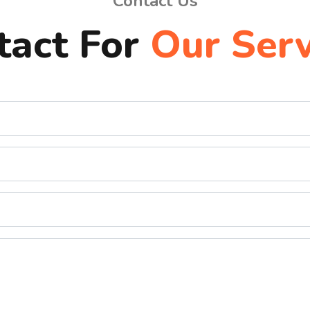
Contact Us
tact For
Our Serv