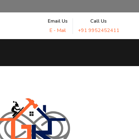
Email Us
Call Us
E - Mail
+91 9952452411