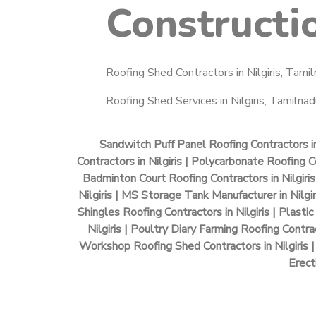
Constructi
Roofing Shed Contractors in Nilgiris, Tamil
Roofing Shed Services in Nilgiris, Tamilnadu
Sandwitch Puff Panel Roofing Contractors in 
Contractors in Nilgiris | Polycarbonate Roofing Con
Badminton Court Roofing Contractors in Nilgiris 
Nilgiris | MS Storage Tank Manufacturer in Nilgir
Shingles Roofing Contractors in Nilgiris | Plastic
Nilgiris | Poultry Diary Farming Roofing Contra
Workshop Roofing Shed Contractors in Nilgiris | 
Erect