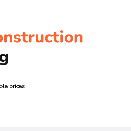
onstruction
ng
ble prices