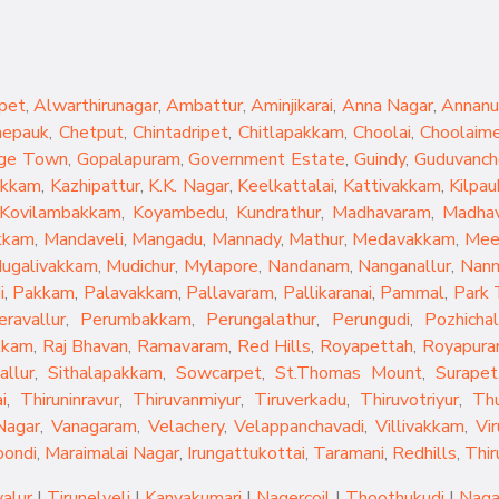
pet
,
Alwarthirunagar
,
Ambattur
,
Aminjikarai
,
Anna Nagar
,
Annanu
hepauk
,
Chetput
,
Chintadripet
,
Chitlapakkam
,
Choolai
,
Choolaim
ge Town
,
Gopalapuram
,
Government Estate
,
Guindy
,
Guduvanch
akkam
,
Kazhipattur
,
K.K. Nagar
,
Keelkattalai
,
Kattivakkam
,
Kilpau
Kovilambakkam
,
Koyambedu
,
Kundrathur
,
Madhavaram
,
Madhav
kkam
,
Mandaveli
,
Mangadu
,
Mannady
,
Mathur
,
Medavakkam
,
Mee
ugalivakkam
,
Mudichur
,
Mylapore
,
Nandanam
,
Nanganallur
,
Nan
i
,
Pakkam
,
Palavakkam
,
Pallavaram
,
Pallikaranai
,
Pammal
,
Park
eravallur
,
Perumbakkam
,
Perungalathur
,
Perungudi
,
Pozhichal
kkam
,
Raj Bhavan
,
Ramavaram
,
Red Hills
,
Royapettah
,
Royapur
allur
,
Sithalapakkam
,
Sowcarpet
,
St.Thomas Mount
,
Surapet
i
,
Thiruninravur
,
Thiruvanmiyur
,
Tiruverkadu
,
Thiruvotriyur
,
Th
Nagar
,
Vanagaram
,
Velachery
,
Velappanchavadi
,
Villivakkam
,
Vi
oondi
,
Maraimalai Nagar
,
Irungattukottai
,
Taramani
,
Redhills
,
Thir
yalur
|
Tirunelveli
|
Kanyakumari
|
Nagercoil
|
Thoothukudi
|
Naga