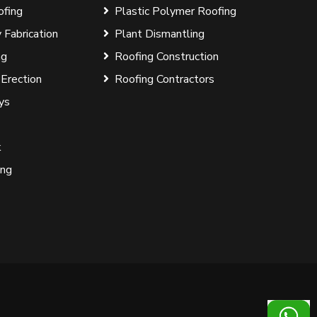
ofing
Plastic Polymer Roofing
 Fabrication
Plant Dismantling
ng
Roofing Construction
 Erection
Roofing Contractors
ys
k
ing