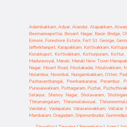
Adambakkam
,
Adyar
,
Alandur
,
Alapakkam
,
Alwar
Beemannapettai
,
Besant Nagar
,
Basin Bridge
,
C
Ennore
,
Foreshore Estate
,
Fort St. George
,
Geor
Jafferkhanpet
,
Karapakkam
,
Kattivakkam
,
Kattup
Korukkupet
,
Kottivakkam
,
Kotturpuram
,
Kottur
,
Maduravoyal
,
Manali
,
Manali New Town
Manapa
Nagar
,
Mount Road
,
Moolakadai
,
Moulivakkam
,
M
Nolambur
,
Noombal
,
Nungambakkam
,
Otteri
,
Pad
Pazhavanthangal
,
Peerkankaranai
,
Perambur
,
P
Purasaiwalkam
,
Puthagaram
,
Puzhal
,
Puzhuthiva
Selaiyur
,
Shenoy Nagar
,
Sholavaram
,
Sholingan
Thirumangalam
,
Thirumullaivoyal
,
Thiruneermala
Vandalur
,
Vadapalani
,
Valasaravakkam
,
Vallalar 
Mambalam
,
Oragadam
,
Sriperumbudur
,
Gummidip
Tiruvallur
|
Tiruvarur
|
Perambalur
|
Arani
|
Ari