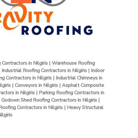
g Contractors in Nilgiris | Warehouse Roofing
 Industrial Roofing Contractors in Nilgiris | Indoor
 Contractors in Nilgiris | Industrial Chimneys in
lgiris | Conveyors in Nilgiris | Asphalt Composite
actors in Nilgiris | Parking Roofing Contractors in
 | Godown Shed Roofing Contractors in Nilgiris |
oofing Contractors in Nilgiris | Heavy Structural
lgiris