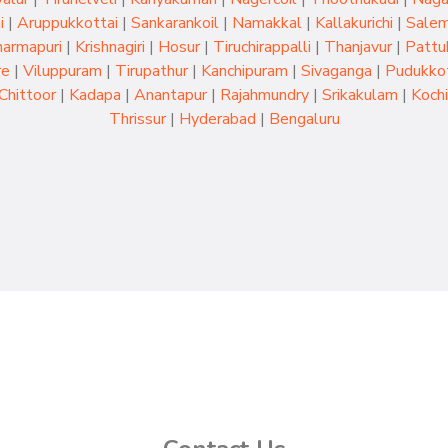
i
|
Aruppukkottai
|
Sankarankoil
|
Namakkal
|
Kallakurichi
|
Sale
armapuri
|
Krishnagiri
|
Hosur
|
Tiruchirappalli
|
Thanjavur
|
Pattu
re
|
Viluppuram
|
Tirupathur
|
Kanchipuram
|
Sivaganga
|
Pudukkot
Chittoor
|
Kadapa
|
Anantapur
|
Rajahmundry
|
Srikakulam
|
Kochi
Thrissur
|
Hyderabad
|
Bengaluru