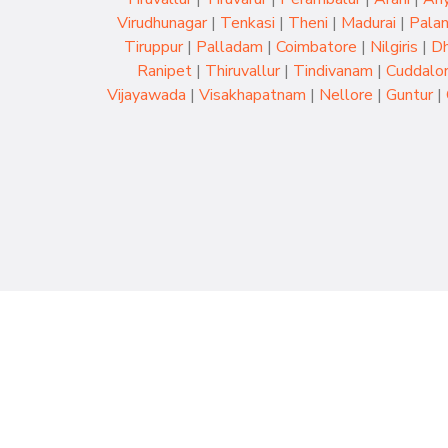
Virudhunagar
|
Tenkasi
|
Theni
|
Madurai
|
Palan
Tiruppur
|
Palladam
|
Coimbatore
|
Nilgiris
|
Dh
Ranipet
|
Thiruvallur
|
Tindivanam
|
Cuddalo
Vijayawada
|
Visakhapatnam
|
Nellore
|
Guntur
|