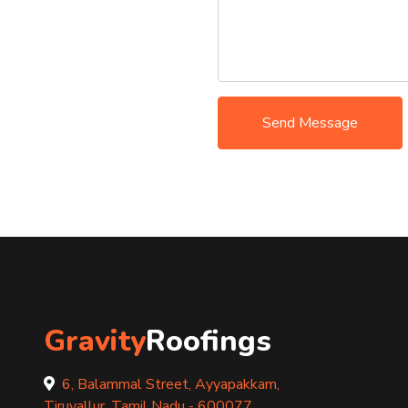
Send Message
Gravity
Roofings
6, Balammal Street, Ayyapakkam,
Tiruvallur, Tamil Nadu - 600077