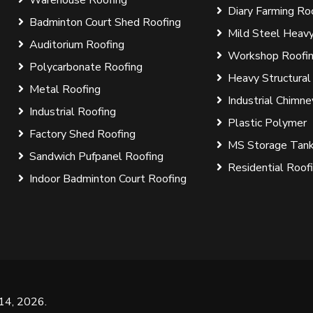
Diary Farming Ro
Badminton Court Shed Roofing
Mild Steel Heavy
Auditorium Roofing
Workshop Roofi
Polycarbonate Roofing
Heavy Structural
Metal Roofing
Industrial Chimne
Industrial Roofing
Plastic Polymer
Factory Shed Roofing
MS Storage Tan
Sandwich Pufpanel Roofing
Residential Roof
Indoor Badminton Court Roofing
 14, 2026
.