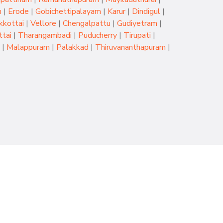
m
|
Erode
|
Gobichettipalayam
|
Karur
|
Dindigul
|
kkottai
|
Vellore
|
Chengalpattu
|
Gudiyetram
|
tai
|
Tharangambadi
|
Puducherry
|
Tirupati
|
|
Malappuram
|
Palakkad
|
Thiruvananthapuram
|