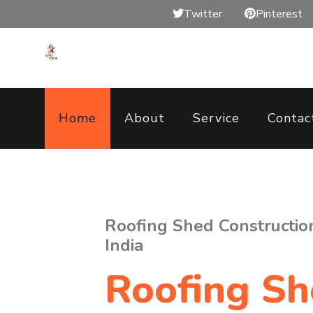
Twitter
Pinterest
Home
About
Service
Contac
Roofing Shed Construction 
India
Roofing S