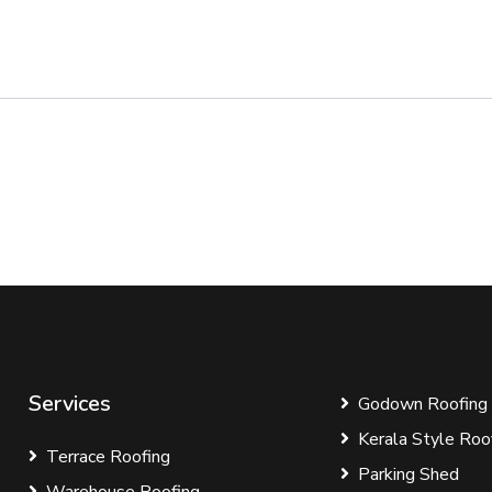
Services
Godown Roofing
Kerala Style Roo
Terrace Roofing
Parking Shed
Warehouse Roofing