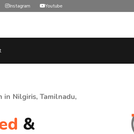
Instagram
Youtube
t
in Nilgiris, Tamilnadu,
hed
&