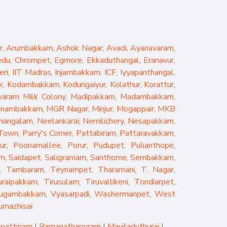
r
,
Arumbakkam
,
Ashok Nagar
,
Avadi
,
Ayanavaram
,
edu
,
Chrompet
,
Egmore
,
Ekkaduthangal
,
Eranavur
,
eri
,
IIT Madras
,
Injambakkam
,
ICF
,
Iyyapanthangal
,
k
,
Kodambakkam
,
Kodungaiyur
,
Kolathur
,
Korattur
,
aram Milk Colony
,
Madipakkam
,
Madambakkam
,
nambakkam
,
MGR Nagar
,
Minjur
,
Mogappair
,
MKB
mangalam
,
Neelankarai
,
Nemilichery
,
Nesapakkam
,
 Town
,
Parry's Corner
,
Pattabiram
,
Pattaravakkam
,
ur
,
Poonamallee
,
Porur
,
Pudupet
,
Pulianthope
,
am
,
Saidapet
,
Saligramam
,
Santhome
,
Sembakkam
,
,
Tambaram
,
Teynampet
,
Tharamani
,
T. Nagar
,
uraipakkam
,
Tirusulam
,
Tiruvallikeni
,
Tondiarpet
,
rugambakkam
,
Vyasarpadi
,
Washermanpet
,
West
umazhisai
pattinam
|
Ramanathapuram
|
Mayiladuthurai
|