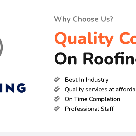
Why Choose Us?
Quality C
On Roofi
Best In Industry
Quality services at afforda
On Time Completion
Professional Staff